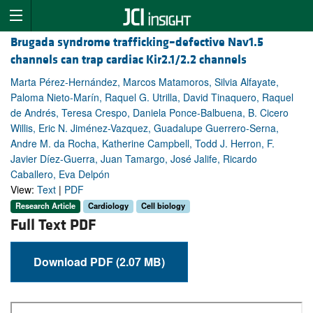
Brugada syndrome trafficking–defective Nav1.5
channels can trap cardiac Kir2.1/2.2 channels
Marta Pérez-Hernández, Marcos Matamoros, Silvia Alfayate,
Paloma Nieto-Marín, Raquel G. Utrilla, David Tinaquero, Raquel
de Andrés, Teresa Crespo, Daniela Ponce-Balbuena, B. Cicero
Willis, Eric N. Jiménez-Vazquez, Guadalupe Guerrero-Serna,
Andre M. da Rocha, Katherine Campbell, Todd J. Herron, F.
Javier Díez-Guerra, Juan Tamargo, José Jalife, Ricardo
Caballero, Eva Delpón
View:
Text
|
PDF
Research Article
Cardiology
Cell biology
Full Text PDF
Download PDF (2.07 MB)