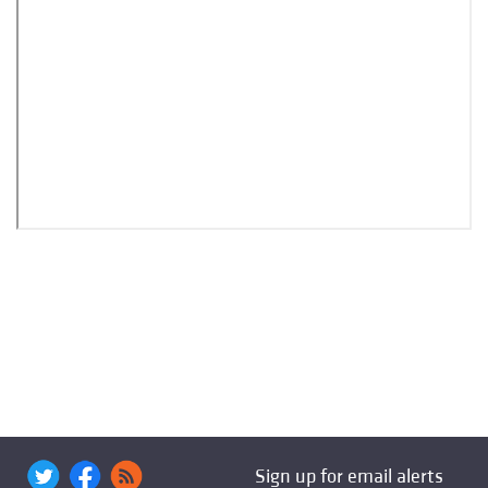
Sign up for email alerts