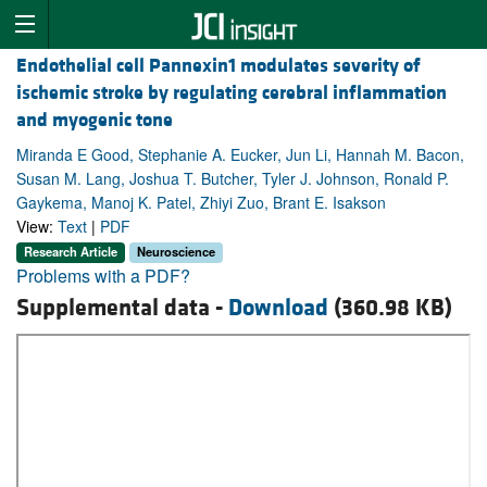
Endothelial cell Pannexin1 modulates severity of
ischemic stroke by regulating cerebral inflammation
and myogenic tone
Miranda E Good, Stephanie A. Eucker, Jun Li, Hannah M. Bacon,
Susan M. Lang, Joshua T. Butcher, Tyler J. Johnson, Ronald P.
Gaykema, Manoj K. Patel, Zhiyi Zuo, Brant E. Isakson
View:
Text
|
PDF
Research Article
Neuroscience
Problems with a PDF?
Supplemental data -
Download
(360.98 KB)