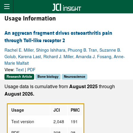
Usage Information
An aggrecan fragment drives osteoarthritis pain
through Toll-like receptor 2
Rachel E. Miller, Shingo Ishihara, Phuong B. Tran, Suzanne B.
Golub, Karena Last, Richard J. Miller, Amanda J. Fosang, Anne-
Marie Malfait
View:
Text
|
PDF
Research Article
Bone biology
Neuroscience
Usage data is cumulative from
August 2025
through
August 2026.
Usage
JCI
PMC
Text version
2,048
191
PDF
308
28