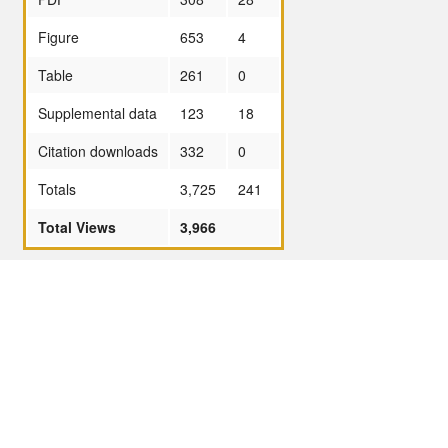
Figure
653
4
Table
261
0
Supplemental data
123
18
Citation downloads
332
0
Totals
3,725
241
Total Views
3,966