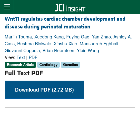
Wnt11 regulates cardiac chamber development and
disease during perinatal maturation
Marlin Touma, Xuedong Kang, Fuying Gao, Yan Zhao, Ashley A.
Cass, Reshma Biniwale, Xinshu Xiao, Mansuoreh Eghbali,
Giovanni Coppola, Brian Reemtsen, Yibin Wang
View:
Text
|
PDF
Research Article
Cardiology
Genetics
Full Text PDF
Download PDF (2.72 MB)