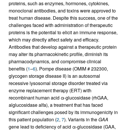
proteins, such as enzymes, hormones, cytokines,
monoclonal antibodies, and toxins were approved to
treat human disease. Despite this success, one of the
challenges faced with administration of therapeutic
proteins is the potential to elicit an immune response,
which may directly affect safety and efficacy.
Antibodies that develop against a therapeutic protein
may alter its pharmacokinetic profile, diminish its
pharmacodynamics, and compromise clinical
benefits (
1
–
6
). Pompe disease (OMIM # 232300,
glycogen storage disease II) is an autosomal
recessive lysosomal storage disorder treated via
enzyme replacement therapy (ERT) with
recombinant human acid α-glucosidase (rhGAA,
alglucosidase alfa), a treatment that has faced
significant challenges posed by its immunogenicity in
this patient population (
2
,
7
). Variants in the
GAA
gene lead to deficiency of acid α-glucosidase (GAA,