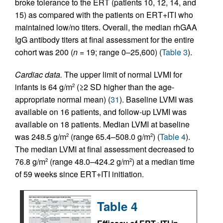
broke tolerance to the ERT (patients 10, 12, 14, and
15) as compared with the patients on ERT+ITI who
maintained low/no titers. Overall, the median rhGAA
IgG antibody titers at final assessment for the entire
cohort was 200 (
n
= 19; range 0–25,600) (
Table 3
).
Cardiac data.
The upper limit of normal LVMI for
infants is 64 g/m
(≥2 SD higher than the age-
2
appropriate normal mean) (
31
). Baseline LVMI was
available on 16 patients, and follow-up LVMI was
available on 18 patients. Median LVMI at baseline
was 248.5 g/m
(range 65.4–508.0 g/m
) (
Table 4
).
2
2
The median LVMI at final assessment decreased to
76.8 g/m
(range 48.0–424.2 g/m
) at a median time
2
2
of 59 weeks since ERT+ITI initiation.
Table 4