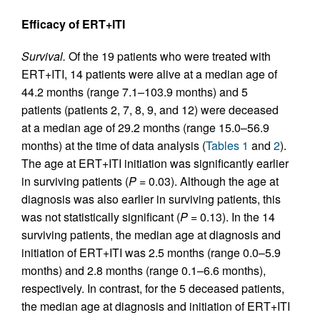
Efficacy of ERT+ITI
Survival.
Of the 19 patients who were treated with
ERT+ITI, 14 patients were alive at a median age of
44.2 months (range 7.1–103.9 months) and 5
patients (patients 2, 7, 8, 9, and 12) were deceased
at a median age of 29.2 months (range 15.0–56.9
months) at the time of data analysis (
Tables 1
and
2
).
The age at ERT+ITI initiation was significantly earlier
in surviving patients (
P
= 0.03). Although the age at
diagnosis was also earlier in surviving patients, this
was not statistically significant (
P
= 0.13). In the 14
surviving patients, the median age at diagnosis and
initiation of ERT+ITI was 2.5 months (range 0.0–5.9
months) and 2.8 months (range 0.1–6.6 months),
respectively. In contrast, for the 5 deceased patients,
the median age at diagnosis and initiation of ERT+ITI