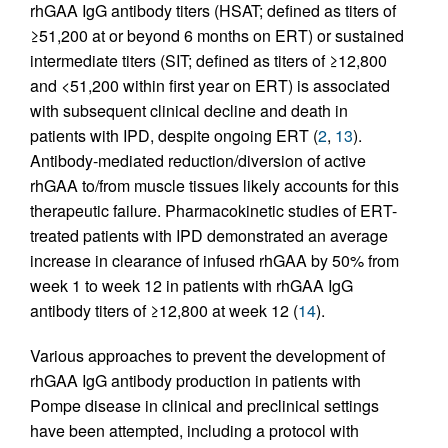
rhGAA IgG antibody titers (HSAT; defined as titers of
≥51,200 at or beyond 6 months on ERT) or sustained
intermediate titers (SIT; defined as titers of ≥12,800
and <51,200 within first year on ERT) is associated
with subsequent clinical decline and death in
patients with IPD, despite ongoing ERT (
2
,
13
).
Antibody-mediated reduction/diversion of active
rhGAA to/from muscle tissues likely accounts for this
therapeutic failure. Pharmacokinetic studies of ERT-
treated patients with IPD demonstrated an average
increase in clearance of infused rhGAA by 50% from
week 1 to week 12 in patients with rhGAA IgG
antibody titers of ≥12,800 at week 12 (
14
).
Various approaches to prevent the development of
rhGAA IgG antibody production in patients with
Pompe disease in clinical and preclinical settings
have been attempted, including a protocol with