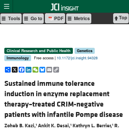
Top
Tools
Go to
PDF
Metrics
Clinical Research and Public Health
Genetics
Free access |
10.1172/jci.insight.94328
Immunology
Share
X
Facebook
LinkedIn
WeChat
Bluesky
Email
Copy
Link
Sustained immune tolerance
induction in enzyme replacement
therapy–treated CRIM-negative
patients with infantile Pompe disease
Zoheb B. Kazi,
Ankit K. Desai,
Kathryn L. Berrier,
R.
1
1
1