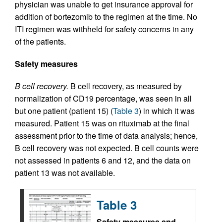
physician was unable to get insurance approval for
addition of bortezomib to the regimen at the time. No
ITI regimen was withheld for safety concerns in any
of the patients.
Safety measures
B cell recovery.
B cell recovery, as measured by
normalization of CD19 percentage, was seen in all
but one patient (patient 15) (
Table 3
) in which it was
measured. Patient 15 was on rituximab at the final
assessment prior to the time of data analysis; hence,
B cell recovery was not expected. B cell counts were
not assessed in patients 6 and 12, and the data on
patient 13 was not available.
Table 3
Safety measures and