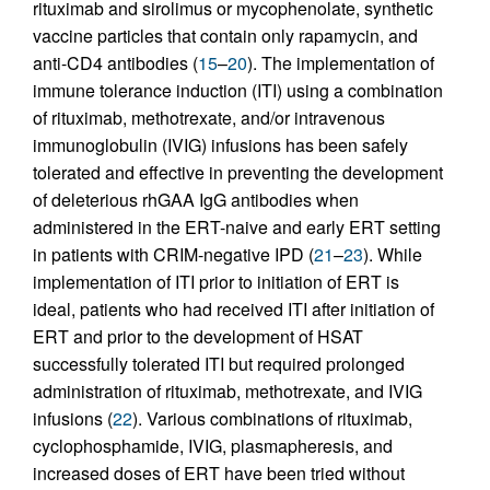
rituximab and sirolimus or mycophenolate, synthetic
vaccine particles that contain only rapamycin, and
anti-CD4 antibodies (
15
–
20
). The implementation of
immune tolerance induction (ITI) using a combination
of rituximab, methotrexate, and/or intravenous
immunoglobulin (IVIG) infusions has been safely
tolerated and effective in preventing the development
of deleterious rhGAA IgG antibodies when
administered in the ERT-naive and early ERT setting
in patients with CRIM-negative IPD (
21
–
23
). While
implementation of ITI prior to initiation of ERT is
ideal, patients who had received ITI after initiation of
ERT and prior to the development of HSAT
successfully tolerated ITI but required prolonged
administration of rituximab, methotrexate, and IVIG
infusions (
22
). Various combinations of rituximab,
cyclophosphamide, IVIG, plasmapheresis, and
increased doses of ERT have been tried without