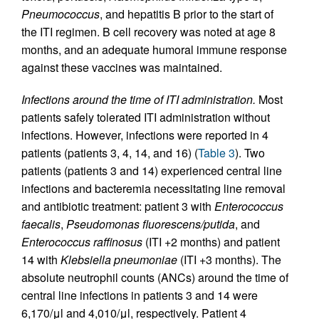
Pneumococcus
, and hepatitis B prior to the start of
the ITI regimen. B cell recovery was noted at age 8
months, and an adequate humoral immune response
against these vaccines was maintained.
Infections around the time of ITI administration.
Most
patients safely tolerated ITI administration without
infections. However, infections were reported in 4
patients (patients 3, 4, 14, and 16) (
Table 3
). Two
patients (patients 3 and 14) experienced central line
infections and bacteremia necessitating line removal
and antibiotic treatment: patient 3 with
Enterococcus
faecalis
,
Pseudomonas fluorescens/putida
, and
Enterococcus raffinosus
(ITI +2 months) and patient
14 with
Klebsiella pneumoniae
(ITI +3 months). The
absolute neutrophil counts (ANCs) around the time of
central line infections in patients 3 and 14 were
6,170/μl and 4,010/μl, respectively. Patient 4