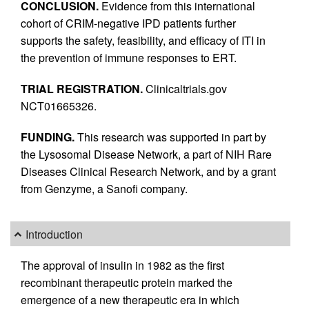
CONCLUSION.
Evidence from this international
cohort of CRIM-negative IPD patients further
supports the safety, feasibility, and efficacy of ITI in
the prevention of immune responses to ERT.
TRIAL REGISTRATION.
Clinicaltrials.gov
NCT01665326.
FUNDING.
This research was supported in part by
the Lysosomal Disease Network, a part of NIH Rare
Diseases Clinical Research Network, and by a grant
from Genzyme, a Sanofi company.
Introduction
The approval of insulin in 1982 as the first
recombinant therapeutic protein marked the
emergence of a new therapeutic era in which