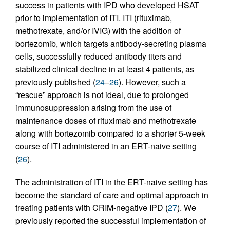
success in patients with IPD who developed HSAT
prior to implementation of ITI. ITI (rituximab,
methotrexate, and/or IVIG) with the addition of
bortezomib, which targets antibody-secreting plasma
cells, successfully reduced antibody titers and
stabilized clinical decline in at least 4 patients, as
previously published (
24
–
26
). However, such a
“rescue” approach is not ideal, due to prolonged
immunosuppression arising from the use of
maintenance doses of rituximab and methotrexate
along with bortezomib compared to a shorter 5-week
course of ITI administered in an ERT-naive setting
(
26
).
The administration of ITI in the ERT-naive setting has
become the standard of care and optimal approach in
treating patients with CRIM-negative IPD (
27
). We
previously reported the successful implementation of