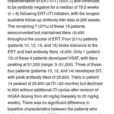
implementation of ERT+ITI (
Table 3
) and continued
to be antibody negative for a median of 79.5 weeks
(
n
= 8) following ERT+ITI initiation, with the longest
available follow-up antibody titer data at 285 weeks.
The remaining 7 (37%) of these 15 patients
seroconverted but maintained titers ≤6,400
throughout the course of ERT. Four (21%) patients
(patients 10, 12, 14, and 15) broke tolerance to the
ERT and had antibody titers >6,400. Only 1 (patient
15) of these 4 patients developed HSAT, with titers
peaking at 51,200 (range: 0–51,200). Three of these
four patients (patients 10, 12, and 14) developed SIT,
with peak antibody titers of 25,600. Titers in patient
14 peaked at 25,600 (at ITI +22 months) but declined
to 800 without additional ITI cycles after revision of
rhGAA dosing from 40 mg/kg biweekly to 20 mg/kg
weekly. There was no significant difference in
baseline characteristics between the patients who