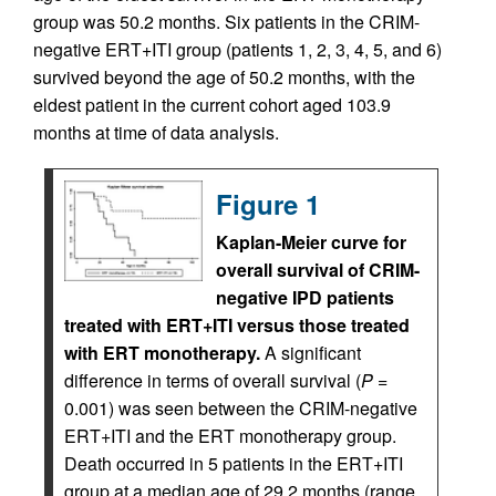
group was 50.2 months. Six patients in the CRIM-
negative ERT+ITI group (patients 1, 2, 3, 4, 5, and 6)
survived beyond the age of 50.2 months, with the
eldest patient in the current cohort aged 103.9
months at time of data analysis.
Figure 1
Kaplan-Meier curve for
overall survival of CRIM-
negative IPD patients
treated with ERT+ITI versus those treated
with ERT monotherapy.
A significant
difference in terms of overall survival (
P
=
0.001) was seen between the CRIM-negative
ERT+ITI and the ERT monotherapy group.
Death occurred in 5 patients in the ERT+ITI
group at a median age of 29.2 months (range