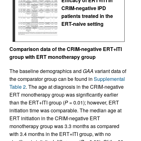
Efficacy of ERT+ITI in
CRIM-negative IPD
patients treated in the
ERT-naive setting
Comparison data of the CRIM-negative ERT+ITI
group with ERT monotherapy group
The baseline demographics and
GAA
variant data of
the comparator group can be found in
Supplemental
Table 2
. The age at diagnosis in the CRIM-negative
ERT monotherapy group was significantly earlier
than the ERT+ITI group (
P
= 0.01); however, ERT
initiation time was comparable. The median age at
ERT initiation in the CRIM-negative ERT
monotherapy group was 3.3 months as compared
with 3.4 months in the ERT+ITI group, with no