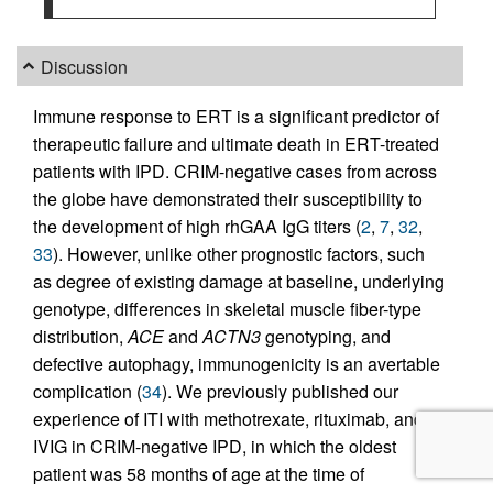
Discussion
Immune response to ERT is a significant predictor of
therapeutic failure and ultimate death in ERT-treated
patients with IPD. CRIM-negative cases from across
the globe have demonstrated their susceptibility to
the development of high rhGAA IgG titers (
2
,
7
,
32
,
33
). However, unlike other prognostic factors, such
as degree of existing damage at baseline, underlying
genotype, differences in skeletal muscle fiber-type
distribution,
ACE
and
ACTN3
genotyping, and
defective autophagy, immunogenicity is an avertable
complication (
34
). We previously published our
experience of ITI with methotrexate, rituximab, and
IVIG in CRIM-negative IPD, in which the oldest
patient was 58 months of age at the time of