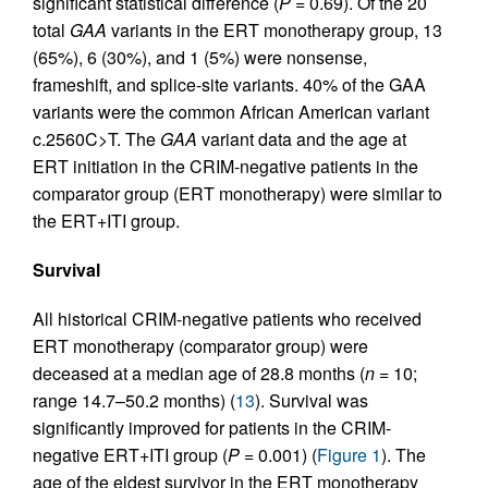
significant statistical difference (
P
= 0.69). Of the 20
total
GAA
variants in the ERT monotherapy group, 13
(65%), 6 (30%), and 1 (5%) were nonsense,
frameshift, and splice-site variants. 40% of the GAA
variants were the common African American variant
c.2560C>T. The
GAA
variant data and the age at
ERT initiation in the CRIM-negative patients in the
comparator group (ERT monotherapy) were similar to
the ERT+ITI group.
Survival
All historical CRIM-negative patients who received
ERT monotherapy (comparator group) were
deceased at a median age of 28.8 months (
n
= 10;
range 14.7–50.2 months) (
13
). Survival was
significantly improved for patients in the CRIM-
negative ERT+ITI group (
P
= 0.001) (
Figure 1
). The
age of the eldest survivor in the ERT monotherapy