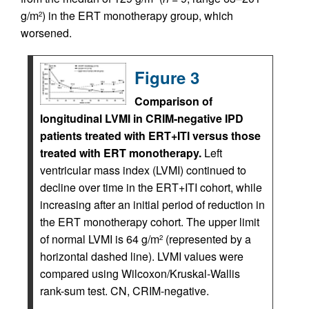
g/m
) in the ERT monotherapy group, which
2
worsened.
Figure 3
Comparison of
longitudinal LVMI in CRIM-negative IPD
patients treated with ERT+ITI versus those
treated with ERT monotherapy.
Left
ventricular mass index (LVMI) continued to
decline over time in the ERT+ITI cohort, while
increasing after an initial period of reduction in
the ERT monotherapy cohort. The upper limit
of normal LVMI is 64 g/m
(represented by a
2
horizontal dashed line). LVMI values were
compared using Wilcoxon/Kruskal-Wallis
rank-sum test. CN, CRIM-negative.