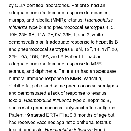
by CLIA-certified laboratories. Patient 3 had an
adequate humoral immune response to measles,
mumps, and rubella (MMR); tetanus;
Haemophilus
influenza
type b; and pneumococcal serotypes 4, 5,
19F, 23F, 6B, 11A, 7F, 9V, 33F, 1, and 3, while
demonstrating an inadequate response to hepatitis B
and pneumococcal serotypes 8, 9N, 12F, 14, 17F, 20,
22F, 10A, 15B, 19A, and 2. Patient 11 had an
adequate humoral immune response to MMR,
tetanus, and diphtheria. Patient 14 had an adequate
humoral immune response to MMR, varicella,
diphtheria, polio, and some pneumococcal serotypes
and demonstrated a lack of response to tetanus
toxoid,
Haemophilus influenza
type b, hepatitis B,
and certain pneumococcal polysaccharide antigens.
Patient 19 started ERT+ITI at 3.3 months of age but
had received vaccines against diphtheria, tetanus
toxoid, pertussis,
Haemophilus influenza
type b,