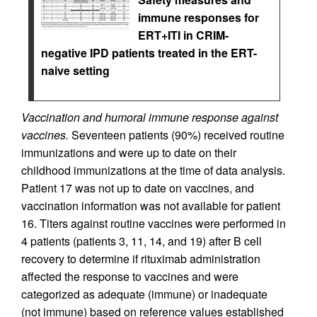
immune responses for
ERT+ITI in CRIM-
negative IPD patients treated in the ERT-
naive setting
Vaccination and humoral immune response against
vaccines.
Seventeen patients (90%) received routine
immunizations and were up to date on their
childhood immunizations at the time of data analysis.
Patient 17 was not up to date on vaccines, and
vaccination information was not available for patient
16. Titers against routine vaccines were performed in
4 patients (patients 3, 11, 14, and 19) after B cell
recovery to determine if rituximab administration
affected the response to vaccines and were
categorized as adequate (immune) or inadequate
(not immune) based on reference values established