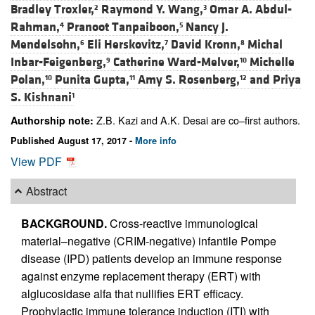
Bradley Troxler,
Raymond Y. Wang,
Omar A. Abdul-
2
3
Rahman,
Pranoot Tanpaiboon,
Nancy J.
4
5
Mendelsohn,
Eli Herskovitz,
David Kronn,
Michal
6
7
8
Inbar-Feigenberg,
Catherine Ward-Melver,
Michelle
9
10
Polan,
Punita Gupta,
Amy S. Rosenberg,
and
Priya
10
11
12
S. Kishnani
1
Z.B. Kazi and A.K. Desai are co–first authors.
Authorship note:
Published August 17, 2017 -
More info
View PDF
Abstract
BACKGROUND.
Cross-reactive immunological
material–negative (CRIM-negative) infantile Pompe
disease (IPD) patients develop an immune response
against enzyme replacement therapy (ERT) with
alglucosidase alfa that nullifies ERT efficacy.
Prophylactic immune tolerance induction (ITI) with