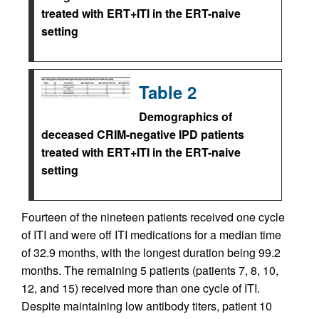
treated with ERT+ITI in the ERT-naive
setting
Table 2
Demographics of
deceased CRIM-negative IPD patients
treated with ERT+ITI in the ERT-naive
setting
Fourteen of the nineteen patients received one cycle
of ITI and were off ITI medications for a median time
of 32.9 months, with the longest duration being 99.2
months. The remaining 5 patients (patients 7, 8, 10,
12, and 15) received more than one cycle of ITI.
Despite maintaining low antibody titers, patient 10