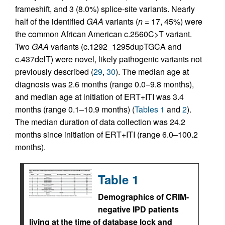
frameshift, and 3 (8.0%) splice-site variants. Nearly
half of the identified
GAA
variants (
n
= 17, 45%) were
the common African American c.2560C>T variant.
Two
GAA
variants (c.1292_1295dupTGCA and
c.437delT) were novel, likely pathogenic variants not
previously described (
29
,
30
). The median age at
diagnosis was 2.6 months (range 0.0–9.8 months),
and median age at initiation of ERT+ITI was 3.4
months (range 0.1–10.9 months) (
Tables 1
and
2
).
The median duration of data collection was 24.2
months since initiation of ERT+ITI (range 6.0–100.2
months).
Table 1
Demographics of CRIM-
negative IPD patients
living at the time of database lock and