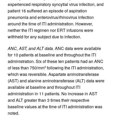
experienced respiratory syncytial virus infection, and
patient 16 suffered an episode of aspiration
pneumonia and enterovirus/rhinovirus infection
around the time of ITI administration. However,
neither the ITI regimen nor ERT infusions were
withheld for any subject due to infection.
ANC, AST, and ALT data.
ANC data were available
for 10 patients at baseline and throughout the ITI
administration. Six of these ten patients had an ANC
of less than 750/mm
following the ITI administration,
3
which was reversible. Aspartate aminotransferase
(AST) and alanine aminotransferase (ALT) data were
available at baseline and throughout ITI
administration in 11 patients. No increase in AST
and ALT greater than 3 times their respective
baseline values at the time of ITI administration was
noted.