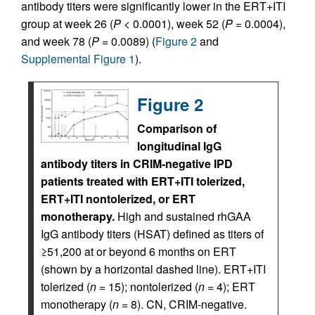
antibody titers were significantly lower in the ERT+ITI
group at week 26 (
P
< 0.0001), week 52 (
P
= 0.0004),
and week 78 (
P
= 0.0089) (
Figure 2
and
Supplemental Figure 1
).
Figure 2
Comparison of
longitudinal IgG
antibody titers in CRIM-negative IPD
patients treated with ERT+ITI tolerized,
ERT+ITI nontolerized, or ERT
monotherapy.
High and sustained rhGAA
IgG antibody titers (HSAT) defined as titers of
≥51,200 at or beyond 6 months on ERT
(shown by a horizontal dashed line). ERT+ITI
tolerized (
n
= 15); nontolerized (
n
= 4); ERT
monotherapy (
n
= 8). CN, CRIM-negative.