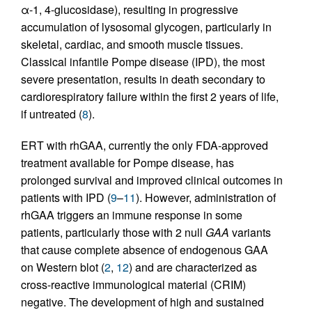
α-1, 4-glucosidase), resulting in progressive
accumulation of lysosomal glycogen, particularly in
skeletal, cardiac, and smooth muscle tissues.
Classical infantile Pompe disease (IPD), the most
severe presentation, results in death secondary to
cardiorespiratory failure within the first 2 years of life,
if untreated (
8
).
ERT with rhGAA, currently the only FDA-approved
treatment available for Pompe disease, has
prolonged survival and improved clinical outcomes in
patients with IPD (
9
–
11
). However, administration of
rhGAA triggers an immune response in some
patients, particularly those with 2 null
GAA
variants
that cause complete absence of endogenous GAA
on Western blot (
2
,
12
) and are characterized as
cross-reactive immunological material (CRIM)
negative. The development of high and sustained