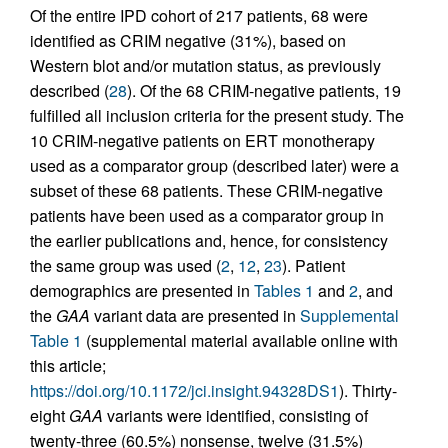
Of the entire IPD cohort of 217 patients, 68 were
identified as CRIM negative (31%), based on
Western blot and/or mutation status, as previously
described (
28
). Of the 68 CRIM-negative patients, 19
fulfilled all inclusion criteria for the present study. The
10 CRIM-negative patients on ERT monotherapy
used as a comparator group (described later) were a
subset of these 68 patients. These CRIM-negative
patients have been used as a comparator group in
the earlier publications and, hence, for consistency
the same group was used (
2
,
12
,
23
). Patient
demographics are presented in
Tables 1
and
2
, and
the
GAA
variant data are presented in
Supplemental
Table 1
(supplemental material available online with
this article;
https://doi.org/10.1172/jci.insight.94328DS1
). Thirty-
eight
GAA
variants were identified, consisting of
twenty-three (60.5%) nonsense, twelve (31.5%)