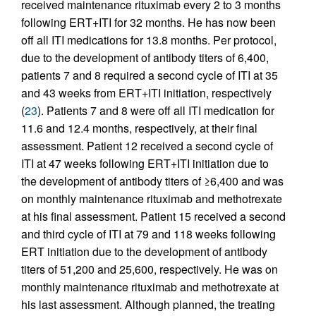
received maintenance rituximab every 2 to 3 months
following ERT+ITI for 32 months. He has now been
off all ITI medications for 13.8 months. Per protocol,
due to the development of antibody titers of 6,400,
patients 7 and 8 required a second cycle of ITI at 35
and 43 weeks from ERT+ITI initiation, respectively
(
23
). Patients 7 and 8 were off all ITI medication for
11.6 and 12.4 months, respectively, at their final
assessment. Patient 12 received a second cycle of
ITI at 47 weeks following ERT+ITI initiation due to
the development of antibody titers of ≥6,400 and was
on monthly maintenance rituximab and methotrexate
at his final assessment. Patient 15 received a second
and third cycle of ITI at 79 and 118 weeks following
ERT initiation due to the development of antibody
titers of 51,200 and 25,600, respectively. He was on
monthly maintenance rituximab and methotrexate at
his last assessment. Although planned, the treating