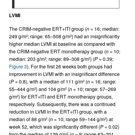
LVMI
The CRIM-negative ERT+ITI group (
n
= 16; median:
249 g/m
; range: 65–508 g/m
) had an insignificantly
2
2
higher median LVMI at baseline as compared with
the CRIM-negative ERT monotherapy group (
n
= 10;
median: 203 g/m
; range: 89–308 g/m
) (
P
= 0.39;
2
2
Figure 3
). For the first 26 weeks both groups had
improvement in LVMI with an insignificant difference
(
P
= 0.8), with a median of 111 g/m
(
n
= 16; range:
2
55–444 g/m
) and 104 g/m
(
n
= 10; range: 57–269
2
2
g/m
) for ERT+ITI and ERT monotherapy groups,
2
respectively. Subsequently, there was a continued
reduction in LVMI in the ERT+ITI group, with a
median of 88 g/m
(
n
= 10; range 59–144 g/m
) at
2
2
week 52, which was significantly different (
P
= 0.02)
from the median of 129 g/m
(
n
= 9; range 63–201
2