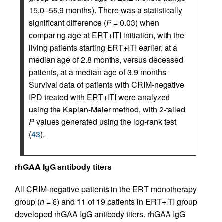
15.0–56.9 months). There was a statistically
significant difference (
P
= 0.03) when
comparing age at ERT+ITI initiation, with the
living patients starting ERT+ITI earlier, at a
median age of 2.8 months, versus deceased
patients, at a median age of 3.9 months.
Survival data of patients with CRIM-negative
IPD treated with ERT+ITI were analyzed
using the Kaplan-Meier method, with 2-tailed
P
values generated using the log-rank test
(
43
).
rhGAA IgG antibody titers
All CRIM-negative patients in the ERT monotherapy
group (
n
= 8) and 11 of 19 patients in ERT+ITI group
developed rhGAA IgG antibody titers. rhGAA IgG