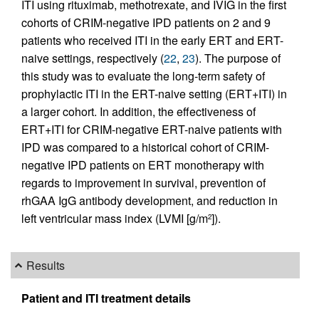
ITI using rituximab, methotrexate, and IVIG in the first
cohorts of CRIM-negative IPD patients on 2 and 9
patients who received ITI in the early ERT and ERT-
naive settings, respectively (
22
,
23
). The purpose of
this study was to evaluate the long-term safety of
prophylactic ITI in the ERT-naive setting (ERT+ITI) in
a larger cohort. In addition, the effectiveness of
ERT+ITI for CRIM-negative ERT-naive patients with
IPD was compared to a historical cohort of CRIM-
negative IPD patients on ERT monotherapy with
regards to improvement in survival, prevention of
rhGAA IgG antibody development, and reduction in
left ventricular mass index (LVMI [g/m
]).
2
Results
Patient and ITI treatment details