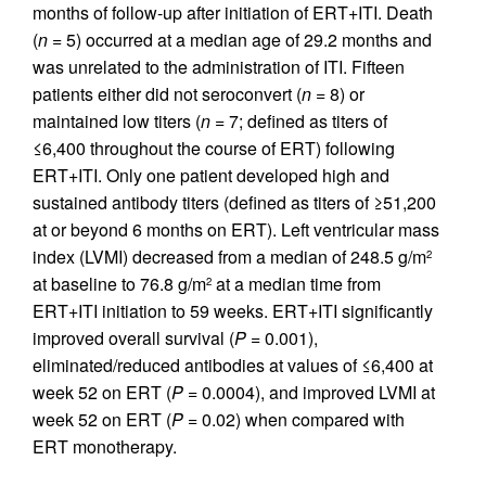
months of follow-up after initiation of ERT+ITI. Death
(
n
= 5) occurred at a median age of 29.2 months and
was unrelated to the administration of ITI. Fifteen
patients either did not seroconvert (
n
= 8) or
maintained low titers (
n
= 7; defined as titers of
≤6,400 throughout the course of ERT) following
ERT+ITI. Only one patient developed high and
sustained antibody titers (defined as titers of ≥51,200
at or beyond 6 months on ERT). Left ventricular mass
index (LVMI) decreased from a median of 248.5 g/m
2
at baseline to 76.8 g/m
at a median time from
2
ERT+ITI initiation to 59 weeks. ERT+ITI significantly
improved overall survival (
P
= 0.001),
eliminated/reduced antibodies at values of ≤6,400 at
week 52 on ERT (
P
= 0.0004), and improved LVMI at
week 52 on ERT (
P
= 0.02) when compared with
ERT monotherapy.