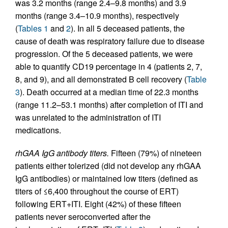
was 3.2 months (range 2.4–9.8 months) and 3.9
months (range 3.4–10.9 months), respectively
(
Tables 1
and
2
). In all 5 deceased patients, the
cause of death was respiratory failure due to disease
progression. Of the 5 deceased patients, we were
able to quantify CD19 percentage in 4 (patients 2, 7,
8, and 9), and all demonstrated B cell recovery (
Table
3
). Death occurred at a median time of 22.3 months
(range 11.2–53.1 months) after completion of ITI and
was unrelated to the administration of ITI
medications.
rhGAA IgG antibody titers.
Fifteen (79%) of nineteen
patients either tolerized (did not develop any rhGAA
IgG antibodies) or maintained low titers (defined as
titers of ≤6,400 throughout the course of ERT)
following ERT+ITI. Eight (42%) of these fifteen
patients never seroconverted after the