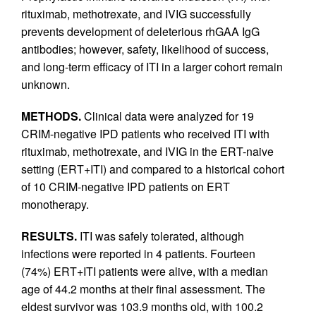
rituximab, methotrexate, and IVIG successfully
prevents development of deleterious rhGAA IgG
antibodies; however, safety, likelihood of success,
and long-term efficacy of ITI in a larger cohort remain
unknown.
METHODS.
Clinical data were analyzed for 19
CRIM-negative IPD patients who received ITI with
rituximab, methotrexate, and IVIG in the ERT-naive
setting (ERT+ITI) and compared to a historical cohort
of 10 CRIM-negative IPD patients on ERT
monotherapy.
RESULTS.
ITI was safely tolerated, although
infections were reported in 4 patients. Fourteen
(74%) ERT+ITI patients were alive, with a median
age of 44.2 months at their final assessment. The
eldest survivor was 103.9 months old, with 100.2