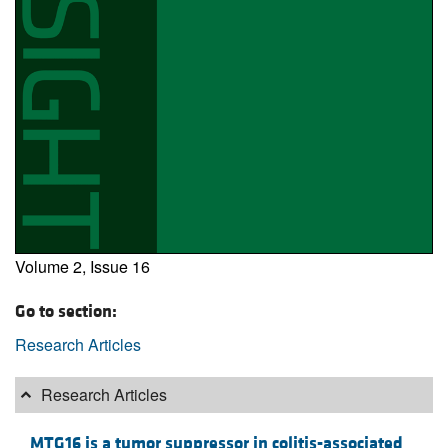
Volume 2, Issue 16
Go to section:
Research Articles
Research Articles
MTG16 is a tumor suppressor in colitis-associated