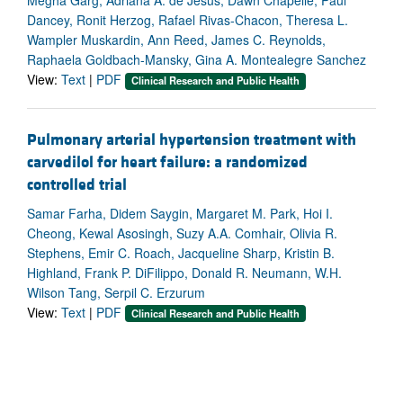
Megha Garg, Adriana A. de Jesus, Dawn Chapelle, Paul
Dancey, Ronit Herzog, Rafael Rivas-Chacon, Theresa L.
Wampler Muskardin, Ann Reed, James C. Reynolds,
Raphaela Goldbach-Mansky, Gina A. Montealegre Sanchez
View:
Text
|
PDF
Clinical Research and Public Health
Pulmonary arterial hypertension treatment with
carvedilol for heart failure: a randomized
controlled trial
Samar Farha, Didem Saygin, Margaret M. Park, Hoi I.
Cheong, Kewal Asosingh, Suzy A.A. Comhair, Olivia R.
Stephens, Emir C. Roach, Jacqueline Sharp, Kristin B.
Highland, Frank P. DiFilippo, Donald R. Neumann, W.H.
Wilson Tang, Serpil C. Erzurum
View:
Text
|
PDF
Clinical Research and Public Health