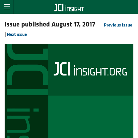
Issue published August 17, 2017
Previous issue
|
Next issue