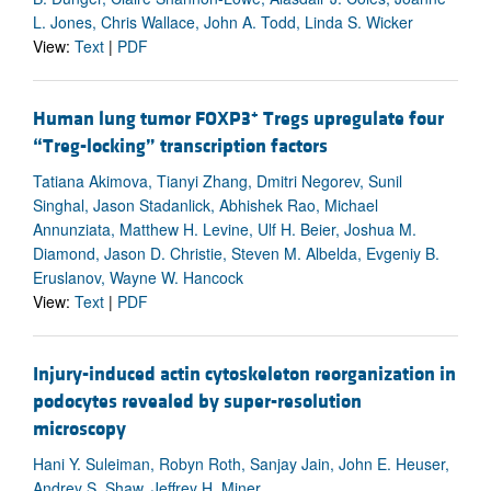
L. Jones, Chris Wallace, John A. Todd, Linda S. Wicker
View:
Text
|
PDF
+
Human lung tumor FOXP3
Tregs upregulate four
“Treg-locking” transcription factors
Tatiana Akimova, Tianyi Zhang, Dmitri Negorev, Sunil
Singhal, Jason Stadanlick, Abhishek Rao, Michael
Annunziata, Matthew H. Levine, Ulf H. Beier, Joshua M.
Diamond, Jason D. Christie, Steven M. Albelda, Evgeniy B.
Eruslanov, Wayne W. Hancock
View:
Text
|
PDF
Injury-induced actin cytoskeleton reorganization in
podocytes revealed by super-resolution
microscopy
Hani Y. Suleiman, Robyn Roth, Sanjay Jain, John E. Heuser,
Andrey S. Shaw, Jeffrey H. Miner