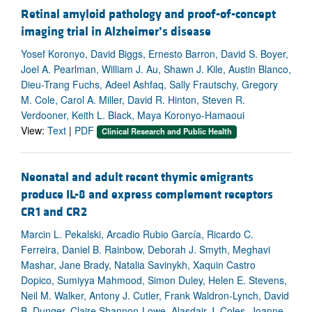
Retinal amyloid pathology and proof-of-concept
imaging trial in Alzheimer’s disease
Yosef Koronyo, David Biggs, Ernesto Barron, David S. Boyer,
Joel A. Pearlman, William J. Au, Shawn J. Kile, Austin Blanco,
Dieu-Trang Fuchs, Adeel Ashfaq, Sally Frautschy, Gregory
M. Cole, Carol A. Miller, David R. Hinton, Steven R.
Verdooner, Keith L. Black, Maya Koronyo-Hamaoui
View:
Text
|
PDF
Clinical Research and Public Health
Neonatal and adult recent thymic emigrants
produce IL-8 and express complement receptors
CR1 and CR2
Marcin L. Pekalski, Arcadio Rubio García, Ricardo C.
Ferreira, Daniel B. Rainbow, Deborah J. Smyth, Meghavi
Mashar, Jane Brady, Natalia Savinykh, Xaquin Castro
Dopico, Sumiyya Mahmood, Simon Duley, Helen E. Stevens,
Neil M. Walker, Antony J. Cutler, Frank Waldron-Lynch, David
B. Dunger, Claire Shannon-Lowe, Alasdair J. Coles, Joanne