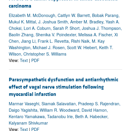
carcinoma
Elizabeth M. McDonough, Caitlyn W. Barrett, Bobak Parang,
Mukul K. Mittal, J. Joshua Smith, Amber M. Bradley, Yash A.
Choksi, Lori A. Coburn, Sarah P. Short, Joshua J. Thompson,
Baolin Zhang, Shenika V. Poindexter, Melissa A. Fischer, Xi
Chen, Jiang Li, Frank L. Revetta, Rishi Naik, M. Kay
Washington, Michael J. Rosen, Scott W. Hiebert, Keith T.
Wilson, Christopher S. Williams
View:
Text
|
PDF
Parasympathetic dysfunction and antiarrhythmic
effect of vagal nerve stimulation following
myocardial infarction
Marmar Vaseghi, Siamak Salavatian, Pradeep S. Rajendran,
Daigo Yagishita, William R. Woodward, David Hamon,
Kentaro Yamakawa, Tadanobu Irie, Beth A. Habecker,
Kalyanam Shivkumar
View:
Text
|
PDF