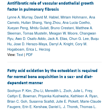
Antifibrotic role of vascular endothelial growth
factor in pulmonary fibrosis
Lynne A. Murray, David M. Habiel, Miriam Hohmann, Ana
Camelo, Huilan Shang, Yang Zhou, Ana Lucia Coelho,
Xueyan Peng, Mridu Gulati, Bruno Crestani, Matthew A.
Sleeman, Tomas Mustelin, Meagan W. Moore, Changwan
Ryu, Awo D. Osafo-Addo, Jack A. Elias, Chun G. Lee, Buqu
Hu, Jose D. Herazo-Maya, Darryl A. Knight, Cory M.
Hogaboam, Erica L. Herzog
View:
Text
|
PDF
Fatty acid oxidation by the osteoblast is required
for normal bone acquisition in a sex- and diet-
dependent manner
Soohyun P. Kim, Zhu Li, Meredith L. Zoch, Julie L. Frey,
Caitlyn E. Bowman, Priyanka Kushwaha, Kathleen A. Ryan,
Brian C. Goh, Susanna Scafidi, Julie E. Pickett, Marie-Claude
Faugere, Erin E. Kershaw, Daniel L. J. Thorek, Thomas L.