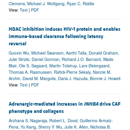
Clemens, Michael J. Wolfgang, Ryan C. Riddle
View:
Text
|
PDF
HDAC inhibition induces HIV-1 protein and enables
immune-based clearance following latency
reversal
Guoxin Wu, Michael Swanson, Aarthi Talla, Donald Graham,
Julie Strizki, Daniel Gorman, Richard J.O. Barnard, Wade
Blair, Ole S. Søgaard, Martin Tolstrup, Lars Østergaard,
Thomas A. Rasmussen, Rafick-Pierre Sekaly, Nancie M.
Archin, David M. Margolis, Daria J. Hazuda, Bonnie J. Howell
View:
Text
|
PDF
Adrenergic-mediated increases in
INHBA
drive CAF
phenotype and collagens
Archana S. Nagaraja, Robert L. Dood, Guillermo Armaiz-
Pena, Yu Kang, Sherry Y. Wu, Julie K. Allen, Nicholas B.