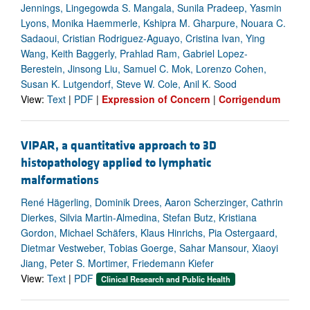
Jennings, Lingegowda S. Mangala, Sunila Pradeep, Yasmin
Lyons, Monika Haemmerle, Kshipra M. Gharpure, Nouara C.
Sadaoui, Cristian Rodriguez-Aguayo, Cristina Ivan, Ying
Wang, Keith Baggerly, Prahlad Ram, Gabriel Lopez-
Berestein, Jinsong Liu, Samuel C. Mok, Lorenzo Cohen,
Susan K. Lutgendorf, Steve W. Cole, Anil K. Sood
View:
Text
|
PDF
|
Expression of Concern
|
Corrigendum
VIPAR, a quantitative approach to 3D
histopathology applied to lymphatic
malformations
René Hägerling, Dominik Drees, Aaron Scherzinger, Cathrin
Dierkes, Silvia Martin-Almedina, Stefan Butz, Kristiana
Gordon, Michael Schäfers, Klaus Hinrichs, Pia Ostergaard,
Dietmar Vestweber, Tobias Goerge, Sahar Mansour, Xiaoyi
Jiang, Peter S. Mortimer, Friedemann Kiefer
View:
Text
|
PDF
Clinical Research and Public Health