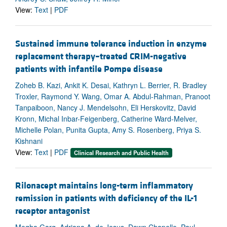
View:
Text
|
PDF
Sustained immune tolerance induction in enzyme
replacement therapy–treated CRIM-negative
patients with infantile Pompe disease
Zoheb B. Kazi, Ankit K. Desai, Kathryn L. Berrier, R. Bradley
Troxler, Raymond Y. Wang, Omar A. Abdul-Rahman, Pranoot
Tanpaiboon, Nancy J. Mendelsohn, Eli Herskovitz, David
Kronn, Michal Inbar-Feigenberg, Catherine Ward-Melver,
Michelle Polan, Punita Gupta, Amy S. Rosenberg, Priya S.
Kishnani
View:
Text
|
PDF
Clinical Research and Public Health
Rilonacept maintains long-term inflammatory
remission in patients with deficiency of the IL-1
receptor antagonist