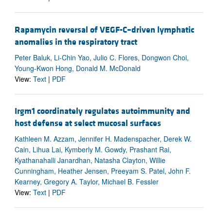
Rapamycin reversal of VEGF-C–driven lymphatic
anomalies in the respiratory tract
Peter Baluk, Li-Chin Yao, Julio C. Flores, Dongwon Choi,
Young-Kwon Hong, Donald M. McDonald
View:
Text
|
PDF
Irgm1 coordinately regulates autoimmunity and
host defense at select mucosal surfaces
Kathleen M. Azzam, Jennifer H. Madenspacher, Derek W.
Cain, Lihua Lai, Kymberly M. Gowdy, Prashant Rai,
Kyathanahalli Janardhan, Natasha Clayton, Willie
Cunningham, Heather Jensen, Preeyam S. Patel, John F.
Kearney, Gregory A. Taylor, Michael B. Fessler
View:
Text
|
PDF