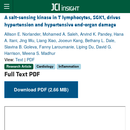
A salt-sensing kinase in T lymphocytes, SGK1, drives
hypertension and hypertensive end-organ damage
Allison E. Norlander, Mohamed A. Saleh, Arvind K. Pandey, Hana
A. Itani, Jing Wu, Liang Xiao, Jooeun Kang, Bethany L. Dale,
Slavina B. Goleva, Fanny Laroumanie, Liping Du, David G.
Harrison, Meena S. Madhur
View:
Text
|
PDF
Research Article
Cardiology
Inflammation
Full Text PDF
Download PDF (2.66 MB)