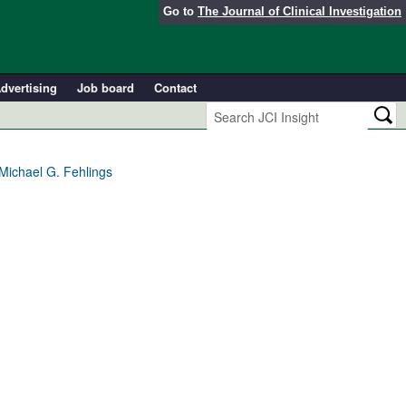
Go to
The Journal of Clinical Investigation
dvertising
Job board
Contact
 Michael G. Fehlings