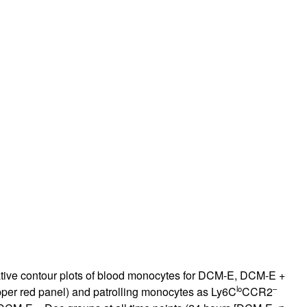
ative contour plots of blood monocytes for DCM-E, DCM-E +
lo
–
per red panel) and patrolling monocytes as Ly6C
CCR2