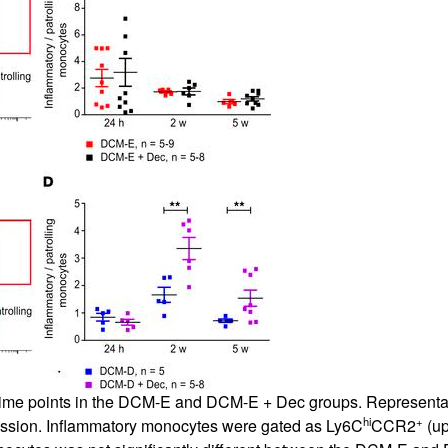
ed time points in the DCM-E and DCM-E + Dec groups. Represent
hi
+
ression. Inflammatory monocytes were gated as Ly6C
CCR2
(up