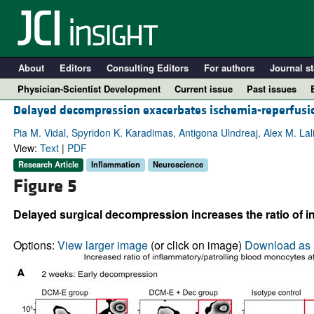
About
Editors
Consulting Editors
For authors
Journal st
Physician-Scientist Development
Current issue
Past issues
Delayed decompression exacerbates ischemia-reperfusio
Pia M. Vidal, Spyridon K. Karadimas, Antigona Ulndreaj, Alex M. Lal
View:
Text
|
PDF
Research Article
Inflammation
Neuroscience
Figure 5
Delayed surgical decompression increases the ratio of 
Options:
View larger image
(or click on image)
Download as 
A