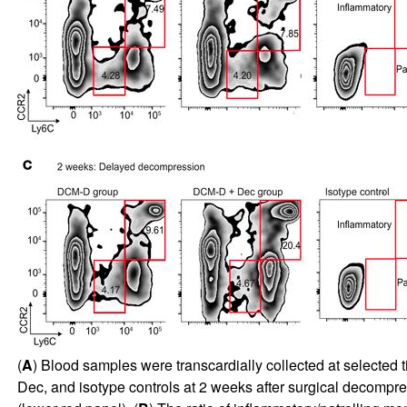
(
A
) Blood samples were transcardially collected at select
Dec, and isotype controls at 2 weeks after surgical decomp