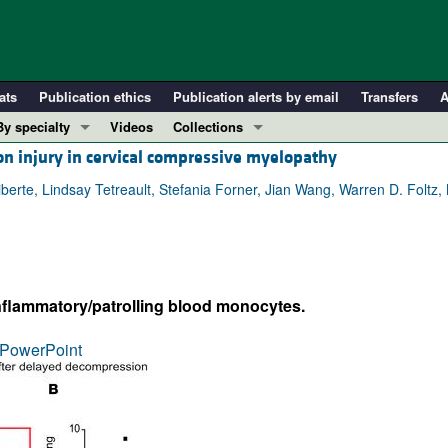
ats
Publication ethics
Publication alerts by email
Transfers
A
By specialty
Videos
Collections
n injury in cervical compressive myelopathy
COVID-19
In-Press Preview
Cardiology
Resource and Technical Advances
iberte, Lindsay Tetreault, Stefania Forner, Jian Wang, Warren D. Foltz,
Immunology
Clinical Research and Public Health
Metabolism
Research Letters
Nephrology
Editorials
inflammatory/patrolling blood monocytes.
Oncology
Perspectives
Pulmonology
Physician-Scientist Development
PowerPoint
ll ...
Reviews
Top read articles