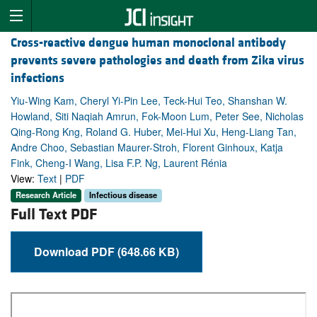
Cross-reactive dengue human monoclonal antibody
prevents severe pathologies and death from Zika virus
infections
Yiu-Wing Kam, Cheryl Yi-Pin Lee, Teck-Hui Teo, Shanshan W.
Howland, Siti Naqiah Amrun, Fok-Moon Lum, Peter See, Nicholas
Qing-Rong Kng, Roland G. Huber, Mei-Hui Xu, Heng-Liang Tan,
Andre Choo, Sebastian Maurer-Stroh, Florent Ginhoux, Katja
Fink, Cheng-I Wang, Lisa F.P. Ng, Laurent Rénia
View:
Text
|
PDF
Research Article
Infectious disease
Full Text PDF
Download PDF (648.66 KB)