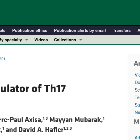
ats
Publication ethics
Publication alerts by email
Transfers
A
By specialty
Videos
Collections
COVID-19
In-Press Preview
Cardiology
Resource and Technical Advances
2321
Ar
Immunology
Clinical Research and Public Health
Vi
Metabolism
Research Letters
Do
ulator of Th17
Nephrology
Editorials
Se
Oncology
Perspectives
Te
St
Pulmonology
Physician-Scientist Development
Ne
ll ...
Reviews
rre-Paul Axisa,
Mayyan Mubarak,
1,3
1
M
Top read articles
,
and
David A. Hafler
1
1,2,3
Ar