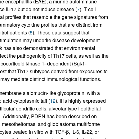
ne encephalitis (EAE), a murine autoimmune
ce IL-17 but do not induce disease (
7
). T cell
al profiles that resemble the gene signatures from
mmatory cytokine profiles that are distinct from
rol patients (
8
). These data suggest that
 stimulation may underlie disease development
rk has also demonstrated that environmental
ect the pathogenicity of Th17 cells, as well as the
glucocorticoid kinase 1–dependent (Sgk1-
ggest that Th17 subtypes derived from exposures to
, may mediate distinct immunological functions.
membrane sialomucin-like glycoprotein, with a
acid cytoplasmic tail (
12
). It is highly expressed
licular dendritic cells, alveolar type I epithelial
). Additionally, PDPN has been described on
s, mesotheliomas, and glioblastoma multiforme
es treated in vitro with TGF-β, IL-6, IL-22, or