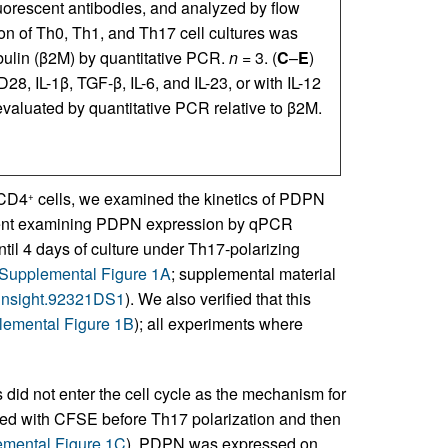
uorescent antibodies, and analyzed by flow
n of Th0, Th1, and Th17 cell cultures was
bulin (β2M) by quantitative PCR.
n
= 3. (
C
–
E
)
, IL-1β, TGF-β, IL-6, and IL-23, or with IL-12
valuated by quantitative PCR relative to β2M.
 CD4
cells, we examined the kinetics of PDPN
+
riment examining PDPN expression by qPCR
ntil 4 days of culture under Th17-polarizing
Supplemental Figure 1A
; supplemental material
i.insight.92321DS1
). We also verified that this
emental Figure 1B
); all experiments where
 did not enter the cell cycle as the mechanism for
led with CFSE before Th17 polarization and then
mental Figure 1C
). PDPN was expressed on