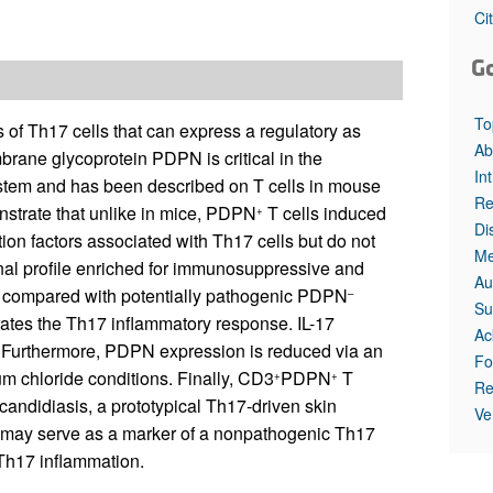
Ci
G
To
s of Th17 cells that can express a regulatory as
Ab
rane glycoprotein PDPN is critical in the
In
ystem and has been described on T cells in mouse
Re
trate that unlike in mice, PDPN
T cells induced
+
Di
ion factors associated with Th17 cells but do not
Me
onal profile enriched for immunosuppressive and
Au
le compared with potentially pathogenic PDPN
–
Su
ates the Th17 inflammatory response. IL-17
Ac
 Furthermore, PDPN expression is reduced via an
Fo
 chloride conditions. Finally, CD3
PDPN
T
+
+
Re
 candidiasis, a prototypical Th17-driven skin
Ve
N may serve as a marker of a nonpathogenic Th17
 Th17 inflammation.