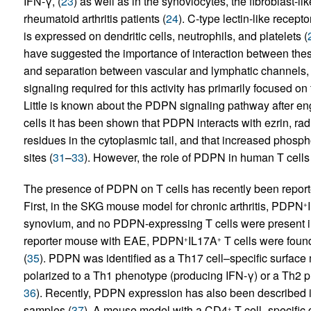
IFN-γ, (
23
) as well as in the synoviocytes, the fibroblast-li
rheumatoid arthritis patients (
24
). C-type lectin-like recep
is expressed on dendritic cells, neutrophils, and platelets (
have suggested the importance of interaction between the
and separation between vascular and lymphatic channels, 
signaling required for this activity has primarily focused o
Little is known about the PDPN signaling pathway after e
cells it has been shown that PDPN interacts with ezrin, ra
residues in the cytoplasmic tail, and that increased phosp
sites (
31
–
33
). However, the role of PDPN in human T cells
The presence of PDPN on T cells has recently been report
First, in the SKG mouse model for chronic arthritis, PDPN
+
synovium, and no PDPN-expressing T cells were present in
reporter mouse with EAE, PDPN
IL17A
T cells were found
+
+
(
35
). PDPN was identified as a Th17 cell–specific surfac
polarized to a Th1 phenotype (producing IFN-γ) or a Th2 ph
36
). Recently, PDPN expression has also been described i
samples (
37
). A mouse model with a CD4
T cell–specific 
+