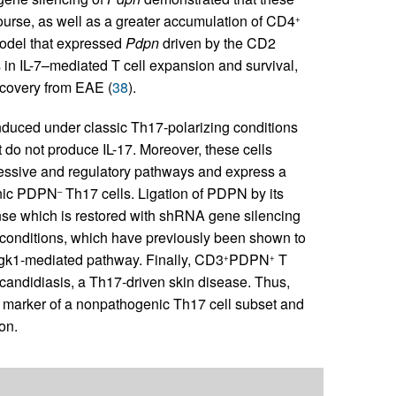
rse, as well as a greater accumulation of CD4
+
model that expressed
Pdpn
driven by the CD2
 in IL-7–mediated T cell expansion and survival,
ecovery from EAE (
38
).
nduced under classic Th17-polarizing conditions
t do not produce IL-17. Moreover, these cells
ressive and regulatory pathways and express a
genic PDPN
Th17 cells. Ligation of PDPN by its
–
se which is restored with shRNA gene silencing
conditions, which have previously been shown to
gk1-mediated pathway. Finally, CD3
PDPN
T
+
+
h candidiasis, a Th17-driven skin disease. Thus,
 marker of a nonpathogenic Th17 cell subset and
on.