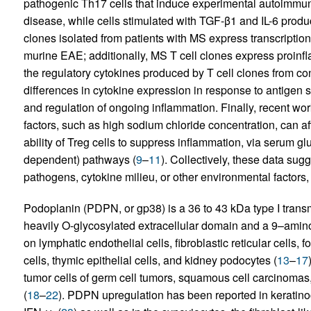
pathogenic Th17 cells that induce experimental autoimmu
disease, while cells stimulated with TGF-β1 and IL-6 produ
clones isolated from patients with MS express transcription
murine EAE; additionally, MS T cell clones express proinfla
the regulatory cytokines produced by T cell clones from cont
differences in cytokine expression in response to antigen
and regulation of ongoing inflammation. Finally, recent wo
factors, such as high sodium chloride concentration, can aff
ability of Treg cells to suppress inflammation, via serum 
dependent) pathways (
9
–
11
). Collectively, these data su
pathogens, cytokine milieu, or other environmental factors
Podoplanin (PDPN, or gp38) is a 36 to 43 kDa type I trans
heavily O-glycosylated extracellular domain and a 9–amino 
on lymphatic endothelial cells, fibroblastic reticular cells, fol
cells, thymic epithelial cells, and kidney podocytes (
13
–
17
tumor cells of germ cell tumors, squamous cell carcinoma
(
18
–
22
). PDPN upregulation has been reported in keratinocyt