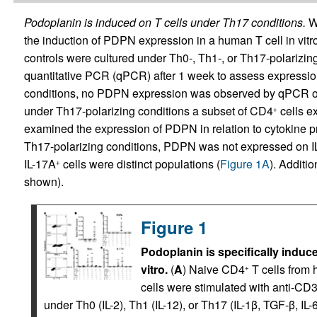
Podoplanin is induced on T cells under Th17 conditions.
We
the induction of PDPN expression in a human T cell in vit
controls were cultured under Th0-, Th1-, or Th17-polarizi
quantitative PCR (qPCR) after 1 week to assess expressi
conditions, no PDPN expression was observed by qPCR or
under Th17-polarizing conditions a subset of CD4
cells e
+
examined the expression of PDPN in relation to cytokine pro
Th17-polarizing conditions, PDPN was not expressed on IL
IL-17A
cells were distinct populations (
Figure 1A
). Additi
+
shown).
Figure 1
Podoplanin is specifically indu
vitro.
(
A
) Naive CD4
T cells from 
+
cells were stimulated with anti-C
under Th0 (IL-2), Th1 (IL-12), or Th17 (IL-1β, TGF-β, IL-