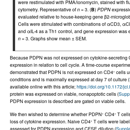
were restimulated with PMA/ionomycin, stained with fl
cytometry. Representative of
n
= 3. (
B
)
PDPN
expressio
evaluated relative to house-keeping gene β2-microglo
Cells were stimulated with combinations of αCD3, αCD28
and αIL-4 as a Th1 control, and gene expression was e
n
= 3. Graphs show mean ± SEM.
Because PDPN was not expressed on cytokine-secreting
expression in relation to cell cycle. A time-course expe
demonstrated that PDPN is not expressed on CD4
cells u
+
conditions and is maximally expressed at day 7 of culture (
available online with this article;
https://doi.org/10.1172/jc
protein was expressed on viable, nonapoptotic cells (
Suppl
PDPN expression is described are gated on viable cells.
We then wished to determine whether PDPN
CD4
T cells
+
+
loss of cytokine expression. Naive CD4
T cells were labe
+
assessed for PDPN expression and CFSE dilution (
Supple