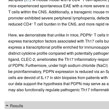
mice experienced spontaneous EAE with a more severe cou
T cells within the CNS. Additionally, a transgenic mouse 
promoter exhibited severe peripheral lymphopenia, defects
reduced CD4
T cell burden in the CNS, and more rapid r
+
Here, we demonstrate that unlike in mice, PDPN
T cells i
+
express transcription factors associated with Th17 cells bu
express a transcriptional profile enriched for immunosupp
distinct cytokine profile compared with potentially patho
ligand, CLEC-2, ameliorates the Th17 inflammatory respon
of PDPN. Furthermore, under high sodium chloride (NaCl) 
be proinflammatory, PDPN expression is reduced via an S
cells are devoid of IL-17 in skin biopsies from patients wit
our data support the hypothesis that PDPN may serve as a
may also functionally regulate pathogenic Th17 inflammati
Results