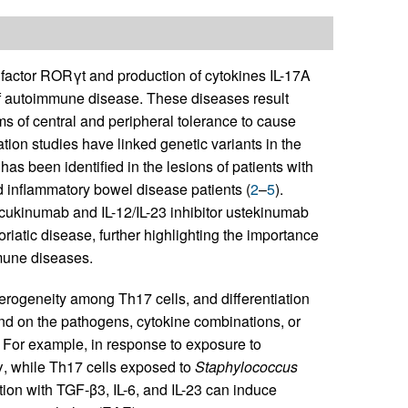
n factor RORγt and production of cytokines IL-17A
 of autoimmune disease. These diseases result
s of central and peripheral tolerance to cause
ion studies have linked genetic variants in the
s been identified in the lesions of patients with
d inflammatory bowel disease patients (
2
–
5
).
secukinumab and IL-12/IL-23 inhibitor ustekinumab
iatic disease, further highlighting the importance
mune diseases.
eterogeneity among Th17 cells, and differentiation
end on the pathogens, cytokine combinations, or
. For example, in response to exposure to
γ, while Th17 cells exposed to
Staphylococcus
lation with TGF-β3, IL-6, and IL-23 can induce