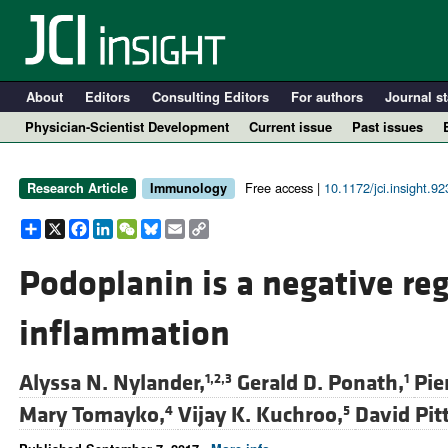
About
Editors
Consulting Editors
For authors
Journal st
Physician-Scientist Development
Current issue
Past issues
Free access |
10.1172/jci.insight.9
Research Article
Immunology
Share
X
Facebook
LinkedIn
WeChat
Bluesky
Email
Copy
Link
Podoplanin is a negative reg
inflammation
A
Alyssa N. Nylander,
Gerald D. Ponath,
Pie
1,2,3
1
Mary Tomayko,
Vijay K. Kuchroo,
David Pitt
4
5