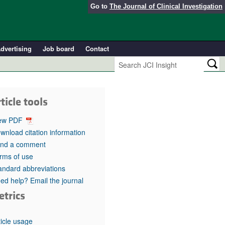
Go to
The Journal of Clinical Investigation
dvertising
Job board
Contact
ticle tools
ew PDF
wnload citation information
nd a comment
rms of use
andard abbreviations
ed help? Email the journal
etrics
ticle usage