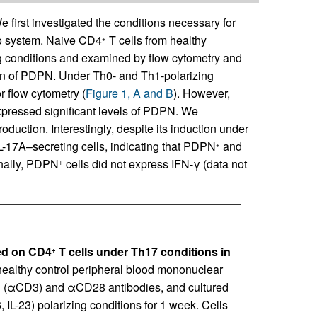
 first investigated the conditions necessary for
ro system. Naive CD4
T cells from healthy
+
ng conditions and examined by flow cytometry and
on of PDPN. Under Th0- and Th1-polarizing
 flow cytometry (
Figure 1, A and B
). However,
xpressed significant levels of PDPN. We
duction. Interestingly, despite its induction under
-17A–secreting cells, indicating that PDPN
and
+
onally, PDPN
cells did not express IFN-γ (data not
+
ced on CD4
T cells under Th17 conditions in
+
healthy control peripheral blood mononuclear
D3 (αCD3) and αCD28 antibodies, and cultured
6, IL-23) polarizing conditions for 1 week. Cells