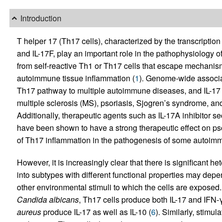
Introduction
T helper 17 (Th17 cells), characterized by the transcriptio
and IL-17F, play an important role in the pathophysiology
from self-reactive Th1 or Th17 cells that escape mechanism
autoimmune tissue inflammation (
1
). Genome-wide associat
Th17 pathway to multiple autoimmune diseases, and IL-17 ha
multiple sclerosis (MS), psoriasis, Sjogren’s syndrome, an
Additionally, therapeutic agents such as IL-17A inhibitor 
have been shown to have a strong therapeutic effect on psor
of Th17 inflammation in the pathogenesis of some autoim
However, it is increasingly clear that there is significant h
into subtypes with different functional properties may dep
other environmental stimuli to which the cells are exposed
Candida albicans
, Th17 cells produce both IL-17 and IFN-
aureus
produce IL-17 as well as IL-10 (
6
). Similarly, stimu