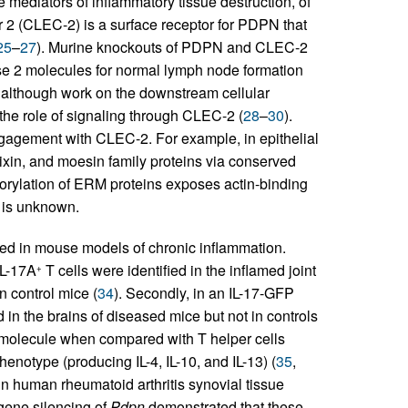
ke mediators of inflammatory tissue destruction, of
tor 2 (CLEC-2) is a surface receptor for PDPN that
25
–
27
). Murine knockouts of PDPN and CLEC-2
se 2 molecules for normal lymph node formation
although work on the downstream cellular
n the role of signaling through CLEC-2 (
28
–
30
).
ngagement with CLEC-2. For example, in epithelial
dixin, and moesin family proteins via conserved
horylation of ERM proteins exposes actin-binding
 is unknown.
ed in mouse models of chronic inflammation.
IL-17A
T cells were identified in the inflamed joint
+
 control mice (
34
). Secondly, in an IL-17-GFP
 in the brains of diseased mice but not in controls
e molecule when compared with T helper cells
enotype (producing IL-4, IL-10, and IL-13) (
35
,
n human rheumatoid arthritis synovial tissue
gene silencing of
Pdpn
demonstrated that these