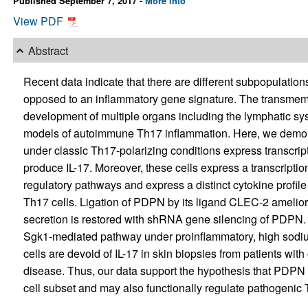
Published September 7, 2017 -
More info
View PDF
Abstract
Recent data indicate that there are different subpopulation
opposed to an inflammatory gene signature. The transmemb
development of multiple organs including the lymphatic s
models of autoimmune Th17 inflammation. Here, we demons
under classic Th17-polarizing conditions express transcript
produce IL-17. Moreover, these cells express a transcripti
regulatory pathways and express a distinct cytokine profi
Th17 cells. Ligation of PDPN by its ligand CLEC-2 amelior
secretion is restored with shRNA gene silencing of PDPN.
Sgk1-mediated pathway under proinflammatory, high sodium
cells are devoid of IL-17 in skin biopsies from patients with
disease. Thus, our data support the hypothesis that PDP
cell subset and may also functionally regulate pathogenic