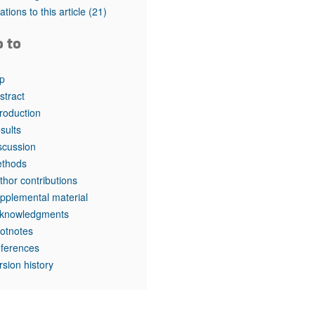
tations to this article
(21)
o to
p
stract
troduction
sults
scussion
thods
thor contributions
pplemental material
knowledgments
otnotes
ferences
rsion history