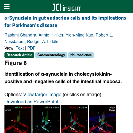
α
-Synuclein in gut endocrine cells and its implications
for Parkinson’s disease
Rashmi Chandra, Annie Hiniker, Yien-Ming Kuo, Robert L.
Nussbaum, Rodger A. Liddle
View:
Text
|
PDF
Research Article
Gastroenterology
Neuroscience
Figure 6
Identification of α-synuclein in cholecystokinin-
positive and -negative cells of the intestinal mucosa.
Options:
View larger image
(or click on image)
Download as PowerPoint