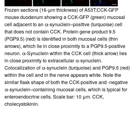
Frozen sections (16-μm thickness) of A53T;CCK-GFP
mouse duodenum showing a CCK-GFP (green) mucosal
cell adjacent to an α-synuclein–positive (turquoise) cell
that does not contain CCK. Protein gene product 9.5
(PGP9.5) (red) is identified in both mucosal cells (thin
arrows), which lie in close proximity to a PGP9.5-positive
neuron. α-Synuclein within the CCK cell (thick arrow) lies
in close proximity to extracellular α-synuclein.
Colocalization of α-synuclein (turquoise) and PGP9.5 (red)
within the cell and in the nerve appears white. Note the
similar flask shape of both the CCK-positive and -negative
α-synuclein–containing mucosal cells, which is typical for
enteroendocrine cells. Scale bar: 10 μm. CCK,
cholecystokinin.