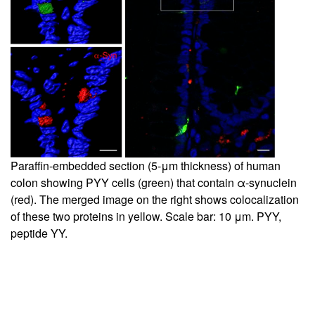
Paraffin-embedded section (5-μm thickness) of human
colon showing PYY cells (green) that contain α-synuclein
(red). The merged image on the right shows colocalization
of these two proteins in yellow. Scale bar: 10 μm. PYY,
peptide YY.