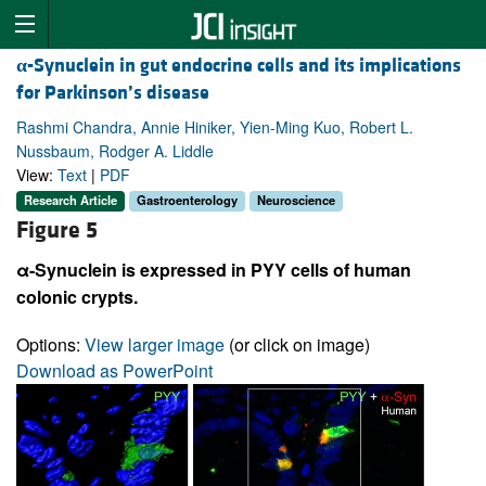
α
-Synuclein in gut endocrine cells and its implications
for Parkinson’s disease
Rashmi Chandra, Annie Hiniker, Yien-Ming Kuo, Robert L.
Nussbaum, Rodger A. Liddle
View:
Text
|
PDF
Research Article
Gastroenterology
Neuroscience
Figure 5
α-Synuclein is expressed in PYY cells of human
colonic crypts.
Options:
View larger image
(or click on image)
Download as PowerPoint