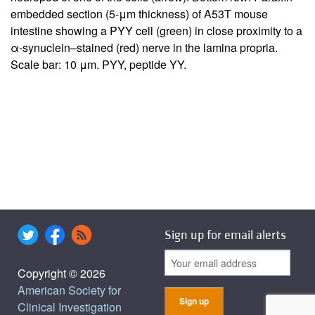
embedded section (5-μm thickness) of A53T mouse
intestine showing a PYY cell (green) in close proximity to a
α-synuclein–stained (red) nerve in the lamina propria.
Scale bar: 10 μm. PYY, peptide YY.
Sign up for email alerts
Copyright © 2026
American Society for
Clinical Investigation