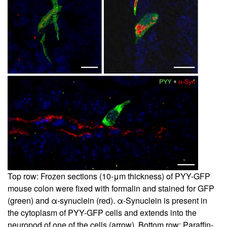
Top row: Frozen sections (10-μm thickness) of PYY-GFP
mouse colon were fixed with formalin and stained for GFP
(green) and α-synuclein (red). α-Synuclein is present in
the cytoplasm of PYY-GFP cells and extends into the
neuropod of one of the cells (arrow). Bottom row: Paraffin-