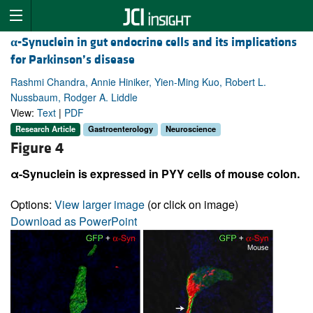
α
-Synuclein in gut endocrine cells and its implications
for Parkinson’s disease
Rashmi Chandra, Annie Hiniker, Yien-Ming Kuo, Robert L.
Nussbaum, Rodger A. Liddle
View:
Text
|
PDF
Research Article
Gastroenterology
Neuroscience
Figure 4
α-Synuclein is expressed in PYY cells of mouse colon.
Options:
View larger image
(or click on image)
Download as PowerPoint