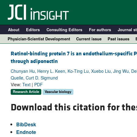
About
Editors
Consulting Editors
For authors
Journal st
Physician-Scientist Development
Current issue
Past issues
Retinol-binding protein 7 is an endothelium-specific
through adiponectin
Chunyan Hu, Henry L. Keen, Ko-Ting Lu, Xuebo Liu, Jing Wu, Debo
Quelle, Curt D. Sigmund
View:
Text
|
PDF
Research Article
Vascular biology
Download this citation for the
A
BibDesk
Endnote