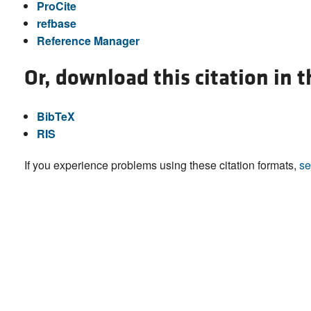
ProCite
refbase
Reference Manager
Or, download this citation in 
BibTeX
RIS
If you experience problems using these citation formats,
se