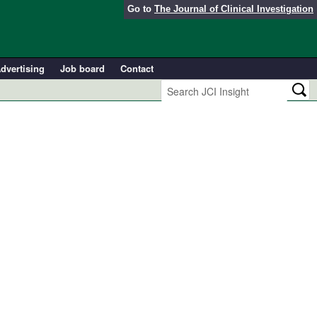
Go to
The Journal of Clinical Investigation
dvertising
Job board
Contact