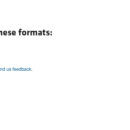
these formats:
nd us feedback
.