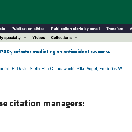
ats
Publication ethics
Publication alerts by email
Transfers
A
By specialty
Videos
Collections
COVID-19
In-Press Preview
 PPAR
γ
cofactor mediating an antioxidant response
Cardiology
Resource and Technical Advances
Immunology
Clinical Research and Public Health
rah R. Davis, Stella-Rita C. Ibeawuchi, Silke Vogel, Frederick W.
Metabolism
Research Letters
Nephrology
Editorials
Oncology
Perspectives
Pulmonology
Physician-Scientist Development
se citation managers:
ll ...
Reviews
Top read articles