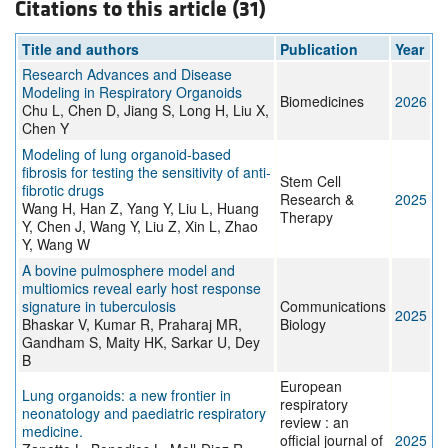
Citations to this article (31)
Title and authors
Publication
Year
Research Advances and Disease
Modeling in Respiratory Organoids
Biomedicines
2026
Chu L, Chen D, Jiang S, Long H, Liu X,
Chen Y
Modeling of lung organoid-based
fibrosis for testing the sensitivity of anti-
Stem Cell
fibrotic drugs
Research &
2025
Wang H, Han Z, Yang Y, Liu L, Huang
Therapy
Y, Chen J, Wang Y, Liu Z, Xin L, Zhao
Y, Wang W
A bovine pulmosphere model and
multiomics reveal early host response
signature in tuberculosis
Communications
2025
Bhaskar V, Kumar R, Praharaj MR,
Biology
Gandham S, Maity HK, Sarkar U, Dey
B
European
Lung organoids: a new frontier in
respiratory
neonatology and paediatric respiratory
review : an
medicine.
official journal of
2025