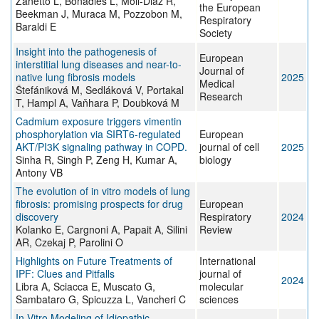
Zanetto L, Bonadies L, Moll-Diaz R,
the European
Beekman J, Muraca M, Pozzobon M,
Respiratory
Baraldi E
Society
Insight into the pathogenesis of
European
interstitial lung diseases and near-to-
Journal of
native lung fibrosis models
2025
Medical
Štefániková M, Sedláková V, Portakal
Research
T, Hampl A, Vaňhara P, Doubková M
Cadmium exposure triggers vimentin
phosphorylation via SIRT6-regulated
European
AKT/PI3K signaling pathway in COPD.
journal of cell
2025
Sinha R, Singh P, Zeng H, Kumar A,
biology
Antony VB
The evolution of in vitro models of lung
fibrosis: promising prospects for drug
European
discovery
Respiratory
2024
Kolanko E, Cargnoni A, Papait A, Silini
Review
AR, Czekaj P, Parolini O
Highlights on Future Treatments of
International
IPF: Clues and Pitfalls
journal of
2024
Libra A, Sciacca E, Muscato G,
molecular
Sambataro G, Spicuzza L, Vancheri C
sciences
In Vitro Modeling of Idiopathic