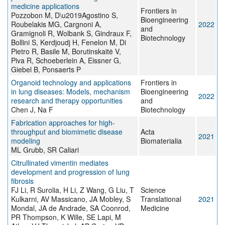
medicine applications
Frontiers in
Pozzobon M, D\u2019Agostino S,
Bioengineering
Roubelakis MG, Cargnoni A,
2022
and
Gramignoli R, Wolbank S, Gindraux F,
Biotechnology
Bollini S, Kerdjoudj H, Fenelon M, Di
Pietro R, Basile M, Borutinskaitė V,
Piva R, Schoeberlein A, Eissner G,
Giebel B, Ponsaerts P
Organoid technology and applications
Frontiers in
in lung diseases: Models, mechanism
Bioengineering
2022
research and therapy opportunities
and
Chen J, Na F
Biotechnology
Fabrication approaches for high-
throughput and biomimetic disease
Acta
2021
modeling
Biomaterialia
ML Grubb, SR Caliari
Citrullinated vimentin mediates
development and progression of lung
fibrosis
FJ Li, R Surolia, H Li, Z Wang, G Liu, T
Science
Kulkarni, AV Massicano, JA Mobley, S
Translational
2021
Mondal, JA de Andrade, SA Coonrod,
Medicine
PR Thompson, K Wille, SE Lapi, M