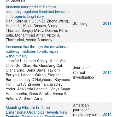
IN Saburina
Vimentin intermediate filament
assembly regulates fibroblast invasion
in fibrogenic lung injury
Ranu Surolia, Fu Jun Li, Zheng Wang,
JCI Insight
2019
Huashi Li, Kevin Dsouza, Vinoy
Thomas, Sergey Mirov, Dolores Pérez-
Sala, Mohammad Athar, Victor J.
Thannickal, Veena B Antony
Increased flux through the mevalonate
pathway mediates fibrotic repair
without injury
Jennifer L. Larson-Casey, Mudit Vaid,
Linlin Gu, Chao He, Guoqiang Cai,
Journal of
Qiang Ding, Dana Davis, Taylor F
Clinical
2019
Berryhill, Landon Wilson, Stephen
Investigation
Barnes, Jeffrey D Neighbors, Raymond
Hohl, Kurt A. Zimmerman, Bradley
Yoder, Ana Leda Longhini, Vidya Sagar
Hanumanthu, Ranu Surolia, Veena B.
Antony, A. Brent Carter
American
Modeling Fibrosis in Three-
journal of
Dimensional Organoids Reveals New
respiratory cell
2019
Epithelial Restraints on Fibroblasts