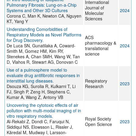
International
Pulmonary Fibrosis: Lung-on-a-Chip
Journal of
Systems and Other 3D Cultures
2024
Molecular
Corona C, Man K, Newton CA, Nguyen
Sciences
KT, Yang Y
Understanding Comorbidities of
Respiratory Models as Novel Platforms
ACS
for Drug Discovery.
pharmacology &
De Luca SN, Gunatilaka A, Coward-
2024
translational
Smith M, Gomez HM, Kim RY,
science
Stenekes A, Chan SMH, Wang W, Tan
D, Vlahos R, Stewart AG, Donovan C
Use of a pulmosphere model to
evaluate drug antifibrotic responses in
interstitial lung diseases.
Respiratory
2023
Dsouza KG, Surolia R, Kulkarni T, Li
Research
FJ, Singh P, Zeng H, Stephens C,
Kumar A, Wang Z, Antony VB
Uncovering the cytotoxic effects of air
pollution with multi-modal imaging of in
vitro respiratory models.
Royal Society
Al-Rekabi Z, Dondi C, Faruqui N,
2023
Open Science
Siddiqui NS, Elowsson L, Rissler J,
Kåredal M, Mudway I, Larsson-