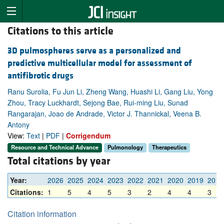
Citations to this article
3D pulmospheres serve as a personalized and
predictive multicellular model for assessment of
antifibrotic drugs
Ranu Surolia, Fu Jun Li, Zheng Wang, Huashi Li, Gang Liu, Yong
Zhou, Tracy Luckhardt, Sejong Bae, Rui-ming Liu, Sunad
Rangarajan, Joao de Andrade, Victor J. Thannickal, Veena B.
Antony
View:
Text
|
PDF
|
Corrigendum
Resource and Technical Advance
Pulmonology
Therapeutics
Total citations by year
Year:
2026
2025
2024
2023
2022
2021
2020
2019
2018
Citations:
1
5
4
5
3
2
4
4
3
Citation information