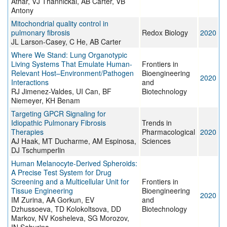
Athar, VJ Thannickal, AB Carter, VB
Antony
Mitochondrial quality control in
pulmonary fibrosis
Redox Biology
2020
JL Larson-Casey, C He, AB Carter
Where We Stand: Lung Organotypic
Living Systems That Emulate Human-
Frontiers in
Relevant Host–Environment/Pathogen
Bioengineering
2020
Interactions
and
RJ Jimenez-Valdes, UI Can, BF
Biotechnology
Niemeyer, KH Benam
Targeting GPCR Signaling for
Idiopathic Pulmonary Fibrosis
Trends in
Therapies
Pharmacological
2020
AJ Haak, MT Ducharme, AM Espinosa,
Sciences
DJ Tschumperlin
Human Melanocyte-Derived Spheroids:
A Precise Test System for Drug
Screening and a Multicellular Unit for
Frontiers in
Tissue Engineering
Bioengineering
2020
IM Zurina, AA Gorkun, EV
and
Dzhussoeva, TD Kolokoltsova, DD
Biotechnology
Markov, NV Kosheleva, SG Morozov,