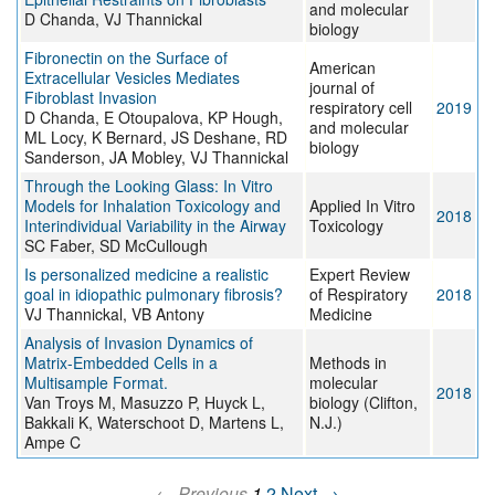
and molecular
D Chanda, VJ Thannickal
biology
Fibronectin on the Surface of
American
Extracellular Vesicles Mediates
journal of
Fibroblast Invasion
respiratory cell
2019
D Chanda, E Otoupalova, KP Hough,
and molecular
ML Locy, K Bernard, JS Deshane, RD
biology
Sanderson, JA Mobley, VJ Thannickal
Through the Looking Glass: In Vitro
Models for Inhalation Toxicology and
Applied In Vitro
2018
Interindividual Variability in the Airway
Toxicology
SC Faber, SD McCullough
Is personalized medicine a realistic
Expert Review
goal in idiopathic pulmonary fibrosis?
of Respiratory
2018
VJ Thannickal, VB Antony
Medicine
Analysis of Invasion Dynamics of
Matrix-Embedded Cells in a
Methods in
Multisample Format.
molecular
2018
Van Troys M, Masuzzo P, Huyck L,
biology (Clifton,
Bakkali K, Waterschoot D, Martens L,
N.J.)
Ampe C
← Previous
1
2
Next →