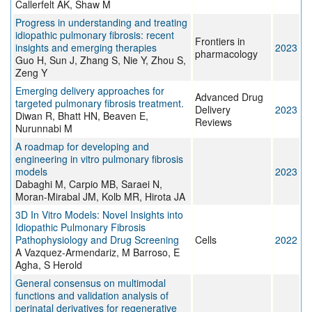
Callerfelt AK, Shaw M
Progress in understanding and treating
idiopathic pulmonary fibrosis: recent
Frontiers in
insights and emerging therapies
2023
pharmacology
Guo H, Sun J, Zhang S, Nie Y, Zhou S,
Zeng Y
Emerging delivery approaches for
Advanced Drug
targeted pulmonary fibrosis treatment.
Delivery
2023
Diwan R, Bhatt HN, Beaven E,
Reviews
Nurunnabi M
A roadmap for developing and
engineering in vitro pulmonary fibrosis
models
2023
Dabaghi M, Carpio MB, Saraei N,
Moran-Mirabal JM, Kolb MR, Hirota JA
3D In Vitro Models: Novel Insights into
Idiopathic Pulmonary Fibrosis
Pathophysiology and Drug Screening
Cells
2022
A Vazquez-Armendariz, M Barroso, E
Agha, S Herold
General consensus on multimodal
functions and validation analysis of
perinatal derivatives for regenerative