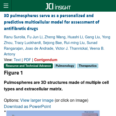
3D pulmospheres serve as a personalized and
predictive multicellular model for assessment of
antifibrotic drugs
Ranu Surolia, Fu Jun Li, Zheng Wang, Huashi Li, Gang Liu, Yong
Zhou, Tracy Luckhardt, Sejong Bae, Rui-ming Liu, Sunad
Rangarajan, Joao de Andrade, Victor J. Thannickal, Veena B.
Antony
View:
Text
|
PDF
|
Corrigendum
Resource and Technical Advance
Pulmonology
Therapeutics
Figure 1
Pulmospheres are 3D structures made of multiple cell
types and extracellular matrix.
Options:
View larger image
(or click on image)
Download as PowerPoint