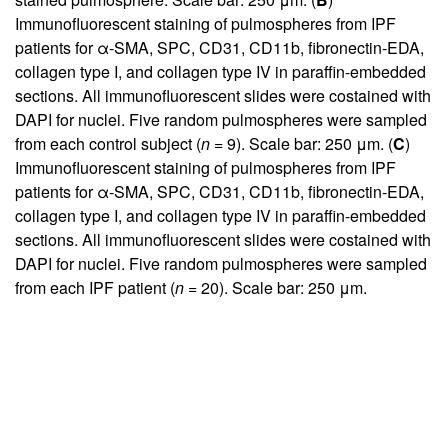
Immunofluorescent staining of pulmospheres from IPF
patients for α-SMA, SPC, CD31, CD11b, fibronectin-EDA,
collagen type I, and collagen type IV in paraffin-embedded
sections. All immunofluorescent slides were costained with
DAPI for nuclei. Five random pulmospheres were sampled
from each control subject (
n
= 9). Scale bar: 250 μm. (
C
)
Immunofluorescent staining of pulmospheres from IPF
patients for α-SMA, SPC, CD31, CD11b, fibronectin-EDA,
collagen type I, and collagen type IV in paraffin-embedded
sections. All immunofluorescent slides were costained with
DAPI for nuclei. Five random pulmospheres were sampled
from each IPF patient (
n
= 20). Scale bar: 250 μm.