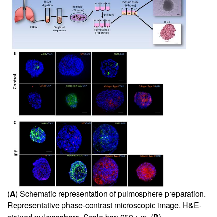
(
A
) Schematic representation of pulmosphere preparation.
Representative phase-contrast microscopic image. H&E-
stained pulmosphere. Scale bar: 250 μm. (
B
)