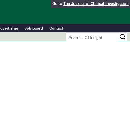
Go to
The Journal of Clinical Investigation
dvertising
Job board
Contact