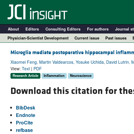
About
Editors
Consulting Editors
For authors
Journal st
Physician-Scientist Development
Current issue
Past issues
Microglia mediate postoperative hippocampal inflamma
Xiaomei Feng, Martin Valdearcos, Yosuke Uchida, David Lutrin, 
View:
Text
|
PDF
Research Article
Inflammation
Neuroscience
Download this citation for the
BibDesk
A
Endnote
ProCite
refbase