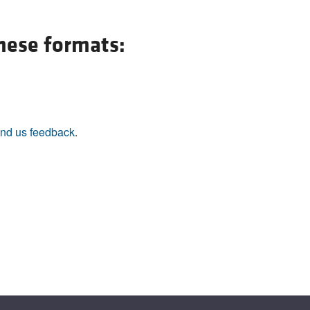
these formats:
nd us feedback
.