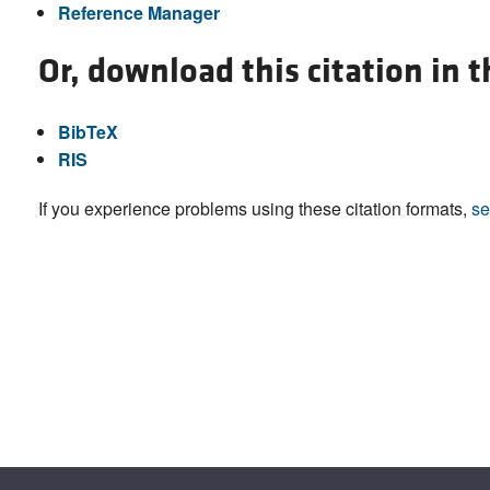
Reference Manager
Or, download this citation in 
BibTeX
RIS
If you experience problems using these citation formats,
se