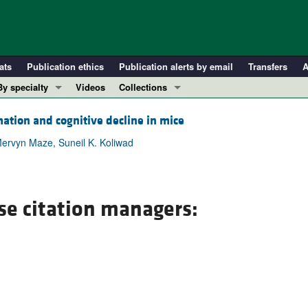
ats
Publication ethics
Publication alerts by email
Transfers
A
By specialty
Videos
Collections
COVID-19
In-Press Preview
tion and cognitive decline in mice
Cardiology
Resource and Technical Advances
Mervyn Maze, Suneil K. Koliwad
Immunology
Clinical Research and Public Health
Metabolism
Research Letters
Nephrology
Editorials
se citation managers:
Oncology
Perspectives
Pulmonology
Physician-Scientist Development
ll ...
Reviews
Top read articles