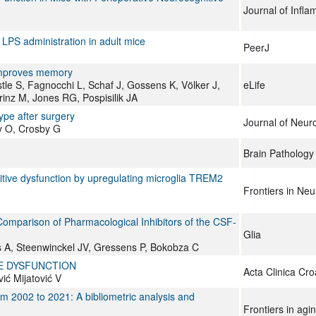
Journal of Infl
LPS administration in adult mice
PeerJ
 improves memory
le S, Fagnocchi L, Schaf J, Gossens K, Völker J,
eLife
inz M, Jones RG, Pospisilik JA
ype after surgery
Journal of Neur
ky O, Crosby G
Brain Pathology
itive dysfunction by upregulating microglia TREM2
Frontiers in Ne
Comparison of Pharmacological Inhibitors of the CSF‐
Glia
 A, Steenwinckel JV, Gressens P, Bokobza C
E DYSFUNCTION
Acta Clinica Cro
vić Mijatović V
 2002 to 2021: A bibliometric analysis and
Frontiers in agi