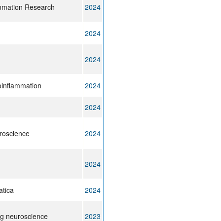
ammation Research
2024
2024
2024
oinflammation
2024
2024
uroscience
2024
2024
atica
2024
ng neuroscience
2023