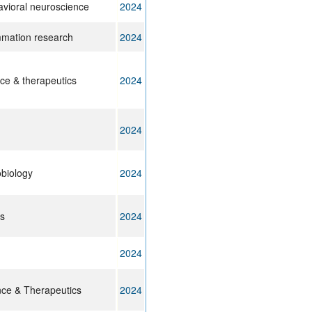
avioral neuroscience
2024
ammation research
2024
e & therapeutics
2024
2024
biology
2024
ts
2024
2024
ce & Therapeutics
2024