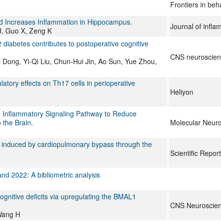
Frontiers in beh
nd Increases Inflammation in Hippocampus.
Journal of infl
J, Guo X, Zeng K
diabetes contributes to postoperative cognitive
CNS neuroscienc
Dong, Yi-Qi Liu, Chun-Hui Jin, Ao Sun, Yue Zhou,
tory effects on Th17 cells in perioperative
Heliyon
1 Inflammatory Signaling Pathway to Reduce
 the Brain.
Molecular Neuro
ion induced by cardiopulmonary bypass through the
Scientific Repor
nd 2022: A bibliometric analysis
ognitive deficits via upregulating the BMAL1
CNS Neuroscien
Wang H