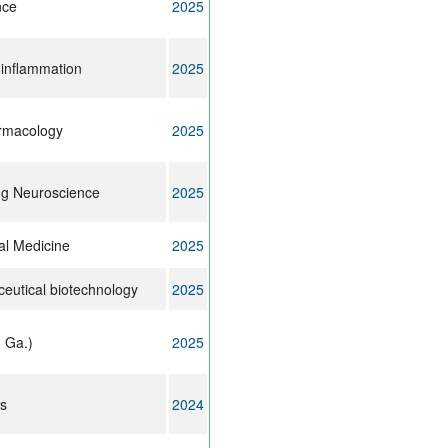
nce
2025
oinflammation
2025
armacology
2025
ing Neuroscience
2025
cal Medicine
2025
eutical biotechnology
2025
 Ga.)
2025
ts
2024