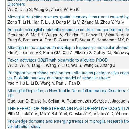
Disorders
Wu X, Ding S, Wang G, Zhang W, He K
Microglial depletion rescues spatial memory impairment caused by 
Zong T, Li N, Han F, Liu J, Deng M, Li V, Zhang M, Zhou Y, Yu M
An acute microglial metabolic response controls metabolism and
Drougard A, Ma EH, Wegert V, Sheldon R, Panzeri I, Vatsa N, Apost
Pang S, Bremser A, Dror E, Giacona F, Sagar S, Henderson MX, Pr
Microglia in the aged brain develop a hypoactive molecular phenot
Yin Z, Leonard AK, Porto CM, Xie Z, Silveira S, Culley DJ, Butovs
Foxq1 activates CB2R with oleamide to alleviate POCD
Wu X, Wu Y, Tang F, Wang Y, Li C, Wu S, Wang G, Zhang J
Perioperative enriched environment attenuates postoperative cogn
via PI3K/Akt pathway in mouse model of ischemic stroke
Yao Y, Hu L, Li D, Wang Y, Pan J, Fan D
Microglial Depletion, a New Tool in Neuroinflammatory Disorders: 
1R
Guenoun D, Blaise N, Sellam A, Roupret\u2010Serzec J, Jacquens
THE EFFECT OF ANESTHESIA ON POSTOPERATIVE COGNITIV
Bilić M, Lukšić M, Miklić Bublić M, Orešković Z, Mijatović D, Vrbano
Knowledge domains and emerging trends of microglia research from
visualization study