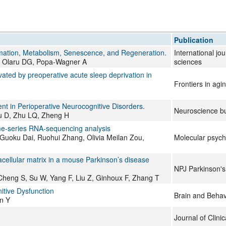
Publication
mmation, Metabolism, Senescence, and Regeneration.
International jo
 Olaru DG, Popa-Wagner A
sciences
ated by preoperative acute sleep deprivation in
Frontiers in agi
nt in Perioperative Neurocognitive Disorders.
Neuroscience bu
u D, Zhu LQ, Zheng H
ime-series RNA-sequencing analysis
 Guoku Dai, Ruohui Zhang, Olivia Meilan Zou,
Molecular psych
cellular matrix in a mouse Parkinson’s disease
NPJ Parkinson's
Cheng S, Su W, Yang F, Liu Z, Ginhoux F, Zhang T
itive Dysfunction
Brain and Behav
n Y
Journal of Clini