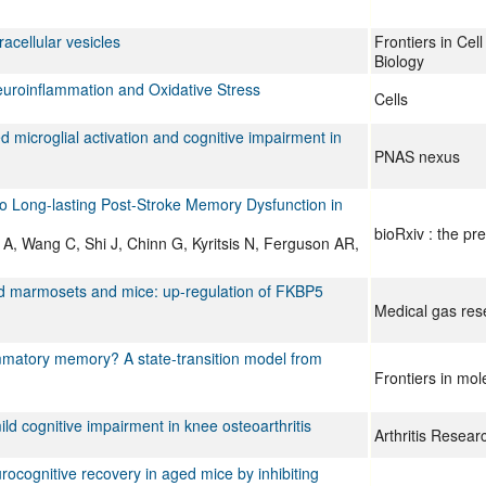
acellular vesicles
Frontiers in Ce
Biology
euroinflammation and Oxidative Stress
Cells
 microglial activation and cognitive impairment in
PNAS nexus
to Long-lasting Post-Stroke Memory Dysfunction in
bioRxiv : the pre
A, Wang C, Shi J, Chinn G, Kyritsis N, Ferguson AR,
ged marmosets and mice: up-regulation of FKBP5
Medical gas res
lammatory memory? A state-transition model from
Frontiers in mo
ld cognitive impairment in knee osteoarthritis
Arthritis Resea
ocognitive recovery in aged mice by inhibiting