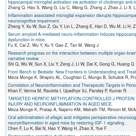
hippocampal microglial activation via activation of cholinergic anti
Zhang Q, Hao S, Wang G, Liu C, Wang G, Zhang J, Zhao J, Li X, L
Inflammation associated microglial expansion disrupts hippocampal
neurocognitive impairment.
Zheng Y, Xu W, Suo Z, Qu Y, Lin L, Zhang E, Han D, Wu M, Li H, Z
Serum amyloid A-mediated neuro-inflammation induces hippocampa
dysfunction in mice.
Fu X, Cai Z, Wu Y, Xu Y, Gao Z, Tan M, Wang J
Research progress on the interaction between multiple organ-brain
narrative review
Shi Q, Wu W, Sun X, Liu Y, Zeng J, Li W, Dai X, Gong G, Huang Q
From Bench to Bedside: New Frontiers in Understanding and Treat
Meza Monge K, Shapiro AL, Coughlan C, Mungo B, Schulick R, Pra
Correlation of Neuroinflammation and Therapeutic Targets in Perio
Khan F, Verma M, Rautela I, Upadhye VJ, Pandey P, Kumar R
TARGETED HEPATIC METHYLATION-CONTROLLED J PROTEIN I
INJURY AND NEUROINFLAMMATION IN AGED MICE.
Meza Monge K, Pratap A, Najarro KM, Walrath TM, Rincon M, Mc
Oral administration of ellagic acid mitigates perioperative neuroco
neuroinflammation in aged mice by restoring IGF-1 signaling.
Chen F, Lu K, Bai N, Hao Y, Wang H, Zhao X, Yue F
Postoperative cognitive dysfunction—current research progress