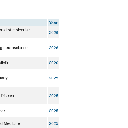
Year
urnal of molecular
2026
ng neuroscience
2026
lletin
2026
iatry
2025
 Disease
2025
ior
2025
cal Medicine
2025