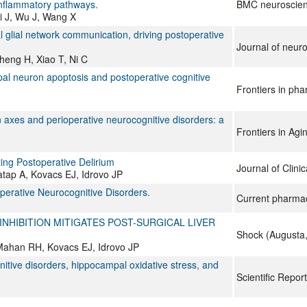
-inflammatory pathways.
BMC neuroscie
i J, Wu J, Wang X
 glial network communication, driving postoperative
Journal of neur
heng H, Xiao T, Ni C
l neuron apoptosis and postoperative cognitive
Frontiers in ph
 axes and perioperative neurocognitive disorders: a
Frontiers in Ag
ing Postoperative Delirium
Journal of Clini
tap A, Kovacs EJ, Idrovo JP
perative Neurocognitive Disorders.
Current pharmac
NHIBITION MITIGATES POST-SURGICAL LIVER
Shock (Augusta,
Mahan RH, Kovacs EJ, Idrovo JP
gnitive disorders, hippocampal oxidative stress, and
Scientific Repor