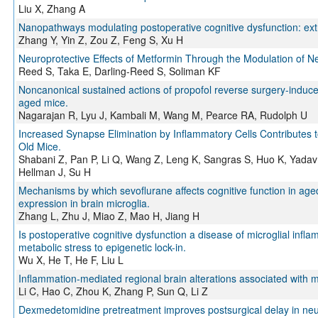
Liu X, Zhang A
Nanopathways modulating postoperative cognitive dysfunction: extr
Zhang Y, Yin Z, Zou Z, Feng S, Xu H
Neuroprotective Effects of Metformin Through the Modulation of N
Reed S, Taka E, Darling-Reed S, Soliman KF
Noncanonical sustained actions of propofol reverse surgery-induced
aged mice.
Nagarajan R, Lyu J, Kambali M, Wang M, Pearce RA, Rudolph U
Increased Synapse Elimination by Inflammatory Cells Contributes 
Old Mice.
Shabani Z, Pan P, Li Q, Wang Z, Leng K, Sangras S, Huo K, Yadav 
Hellman J, Su H
Mechanisms by which sevoflurane affects cognitive function in a
expression in brain microglia.
Zhang L, Zhu J, Miao Z, Mao H, Jiang H
Is postoperative cognitive dysfunction a disease of microglial inf
metabolic stress to epigenetic lock-in.
Wu X, He T, He F, Liu L
Inflammation-mediated regional brain alterations associated with mi
Li C, Hao C, Zhou K, Zhang P, Sun Q, Li Z
Dexmedetomidine pretreatment improves postsurgical delay in neur