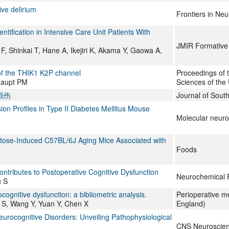
ve delirium
Frontiers in Ne
tification in Intensive Care Unit Patients With
JMIR Formative
 Shinkai T, Hane A, Ikejiri K, Akama Y, Gaowa A,
 of the THIK1 K2P channel
Proceedings of 
haupt PM
Sciences of the 
损伤
Journal of South
on Profiles in Type II Diabetes Mellitus Mouse
Molecular neuro
actose-Induced C57BL/6J Aging Mice Associated with
Foods
ntributes to Postoperative Cognitive Dysfunction
Neurochemical 
u S
ognitive dysfunction: a bibliometric analysis.
Perioperative m
u S, Wang Y, Yuan Y, Chen X
England)
eurocognitive Disorders: Unveiling Pathophysiological
CNS Neuroscien