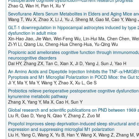
Zhao Q, Wan H, Pan H, Xu Y
Sevoflurane Alters Serum Metabolites in Elders and Aging Mice a
Wang T, Wu X, Zhao X, Li J, Yu J, Sheng M, Gao M, Cao Y, Wang 
GLT-1 downregulation in hippocampal astrocytes induced by type 2 
dysfunction in adult mice
Xin-Hao Jiao, Jie Wan, Wei-Feng Wu, Lin-Hui Ma, Chen Chen, Wei 
Zi-Yi Li, Qiang Liu, Cheng-Hua Cheng-Hua, Yu-Qing Wu
Propionic acid ameliorates cognitive function through immunomodula
neurocognitive disorders
Dai HY, Zhang ZX, Tan C, Xian X, Ji D, Yang J, Sun J, Yao H
An Amino Acids and Dipeptide Injection Inhibits the TNF-α/HMGB
Pyroptosis and M1 Microglial Polarization in POCD Mice: the Gut to
Ji Y, Ma Y, Ma Y, Wang Y, Zhao X, Xu L, Ge S
Probiotics relieve perioperative postoperative cognitive dysfunct
kynurenine metabolic pathway
Zhang X, Yang Y, Ma X, Cao H, Sun Y
Global research and scientific publications on PND between 1969 a
Liu R, Gao D, Yang N, Qiao Y, Zhang Z, Zuo M
Propofol improves sleep deprivation‐induced sleep structural and c
expression and suppressing microglial M1 polarization
Liu H, Yang C, Wang X, Yu B, Han Y, Wang X, Wang Z, Zhang M, 