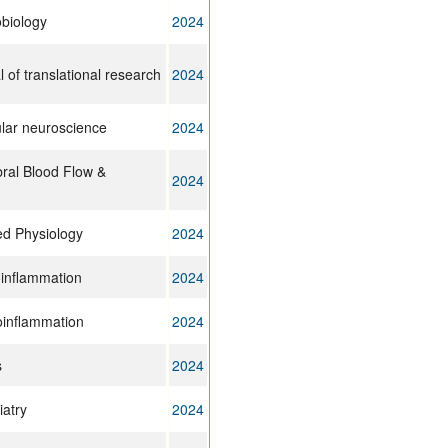
biology
2024
 of translational research
2024
lular neuroscience
2024
bral Blood Flow &
2024
ed Physiology
2024
oinflammation
2024
oinflammation
2024
s
2024
iatry
2024