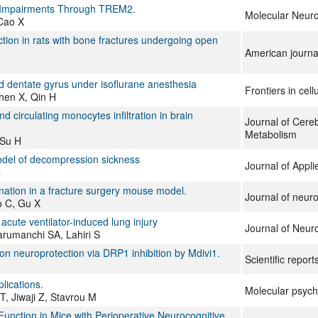
y Impairments Through TREM2.
Molecular Neuro
 Cao X
tion in rats with bone fractures undergoing open
American journal
d dentate gyrus under isoflurane anesthesia
Frontiers in cel
hen X, Qin H
irculating monocytes infiltration in brain
Journal of Cere
Metabolism
 Su H
model of decompression sickness
Journal of Appli
R
ination in a fracture surgery mouse model.
Journal of neur
o C, Gu X
acute ventilator-induced lung injury
Journal of Neur
arumanchi SA, Lahiri S
ion neuroprotection via DRP1 inhibition by Mdivi1.
Scientific report
lications.
Molecular psych
, Jiwaji Z, Stavrou M
nction in Mice with Perioperative Neurocognitive