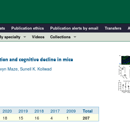
ats
Publication ethics
Publication alerts by email
Transfers
A
By specialty
Videos
Collections
COVID-19
In-Press Preview
Cardiology
Resource and Technical Advances
on and cognitive decline in mice
Immunology
Clinical Research and Public Health
vyn Maze, Suneil K. Koliwad
Metabolism
Research Letters
Nephrology
Editorials
Oncology
Perspectives
Pulmonology
Physician-Scientist Development
ll ...
Reviews
2020
2019
2018
2017
2009
Total
Top read articles
18
15
16
4
1
207