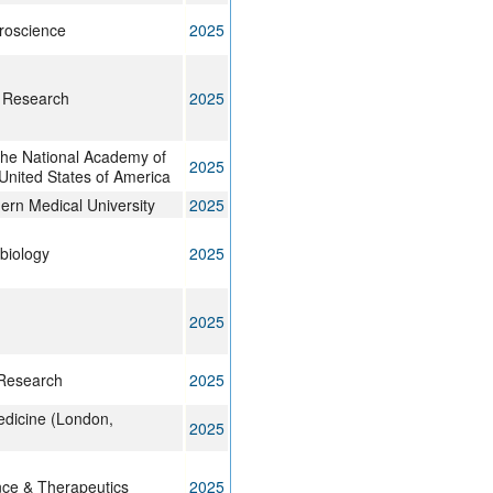
uroscience
2025
 Research
2025
the National Academy of
2025
United States of America
ern Medical University
2025
biology
2025
2025
Research
2025
edicine (London,
2025
ce & Therapeutics
2025