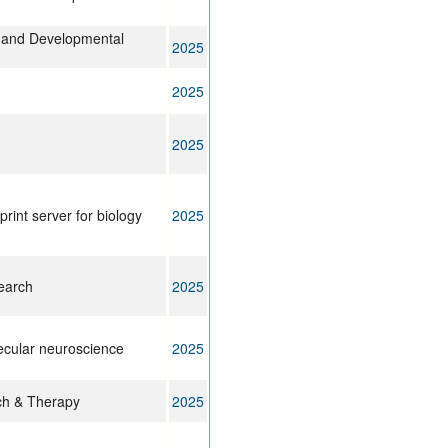
ll and Developmental
2025
2025
2025
print server for biology
2025
earch
2025
lecular neuroscience
2025
rch & Therapy
2025