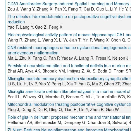
CD33 Ameliorates Surgery-Induced Spatial Learning and Memor
Zou J, Wang Y, Zhang X, Pan X, Fang T, Cai D, Guo L, Li Y, He Y,
The effects of dexmedetomidine on postoperative cognitive dysfunc
reduction
Yao F, Lang Y, Cao Z, Feng X
Electrophysiological activity pattern of mouse hippocampal CA1 an
Wang R, Zhang L, Wang X, Li W, Jian T, Yin P, Wang X, Chen Q, C
CNS resident macrophages enhance dysfunctional angiogenesis and c
arteriovenous malformation.
Ma L, Zhu X, Tang C, Pan P, Yadav A, Liang R, Press K, Nelson J,
Persistent neuroinflammation and functional deficits in a murine 
Bhat AR, Arya AK, Bhopale VM, Imtiyaz Z, Xu S, Bedir D, Thom S
Microglia mediate memory dysfunction via excitatory synaptic elim
Li S, Liu H, Lv P, Yao Y, Peng L, Xia T, Yan C, Ma Z, Chen ZP, Zha
Microglia ameliorate delirium-like phenotypes in a murine model of 
Scott L, Winzey KD, Moreira D, Bresee C, Vit J, Tourtellotte WG, K
Mitochondrial modulation treating postoperative cognitive dysfunct
Ying J, Deng X, Du R, Ding Q, Tian H, Lin Y, Zhou B, Gao W
Role of glia in delirium: proposed mechanisms and translational imp
Heffernan ÁB, Steinruecke M, Dempsey G, Chandran S, Selvaraj BT
ZLN005 Reduces Neuroinflammation and Improves Mitochondrial Fu