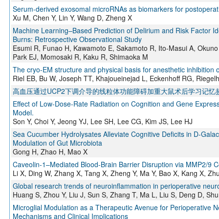
Serum-derived exosomal microRNAs as biomarkers for postoperati
Xu M, Chen Y, Lin Y, Wang D, Zheng X
Machine Learning–Based Prediction of Delirium and Risk Factor Iden
Burns: Retrospective Observational Study
Esumi R, Funao H, Kawamoto E, Sakamoto R, Ito-Masui A, Okuno F,
Park EJ, Momosaki R, Kaku R, Shimaoka M
The cryo-EM structure and physical basis for anesthetic inhibition
Riel EB, Bu W, Joseph TT, Khajoueinejad L, Eckenhoff RG, Riegel
高血压通过UCP2下调介导的线粒体功能障碍加重大鼠术后学习记忆
Effect of Low-Dose-Rate Radiation on Cognition and Gene Expressi
Model.
Son Y, Choi Y, Jeong YJ, Lee SH, Lee CG, Kim JS, Lee HJ
Sea Cucumber Hydrolysates Alleviate Cognitive Deficits in D-Gal
Modulation of Gut Microbiota
Gong H, Zhao H, Mao X
Caveolin-1–Mediated Blood-Brain Barrier Disruption via MMP2/9 Co
Li X, Ding W, Zhang X, Tang X, Zheng Y, Ma Y, Bao X, Kang X, Zh
Global research trends of neuroinflammation in perioperative neuroc
Huang S, Zhou Y, Liu J, Sun S, Zhang T, Ma L, Liu S, Deng D, Sh
Microglial Modulation as a Therapeutic Avenue for Perioperative N
Mechanisms and Clinical Implications