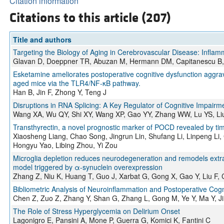
Citation information
Citations to this article (207)
Title and authors
Targeting the Biology of Aging in Cerebrovascular Disease: Infla
Glavan D, Doeppner TR, Abuzan M, Hermann DM, Capitanescu B,
Esketamine ameliorates postoperative cognitive dysfunction aggrav
aged mice via the TLR4/NF-κB pathway.
Han B, Jin F, Zhong Y, Teng J
Disruptions in RNA Splicing: A Key Regulator of Cognitive Impairme
Wang XA, Wu QY, Shi XY, Wang XP, Gao YY, Zhang WW, Lu YS, Li
Transthyrectin, a novel prognostic marker of POCD revealed by t
Xiaosheng Liang, Chao Song, Jingrun Lin, Shufang Li, Linpeng Li,
Hongyu Yao, Libing Zhou, Yi Zou
Microglia depletion reduces neurodegeneration and remodels extra
model triggered by α-synuclein overexpression
Zhang Z, Niu K, Huang T, Guo J, Xarbat G, Gong X, Gao Y, Liu F, 
Bibliometric Analysis of Neuroinflammation and Postoperative Cogn
Chen Z, Zuo Z, Zhang Y, Shan G, Zhang L, Gong M, Ye Y, Ma Y, Ji
The Role of Stress Hyperglycemia on Delirium Onset
Lagonigro E, Pansini A, Mone P, Guerra G, Komici K, Fantini C