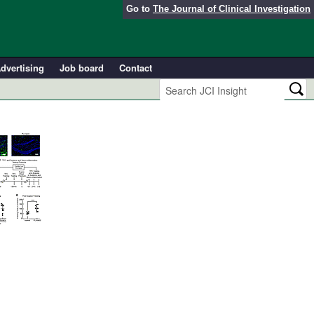
Go to
The Journal of Clinical Investigation
dvertising
Job board
Contact