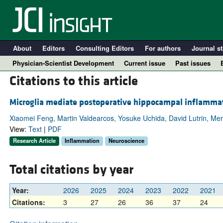
About
Editors
Consulting Editors
For authors
Journal st
Physician-Scientist Development
Current issue
Past issues
Citations to this article
Microglia mediate postoperative hippocampal inflammati
Xiaomei Feng, Martin Valdearcos, Yosuke Uchida, David Lutrin, Mer
View:
Text
|
PDF
Research Article
Inflammation
Neuroscience
Total citations by year
A
Year:
2026
2025
2024
2023
2022
2021
Citations:
3
27
26
36
37
24