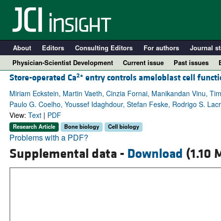
About
Editors
Consulting Editors
For authors
Journal st
Physician-Scientist Development
Current issue
Past issues
2+
Store-operated Ca
entry controls ameloblast cell func
Miriam Eckstein, Martin Vaeth, Cinzia Fornai, Manikandan Vinu, T
Paulo G. Coelho, Youssef Idaghdour, Stefan Feske, Rodrigo S. Lac
View:
Text
|
PDF
Research Article
Bone biology
Cell biology
Problems with a PDF?
Supplemental data -
Download
(1.10 
A