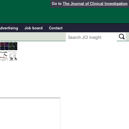
Go to
The Journal of Clinical Investigation
dvertising
Job board
Contact