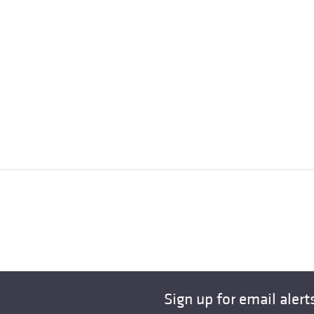
Sign up for email alert