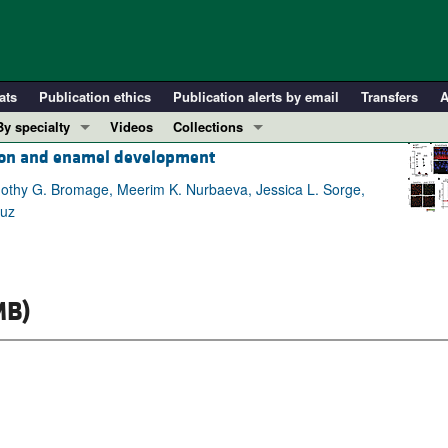
ats
Publication ethics
Publication alerts by email
Transfers
A
By specialty
Videos
Collections
tion and enamel development
COVID-19
In-Press Preview
Cardiology
Resource and Technical Advances
imothy G. Bromage, Meerim K. Nurbaeva, Jessica L. Sorge,
ruz
Immunology
Clinical Research and Public Health
Metabolism
Research Letters
Nephrology
Editorials
MB)
Oncology
Perspectives
Pulmonology
Physician-Scientist Development
ll ...
Reviews
Top read articles