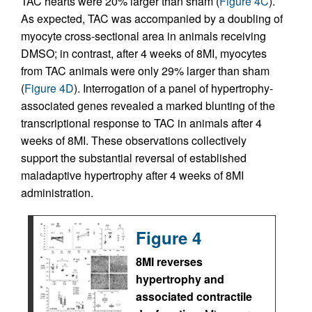
TAC hearts were 20% larger than sham (
Figure 4C
).
As expected, TAC was accompanied by a doubling of
myocyte cross-sectional area in animals receiving
DMSO; in contrast, after 4 weeks of 8MI, myocytes
from TAC animals were only 29% larger than sham
(
Figure 4D
). Interrogation of a panel of hypertrophy-
associated genes revealed a marked blunting of the
transcriptional response to TAC in animals after 4
weeks of 8MI. These observations collectively
support the substantial reversal of established
maladaptive hypertrophy after 4 weeks of 8MI
administration.
Figure 4
8MI reverses
hypertrophy and
associated contractile