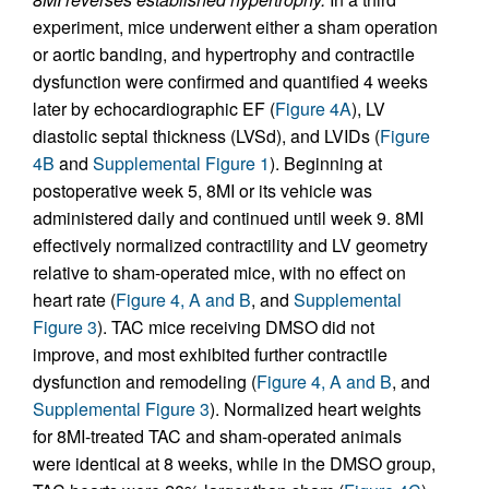
experiment, mice underwent either a sham operation
or aortic banding, and hypertrophy and contractile
dysfunction were confirmed and quantified 4 weeks
later by echocardiographic EF (
Figure 4A
), LV
diastolic septal thickness (LVSd), and LVIDs (
Figure
4B
and
Supplemental Figure 1
). Beginning at
postoperative week 5, 8MI or its vehicle was
administered daily and continued until week 9. 8MI
effectively normalized contractility and LV geometry
relative to sham-operated mice, with no effect on
heart rate (
Figure 4, A and B
, and
Supplemental
Figure 3
). TAC mice receiving DMSO did not
improve, and most exhibited further contractile
dysfunction and remodeling (
Figure 4, A and B
, and
Supplemental Figure 3
). Normalized heart weights
for 8MI-treated TAC and sham-operated animals
were identical at 8 weeks, while in the DMSO group,