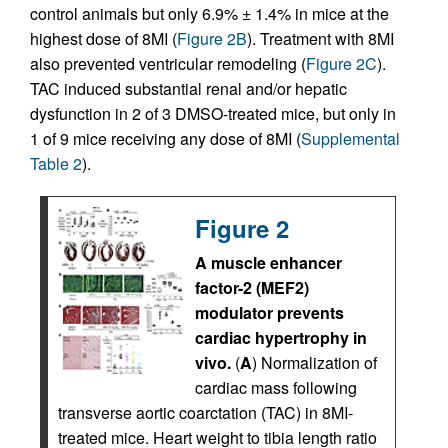
control animals but only 6.9% ± 1.4% in mice at the
highest dose of 8MI (
Figure 2B
). Treatment with 8MI
also prevented ventricular remodeling (
Figure 2C
).
TAC induced substantial renal and/or hepatic
dysfunction in 2 of 3 DMSO-treated mice, but only in
1 of 9 mice receiving any dose of 8MI (
Supplemental
Table 2
).
Figure 2
A muscle enhancer
factor-2 (MEF2)
modulator prevents
cardiac hypertrophy in
vivo.
(
A
) Normalization of
cardiac mass following
transverse aortic coarctation (TAC) in 8MI-
treated mice. Heart weight to tibia length ratio