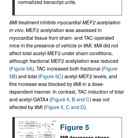
normalized transcript units.
8MI treatment inhibits myocardial MEF2 acetylation
in vivo.
MEF2 acetylation was assessed in
myocardial tissue from sham- and TAC-operated
mice in the presence of vehicle or 8MI. 8MI did not
affect total acetyl-MEF2 under sham conditions,
although fractional MEF2 acetylation was reduced
(
Figure 5A
). TAC increased both fractional (
Figure
5B
) and total (
Figure 5C
) acetyl-MEF2 levels, and
this increase was blocked by 8MI in a dose-
dependent manner. In contrast, TAC induction of total
and acetyl-GATA4 (
Figure 5, B and C
) was not
affected by 8MI (
Figure 5, C and D
).
Figure 5
8MI decreases stress-