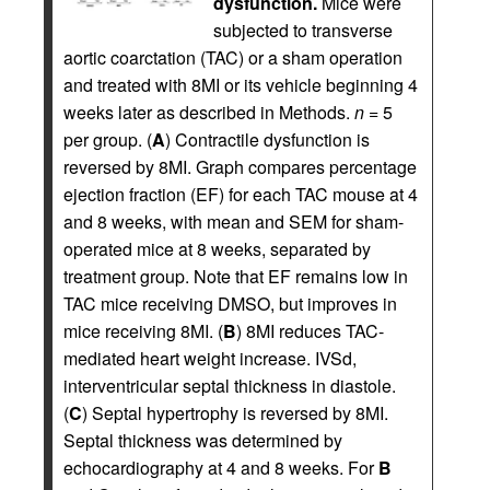
dysfunction.
Mice were
subjected to transverse
aortic coarctation (TAC) or a sham operation
and treated with 8MI or its vehicle beginning 4
weeks later as described in Methods.
n
= 5
per group. (
A
) Contractile dysfunction is
reversed by 8MI. Graph compares percentage
ejection fraction (EF) for each TAC mouse at 4
and 8 weeks, with mean and SEM for sham-
operated mice at 8 weeks, separated by
treatment group. Note that EF remains low in
TAC mice receiving DMSO, but improves in
mice receiving 8MI. (
B
) 8MI reduces TAC-
mediated heart weight increase. IVSd,
interventricular septal thickness in diastole.
(
C
) Septal hypertrophy is reversed by 8MI.
Septal thickness was determined by
echocardiography at 4 and 8 weeks. For
B