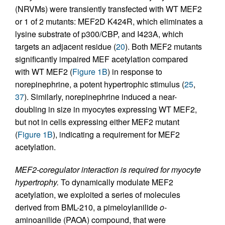
(NRVMs) were transiently transfected with WT MEF2
or 1 of 2 mutants: MEF2D K424R, which eliminates a
lysine substrate of p300/CBP, and I423A, which
targets an adjacent residue (
20
). Both MEF2 mutants
significantly impaired MEF acetylation compared
with WT MEF2 (
Figure 1B
) in response to
norepinephrine, a potent hypertrophic stimulus (
25
,
37
). Similarly, norepinephrine induced a near-
doubling in size in myocytes expressing WT MEF2,
but not in cells expressing either MEF2 mutant
(
Figure 1B
), indicating a requirement for MEF2
acetylation.
MEF2-coregulator interaction is required for myocyte
hypertrophy.
To dynamically modulate MEF2
acetylation, we exploited a series of molecules
derived from BML-210, a pimeloylanilide
o
-
aminoanilide (PAOA) compound, that were