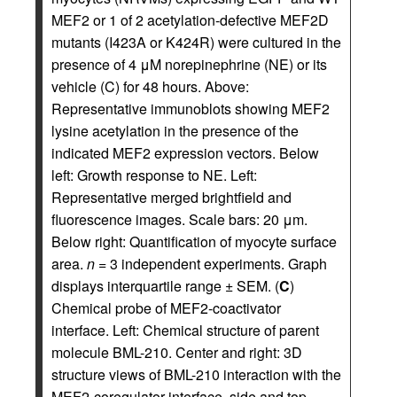
MEF2 or 1 of 2 acetylation-defective MEF2D
mutants (I423A or K424R) were cultured in the
presence of 4 μM norepinephrine (NE) or its
vehicle (C) for 48 hours. Above:
Representative immunoblots showing MEF2
lysine acetylation in the presence of the
indicated MEF2 expression vectors. Below
left: Growth response to NE. Left:
Representative merged brightfield and
fluorescence images. Scale bars: 20 μm.
Below right: Quantification of myocyte surface
area.
n
= 3 independent experiments. Graph
displays interquartile range ± SEM. (
C
)
Chemical probe of MEF2-coactivator
interface. Left: Chemical structure of parent
molecule BML-210. Center and right: 3D
structure views of BML-210 interaction with the
MEF2-coregulator interface, side and top