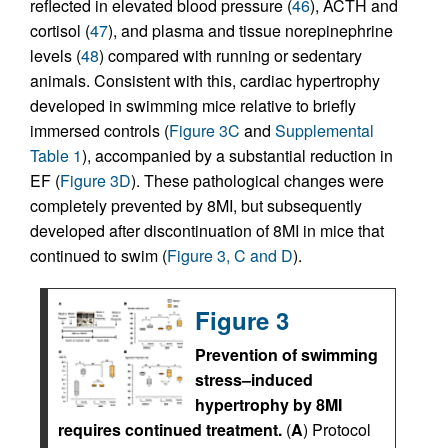
reflected in elevated blood pressure (
46
), ACTH and
cortisol (
47
), and plasma and tissue norepinephrine
levels (
48
) compared with running or sedentary
animals. Consistent with this, cardiac hypertrophy
developed in swimming mice relative to briefly
immersed controls (
Figure 3C
and
Supplemental
Table 1
), accompanied by a substantial reduction in
EF (
Figure 3D
). These pathological changes were
completely prevented by 8MI, but subsequently
developed after discontinuation of 8MI in mice that
continued to swim (
Figure 3, C and D
).
Figure 3
Prevention of swimming
stress–induced
hypertrophy by 8MI
requires continued treatment.
(
A
) Protocol