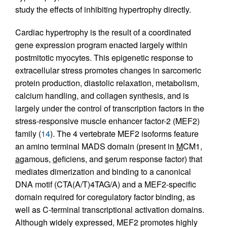
study the effects of inhibiting hypertrophy directly.
Cardiac hypertrophy is the result of a coordinated
gene expression program enacted largely within
postmitotic myocytes. This epigenetic response to
extracellular stress promotes changes in sarcomeric
protein production, diastolic relaxation, metabolism,
calcium handling, and collagen synthesis, and is
largely under the control of transcription factors in the
stress-responsive muscle enhancer factor-2 (MEF2)
family (
14
). The 4 vertebrate MEF2 isoforms feature
an amino terminal MADS domain (present in
M
CM1,
a
gamous,
d
eficiens, and
s
erum response factor) that
mediates dimerization and binding to a canonical
DNA motif (CTA(A/T)4TAG/A) and a MEF2-specific
domain required for coregulatory factor binding, as
well as C-terminal transcriptional activation domains.
Although widely expressed, MEF2 promotes highly