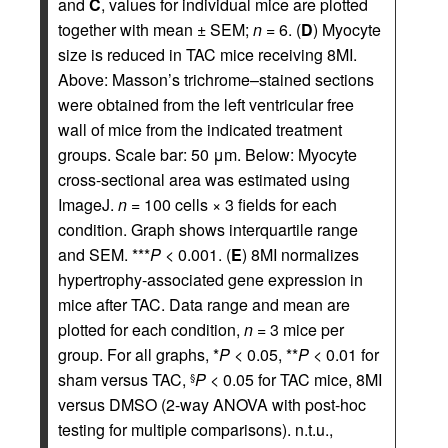
and
C
, values for individual mice are plotted
together with mean ± SEM;
n
= 6. (
D
) Myocyte
size is reduced in TAC mice receiving 8MI.
Above: Masson’s trichrome–stained sections
were obtained from the left ventricular free
wall of mice from the indicated treatment
groups. Scale bar: 50 μm. Below: Myocyte
cross-sectional area was estimated using
ImageJ.
n
= 100 cells × 3 fields for each
condition. Graph shows interquartile range
and SEM. ***
P
< 0.001. (
E
) 8MI normalizes
hypertrophy-associated gene expression in
mice after TAC. Data range and mean are
plotted for each condition,
n
= 3 mice per
group. For all graphs, *
P
< 0.05, **
P
< 0.01 for
sham versus TAC,
P
< 0.05 for TAC mice, 8MI
§
versus DMSO (2-way ANOVA with post-hoc
testing for multiple comparisons). n.t.u.,