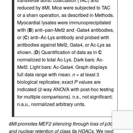
transverse aortic coarctation (TAC) and
reduced by 8MI. Mice were subjected to TAC
or a sham operation, as described in Methods.
Myocardial lysates were immunoprecipitated
with (
B
) anti–pan-Mef2 and -Gata4 antibodies,
or (
C
) anti–Ac-Lys antibody and probed with
antibodies against Mef2, Gata4, or Ac-Lys as
shown. (
D
) Quantification of data as in
C
normalized to total Ac-Lys. Dark bars: Ac-
Mef2. Light bars: Ac-Gata4. Graph displays
full data range with mean.
n
= at least 3
biological replicates; exact
P
values are
indicated (2-way ANOVA with post-hoc testing
for multiple comparisons). n.s., not significant;
n.a.u., normalized arbitrary units.
8MI promotes MEF2 silencing through loss of p300
and nuclear retention of class IIa HDACs.
We next