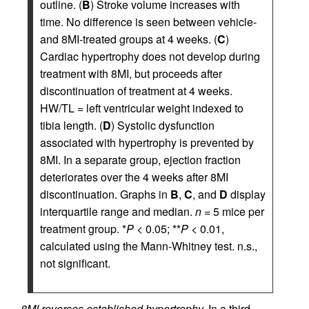
outline. (
B
) Stroke volume increases with
time. No difference is seen between vehicle-
and 8MI-treated groups at 4 weeks. (
C
)
Cardiac hypertrophy does not develop during
treatment with 8MI, but proceeds after
discontinuation of treatment at 4 weeks.
HW/TL = left ventricular weight indexed to
tibia length. (
D
) Systolic dysfunction
associated with hypertrophy is prevented by
8MI. In a separate group, ejection fraction
deteriorates over the 4 weeks after 8MI
discontinuation. Graphs in
B
,
C
, and
D
display
interquartile range and median.
n
= 5 mice per
treatment group. *
P
< 0.05; **
P
< 0.01,
calculated using the Mann-Whitney test. n.s.,
not significant.
8MI reverses established hypertrophy.
In a third