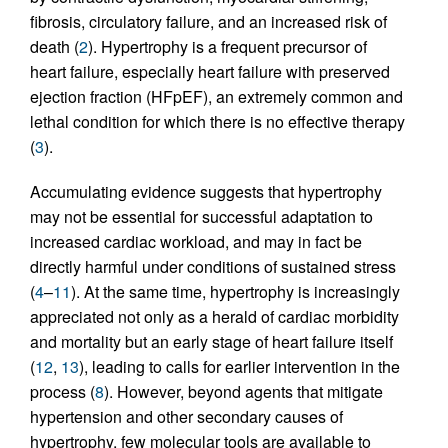
fibrosis, circulatory failure, and an increased risk of
death (
2
). Hypertrophy is a frequent precursor of
heart failure, especially heart failure with preserved
ejection fraction (HFpEF), an extremely common and
lethal condition for which there is no effective therapy
(
3
).
Accumulating evidence suggests that hypertrophy
may not be essential for successful adaptation to
increased cardiac workload, and may in fact be
directly harmful under conditions of sustained stress
(
4
–
11
). At the same time, hypertrophy is increasingly
appreciated not only as a herald of cardiac morbidity
and mortality but an early stage of heart failure itself
(
12
,
13
), leading to calls for earlier intervention in the
process (
8
). However, beyond agents that mitigate
hypertension and other secondary causes of
hypertrophy, few molecular tools are available to