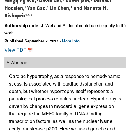
Yongqing Wu,
David Gai,
Sumit Jain,
Michael
Hoosien,
Yan Gao,
Lin Chen,
and
Nanette H.
1
1
4
Bishopric
1,2,3
J. Wei and S. Joshi contributed equally to this
Authorship note:
work.
Published September 7, 2017 -
More info
View PDF
Abstract
Cardiac hypertrophy, as a response to hemodynamic
stress, is associated with cardiac dysfunction and
death, but whether hypertrophy itself represents a
pathological process remains unclear. Hypertrophy is
driven by changes in myocardial gene expression
that require the MEF2 family of DNA-binding
transcription factors, as well as the nuclear lysine
acetyltransferase p300. Here we used genetic and