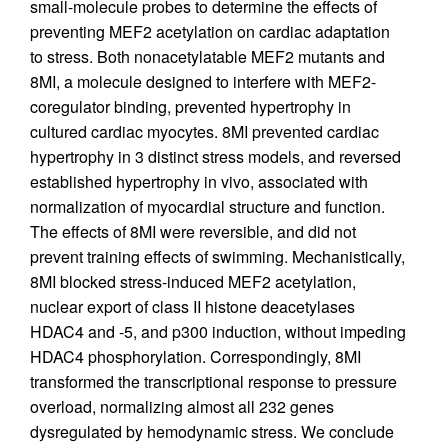
small-molecule probes to determine the effects of
preventing MEF2 acetylation on cardiac adaptation
to stress. Both nonacetylatable MEF2 mutants and
8MI, a molecule designed to interfere with MEF2-
coregulator binding, prevented hypertrophy in
cultured cardiac myocytes. 8MI prevented cardiac
hypertrophy in 3 distinct stress models, and reversed
established hypertrophy in vivo, associated with
normalization of myocardial structure and function.
The effects of 8MI were reversible, and did not
prevent training effects of swimming. Mechanistically,
8MI blocked stress-induced MEF2 acetylation,
nuclear export of class II histone deacetylases
HDAC4 and -5, and p300 induction, without impeding
HDAC4 phosphorylation. Correspondingly, 8MI
transformed the transcriptional response to pressure
overload, normalizing almost all 232 genes
dysregulated by hemodynamic stress. We conclude