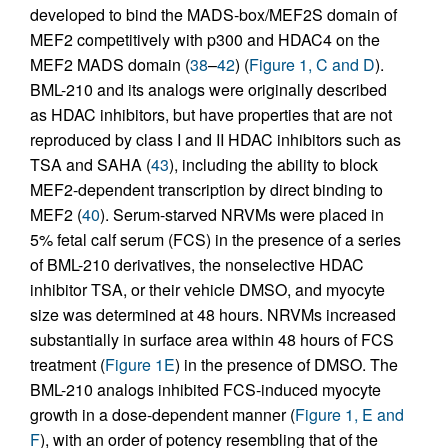
developed to bind the MADS-box/MEF2S domain of
MEF2 competitively with p300 and HDAC4 on the
MEF2 MADS domain (
38
–
42
) (
Figure 1, C and D
).
BML-210 and its analogs were originally described
as HDAC inhibitors, but have properties that are not
reproduced by class I and II HDAC inhibitors such as
TSA and SAHA (
43
), including the ability to block
MEF2-dependent transcription by direct binding to
MEF2 (
40
). Serum-starved NRVMs were placed in
5% fetal calf serum (FCS) in the presence of a series
of BML-210 derivatives, the nonselective HDAC
inhibitor TSA, or their vehicle DMSO, and myocyte
size was determined at 48 hours. NRVMs increased
substantially in surface area within 48 hours of FCS
treatment (
Figure 1E
) in the presence of DMSO. The
BML-210 analogs inhibited FCS-induced myocyte
growth in a dose-dependent manner (
Figure 1, E and
F
), with an order of potency resembling that of the