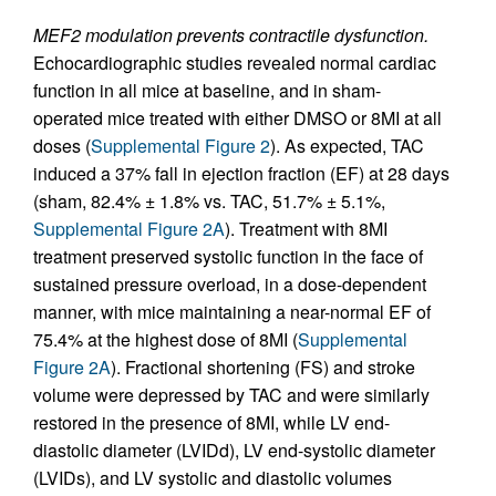
MEF2 modulation prevents contractile dysfunction.
Echocardiographic studies revealed normal cardiac
function in all mice at baseline, and in sham-
operated mice treated with either DMSO or 8MI at all
doses (
Supplemental Figure 2
). As expected, TAC
induced a 37% fall in ejection fraction (EF) at 28 days
(sham, 82.4% ± 1.8% vs. TAC, 51.7% ± 5.1%,
Supplemental Figure 2A
). Treatment with 8MI
treatment preserved systolic function in the face of
sustained pressure overload, in a dose-dependent
manner, with mice maintaining a near-normal EF of
75.4% at the highest dose of 8MI (
Supplemental
Figure 2A
). Fractional shortening (FS) and stroke
volume were depressed by TAC and were similarly
restored in the presence of 8MI, while LV end-
diastolic diameter (LVIDd), LV end-systolic diameter
(LVIDs), and LV systolic and diastolic volumes