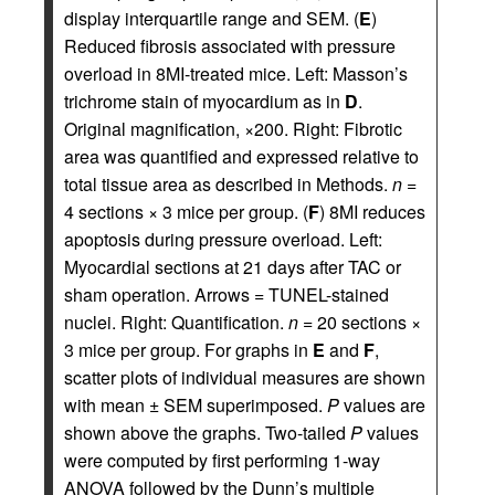
display interquartile range and SEM. (
E
)
Reduced fibrosis associated with pressure
overload in 8MI-treated mice. Left: Masson’s
trichrome stain of myocardium as in
D
.
Original magnification, ×200. Right: Fibrotic
area was quantified and expressed relative to
total tissue area as described in Methods.
n
=
4 sections × 3 mice per group. (
F
) 8MI reduces
apoptosis during pressure overload. Left:
Myocardial sections at 21 days after TAC or
sham operation. Arrows = TUNEL-stained
nuclei. Right: Quantification.
n
= 20 sections ×
3 mice per group. For graphs in
E
and
F
,
scatter plots of individual measures are shown
with mean ± SEM superimposed.
P
values are
shown above the graphs. Two-tailed
P
values
were computed by first performing 1-way
ANOVA followed by the Dunn’s multiple