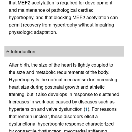
that MEF2 acetylation is required for development
and maintenance of pathological cardiac
hypertrophy, and that blocking MEF2 acetylation can
permit recovery from hypertrophy without impairing
physiologic adaptation.
Introduction
After birth, the size of the heart is tightly coupled to
the size and metabolic requirements of the body.
Hypertrophy is the normal mechanism for increasing
heart size during postnatal growth and athletic
training, but it also develops in response to sustained
increases in workload caused by diseases such as
hypertension and valve dysfunction (
1
). For reasons
that remain unclear, these disorders elicit a
dysfunctional hypertrophic response characterized
by contractile dysfunction, myocardial stiffening,