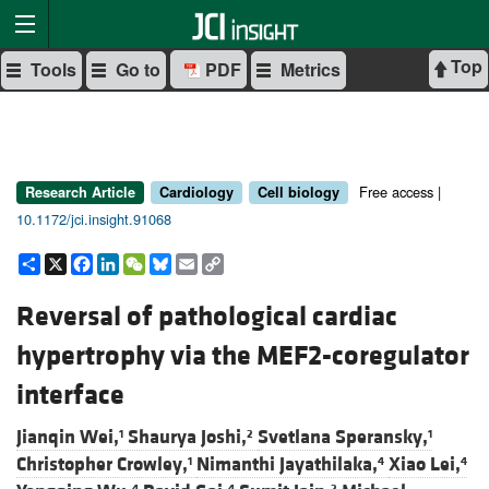
Top
Tools
Go to
PDF
Metrics
Free access |
Research Article
Cardiology
Cell biology
10.1172/jci.insight.91068
Share
X
Facebook
LinkedIn
WeChat
Bluesky
Email
Copy
Link
Reversal of pathological cardiac
hypertrophy via the MEF2-coregulator
interface
Jianqin Wei,
Shaurya Joshi,
Svetlana Speransky,
1
2
1
Christopher Crowley,
Nimanthi Jayathilaka,
Xiao Lei,
1
4
4
4
4
2