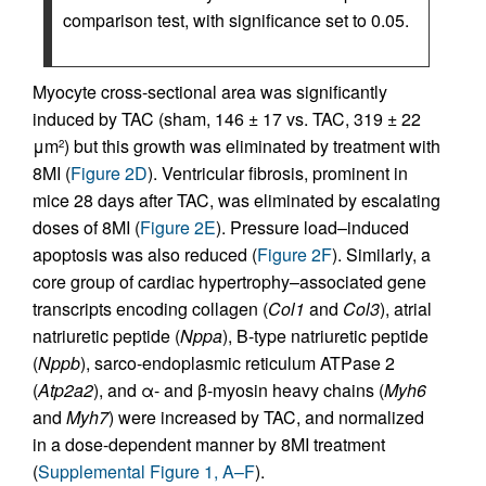
comparison test, with significance set to 0.05.
Myocyte cross-sectional area was significantly
induced by TAC (sham, 146 ± 17 vs. TAC, 319 ± 22
μm
) but this growth was eliminated by treatment with
2
8MI (
Figure 2D
). Ventricular fibrosis, prominent in
mice 28 days after TAC, was eliminated by escalating
doses of 8MI (
Figure 2E
). Pressure load–induced
apoptosis was also reduced (
Figure 2F
). Similarly, a
core group of cardiac hypertrophy–associated gene
transcripts encoding collagen (
Col1
and
Col3
), atrial
natriuretic peptide (
Nppa
), B-type natriuretic peptide
(
Nppb
), sarco-endoplasmic reticulum ATPase 2
(
Atp2a2
), and α- and β-myosin heavy chains (
Myh6
and
Myh7
) were increased by TAC, and normalized
in a dose-dependent manner by 8MI treatment
(
Supplemental Figure 1, A–F
).