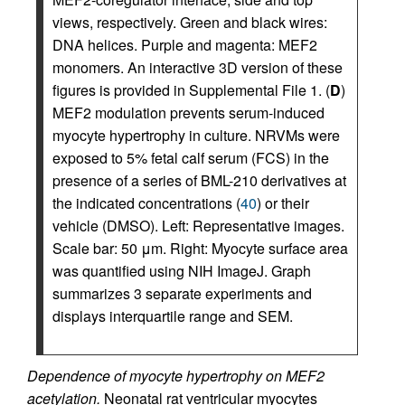
views, respectively. Green and black wires:
DNA helices. Purple and magenta: MEF2
monomers. An interactive 3D version of these
figures is provided in Supplemental File 1. (
D
)
MEF2 modulation prevents serum-induced
myocyte hypertrophy in culture. NRVMs were
exposed to 5% fetal calf serum (FCS) in the
presence of a series of BML-210 derivatives at
the indicated concentrations (
40
) or their
vehicle (DMSO). Left: Representative images.
Scale bar: 50 μm. Right: Myocyte surface area
was quantified using NIH ImageJ. Graph
summarizes 3 separate experiments and
displays interquartile range and SEM.
Dependence of myocyte hypertrophy on MEF2
acetylation.
Neonatal rat ventricular myocytes