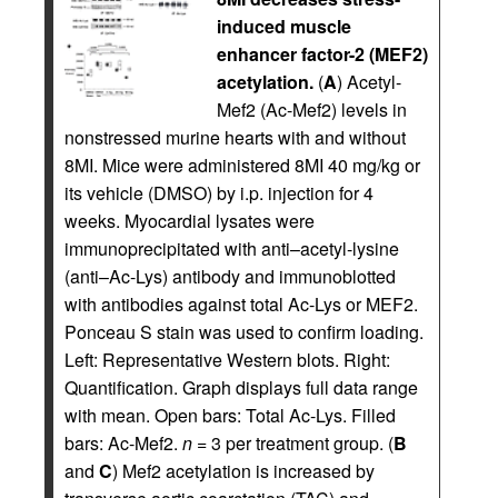
induced muscle
enhancer factor-2 (MEF2)
acetylation.
(
A
) Acetyl-
Mef2 (Ac-Mef2) levels in
nonstressed murine hearts with and without
8MI. Mice were administered 8MI 40 mg/kg or
its vehicle (DMSO) by i.p. injection for 4
weeks. Myocardial lysates were
immunoprecipitated with anti–acetyl-lysine
(anti–Ac-Lys) antibody and immunoblotted
with antibodies against total Ac-Lys or MEF2.
Ponceau S stain was used to confirm loading.
Left: Representative Western blots. Right:
Quantification. Graph displays full data range
with mean. Open bars: Total Ac-Lys. Filled
bars: Ac-Mef2.
n
= 3 per treatment group. (
B
and
C
) Mef2 acetylation is increased by