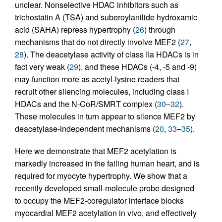
unclear. Nonselective HDAC inhibitors such as
trichostatin A (TSA) and suberoylanilide hydroxamic
acid (SAHA) repress hypertrophy (
26
) through
mechanisms that do not directly involve MEF2 (
27
,
28
). The deacetylase activity of class IIa HDACs is in
fact very weak (
29
), and these HDACs (-4, -5 and -9)
may function more as acetyl-lysine readers that
recruit other silencing molecules, including class I
HDACs and the N-CoR/SMRT complex (
30
–
32
).
These molecules in turn appear to silence MEF2 by
deacetylase-independent mechanisms (
20
,
33
–
35
).
Here we demonstrate that MEF2 acetylation is
markedly increased in the failing human heart, and is
required for myocyte hypertrophy. We show that a
recently developed small-molecule probe designed
to occupy the MEF2-coregulator interface blocks
myocardial MEF2 acetylation in vivo, and effectively