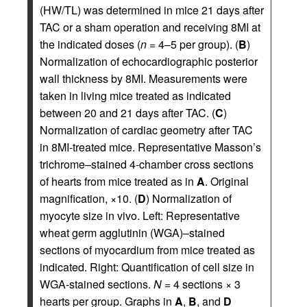
(HW/TL) was determined in mice 21 days after
TAC or a sham operation and receiving 8MI at
the indicated doses (
n
= 4–5 per group). (
B
)
Normalization of echocardiographic posterior
wall thickness by 8MI. Measurements were
taken in living mice treated as indicated
between 20 and 21 days after TAC. (
C
)
Normalization of cardiac geometry after TAC
in 8MI-treated mice. Representative Masson’s
trichrome–stained 4-chamber cross sections
of hearts from mice treated as in
A
. Original
magnification, ×10. (
D
) Normalization of
myocyte size in vivo. Left: Representative
wheat germ agglutinin (WGA)–stained
sections of myocardium from mice treated as
indicated. Right: Quantification of cell size in
WGA-stained sections.
N
= 4 sections × 3
hearts per group. Graphs in
A
,
B
, and
D