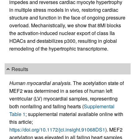
impedes and reverses cardiac myocyte hypertrophy
in multiple stress models in vivo
,
restoring cardiac
structure and function in the face of ongoing pressure
overload. Mechanistically, we show that 8MI blocks
the activation-induced nuclear export of class IIa
HDACs and destabilizes p300, resulting in global
remodeling of the hypertrophic transcriptome.
Results
Human myocardial analysis.
The acetylation state of
MEF2 was determined in a series of human left
ventricular (LV) myocardial samples, representing
both nonfailing and failing hearts (
Supplemental
Table 1
; supplemental material available online with
this article;
https://doi.org/10.1172/jci.insight.91068DS1
). MEF2
acetylation was elevated in all failing heart samples