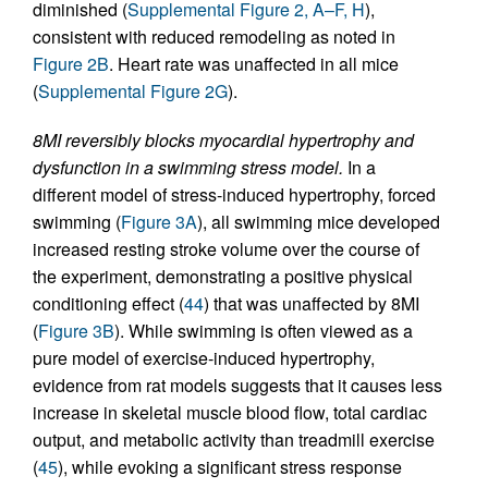
diminished (
Supplemental Figure 2, A–F, H
),
consistent with reduced remodeling as noted in
Figure 2B
. Heart rate was unaffected in all mice
(
Supplemental Figure 2G
).
8MI reversibly blocks myocardial hypertrophy and
dysfunction in a swimming stress model.
In a
different model of stress-induced hypertrophy, forced
swimming (
Figure 3A
), all swimming mice developed
increased resting stroke volume over the course of
the experiment, demonstrating a positive physical
conditioning effect (
44
) that was unaffected by 8MI
(
Figure 3B
). While swimming is often viewed as a
pure model of exercise-induced hypertrophy,
evidence from rat models suggests that it causes less
increase in skeletal muscle blood flow, total cardiac
output, and metabolic activity than treadmill exercise
(
45
), while evoking a significant stress response