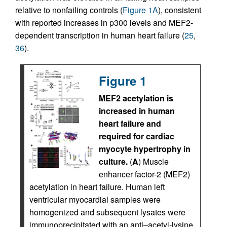
relative to nonfailing controls (
Figure 1A
), consistent
with reported increases in p300 levels and MEF2-
dependent transcription in human heart failure (
25
,
36
).
Figure 1
MEF2 acetylation is
increased in human
heart failure and
required for cardiac
myocyte hypertrophy in
culture.
(
A
) Muscle
enhancer factor-2 (MEF2)
acetylation in heart failure. Human left
ventricular myocardial samples were
homogenized and subsequent lysates were
immunoprecipitated with an anti–acetyl-lysine