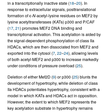
in a transcriptionally inactive state (
18
–
20
). In
response to extracellular signals, posttranslational
formation of ϵ-
N
-acetyl-lysine residues on MEF2 by
lysine acetyltransferases (KATs) p300 and P/CAF
(
17
,
21
) promotes MEF2 DNA binding and
transcriptional activation. This acetylation is aided by
the signal-dependent phosphorylation of class IIa
HDACs, which are then dissociated from MEF2 and
exported into the cytosol (
7
,
22
–
24
), allowing levels
of both acetyl-MEF2 and p300 to increase markedly
under conditions of pressure overload (
25
).
Deletion of either Mef2D (
9
) or p300 (
25
) blunts the
development of hypertrophy, while deletion of class
IIa HDACs potentiates hypertrophy, consistent with a
model in which KATs and HDACs act in opposition.
However, the extent to which MEF2 represents the
key acetylation substrate in hypertrophy remains