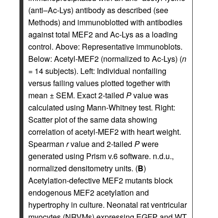
(anti–Ac-Lys) antibody as described (see
Methods) and immunoblotted with antibodies
against total MEF2 and Ac-Lys as a loading
control. Above: Representative immunoblots.
Below: Acetyl-MEF2 (normalized to Ac-Lys) (
n
= 14 subjects). Left: Individual nonfailing
versus failing values plotted together with
mean ± SEM. Exact 2-tailed
P
value was
calculated using Mann-Whitney test. Right:
Scatter plot of the same data showing
correlation of acetyl-MEF2 with heart weight.
Spearman
r
value and 2-tailed
P
were
generated using Prism v.6 software. n.d.u.,
normalized densitometry units. (
B
)
Acetylation-defective MEF2 mutants block
endogenous MEF2 acetylation and
hypertrophy in culture. Neonatal rat ventricular
myocytes (NRVMs) expressing EGFP and WT