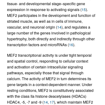
tissue- and developmental stage–specific gene
expression in response to activating signals (
15
).
MEF2 participates in the development and function of
striated muscle, as well as in cells of immune,
vascular, and neuronal origin (
14
), and regulates a
large number of the genes involved in pathological
hypertrophy, both directly and indirectly through other
transcription factors and microRNAs (
16
).
MEF2 transcriptional activity is under tight temporal
and spatial control, responding to cellular context
and activation of certain intracellular signaling
pathways, especially those that signal through
calcium. The activity of MEF2 in turn determines its
gene targets in a context-dependent manner. Under
resting conditions, MEF2 is constitutively associated
with the class IIa histone deacetylases (HDACs)
HDAC4, -5, -7 and -9 (
14
,
17
), which maintain MEF2