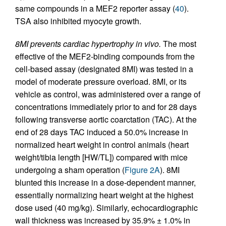
same compounds in a MEF2 reporter assay (
40
).
TSA also inhibited myocyte growth.
8MI prevents cardiac hypertrophy in vivo.
The most
effective of the MEF2-binding compounds from the
cell-based assay (designated 8MI) was tested in a
model of moderate pressure overload. 8MI, or its
vehicle as control, was administered over a range of
concentrations immediately prior to and for 28 days
following transverse aortic coarctation (TAC). At the
end of 28 days TAC induced a 50.0% increase in
normalized heart weight in control animals (heart
weight/tibia length [HW/TL]) compared with mice
undergoing a sham operation (
Figure 2A
). 8MI
blunted this increase in a dose-dependent manner,
essentially normalizing heart weight at the highest
dose used (40 mg/kg). Similarly, echocardiographic
wall thickness was increased by 35.9% ± 1.0% in