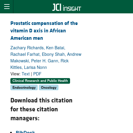
Prostatic compensation of the
vitamin D axis in African
American men
Zachary Richards, Ken Batai,
Rachael Farhat, Ebony Shah, Andrew
Makowski, Peter H. Gann, Rick
Kittles, Larisa Nonn
View:
Text
|
PDF
Clinical Research and Public Health
Endocrinology
Oncology
Download this citation
for these citation
managers:
BibDesk