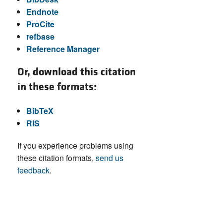
Endnote
ProCite
refbase
Reference Manager
Or, download this citation
in these formats:
BibTeX
RIS
If you experience problems using
these citation formats,
send us
feedback
.