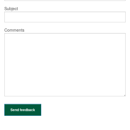
Subject
Comments