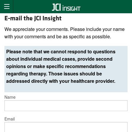
E-mail the JCI Insight
We appreciate your comments. Please include your name
with your comments and be as specific as possible.
Please note that we cannot respond to questions
about individual medical cases, provide second
opinions or make specific recommendations
regarding therapy. Those issues should be
addressed directly with your healthcare provider.
Name
Email