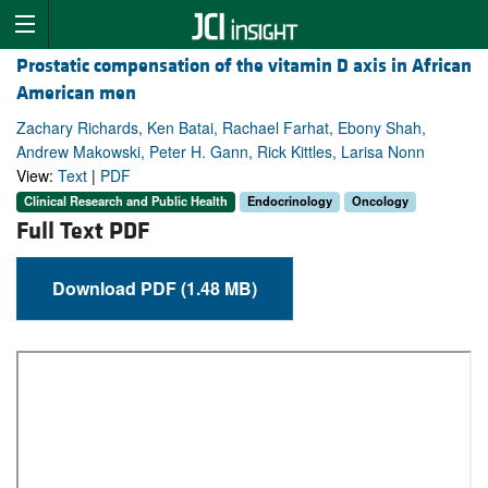
Prostatic compensation of the vitamin D axis in African
American men
Zachary Richards, Ken Batai, Rachael Farhat, Ebony Shah,
Andrew Makowski, Peter H. Gann, Rick Kittles, Larisa Nonn
View:
Text
|
PDF
Clinical Research and Public Health
Endocrinology
Oncology
Full Text PDF
Download PDF (1.48 MB)