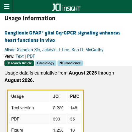
Usage Information
+
Ganglionic GFAP
glial Gq-GPCR signaling enhances
heart functions in vivo
Alison Xiaoqiao Xie, Jakovin J. Lee, Ken D. McCarthy
View:
Text
|
PDF
Research Article
Cardiology
Neuroscience
Usage data is cumulative from
August 2025
through
August 2026.
Usage
JCI
PMC
Text version
2,220
148
PDF
393
35
Figure
1,256
10