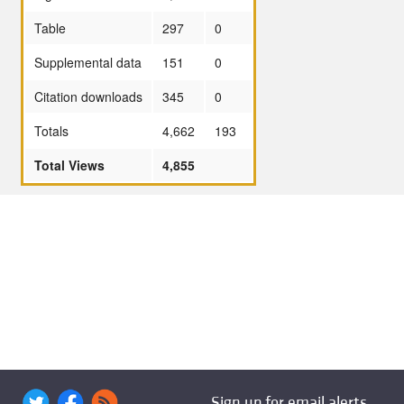
Table
297
0
Supplemental data
151
0
Citation downloads
345
0
Totals
4,662
193
Total Views
4,855
Sign up for email alerts