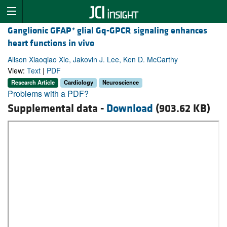
+
Ganglionic GFAP
glial Gq-GPCR signaling enhances
heart functions in vivo
Alison Xiaoqiao Xie, Jakovin J. Lee, Ken D. McCarthy
View:
Text
|
PDF
Research Article
Cardiology
Neuroscience
Problems with a PDF?
Supplemental data -
Download
(903.62 KB)