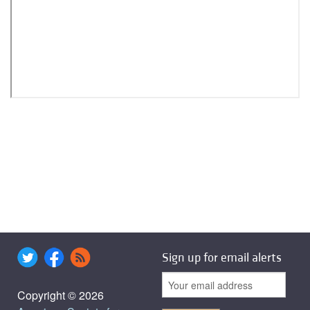
Sign up for email alerts
Copyright © 2026