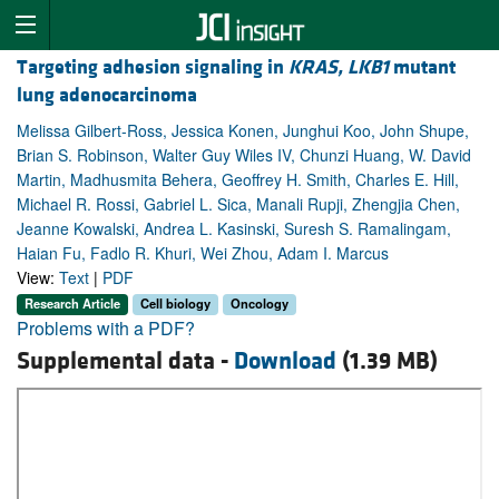
Targeting adhesion signaling in
KRAS, LKB1
mutant
lung adenocarcinoma
Melissa Gilbert-Ross, Jessica Konen, Junghui Koo, John Shupe,
Brian S. Robinson, Walter Guy Wiles IV, Chunzi Huang, W. David
Martin, Madhusmita Behera, Geoffrey H. Smith, Charles E. Hill,
Michael R. Rossi, Gabriel L. Sica, Manali Rupji, Zhengjia Chen,
Jeanne Kowalski, Andrea L. Kasinski, Suresh S. Ramalingam,
Haian Fu, Fadlo R. Khuri, Wei Zhou, Adam I. Marcus
View:
Text
|
PDF
Research Article
Cell biology
Oncology
Problems with a PDF?
Supplemental data -
Download
(1.39 MB)