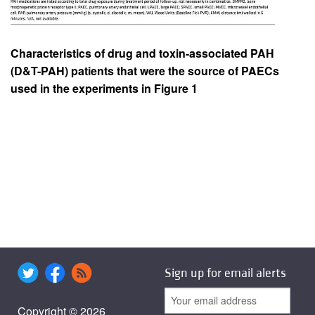
Characteristics of drug and toxin-associated PAH
(D&T-PAH) patients that were the source of PAECs
used in the experiments in Figure 1
Sign up for email alerts
Copyright © 2026