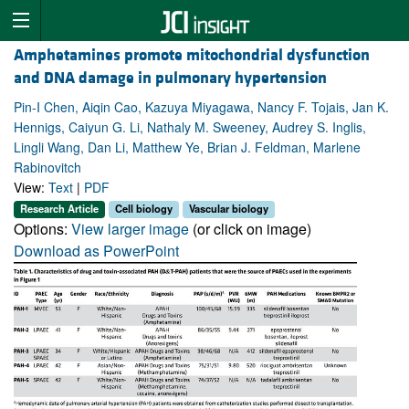
Amphetamines promote mitochondrial dysfunction
and DNA damage in pulmonary hypertension
Pin-I Chen, Aiqin Cao, Kazuya Miyagawa, Nancy F. Tojais, Jan K.
Hennigs, Caiyun G. Li, Nathaly M. Sweeney, Audrey S. Inglis,
Lingli Wang, Dan Li, Matthew Ye, Brian J. Feldman, Marlene
Rabinovitch
View:
Text
|
PDF
Research Article
Cell biology
Vascular biology
Options:
View larger image
(or click on image)
Download as PowerPoint