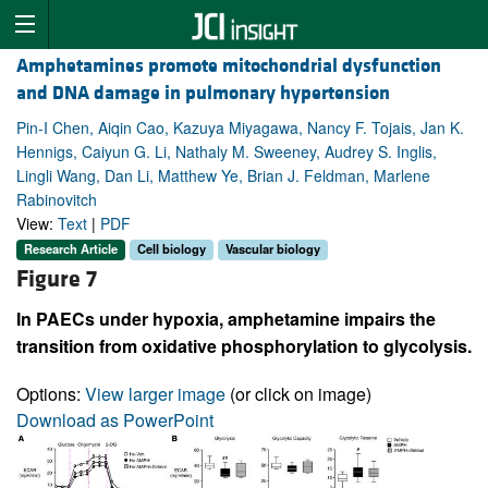
Amphetamines promote mitochondrial dysfunction
and DNA damage in pulmonary hypertension
Pin-I Chen, Aiqin Cao, Kazuya Miyagawa, Nancy F. Tojais, Jan K.
Hennigs, Caiyun G. Li, Nathaly M. Sweeney, Audrey S. Inglis,
Lingli Wang, Dan Li, Matthew Ye, Brian J. Feldman, Marlene
Rabinovitch
View:
Text
|
PDF
Research Article
Cell biology
Vascular biology
Figure 7
In PAECs under hypoxia, amphetamine impairs the
transition from oxidative phosphorylation to glycolysis.
Options:
View larger image
(or click on image)
Download as PowerPoint