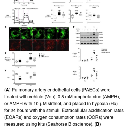
(
A
) Pulmonary artery endothelial cells (PAECs) were
treated with vehicle (Veh), 0.5 mM amphetamine (AMPH),
or AMPH with 10 μM sirtinol, and placed in hypoxia (Hx)
for 24 hours with the stimuli. Extracellular acidification rates
(ECARs) and oxygen consumption rates (OCRs) were
measured using kits (Seahorse Bioscience). (
B
)