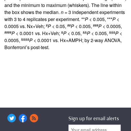
and the minimum to maximum (whiskers). The line within
the box shows the median.
n
= 3 independent experiments
with 3 to 4 replicates per experiment. **
P
< 0.005, ***
P
<
#
##
###
0.0005 vs. Nx+Veh;
P
< 0.05,
P
< 0.005,
P
< 0.0005,
####
&
&&
&&&
P
< 0.0001 vs. Hx+Veh;
P
< 0.05,
P
< 0.005,
P
<
&&&&
0.0005,
P
< 0.0001 vs. Hx+AMPH; by 2-way ANOVA,
Bonferroni’s post-test.
Sign up for email alerts