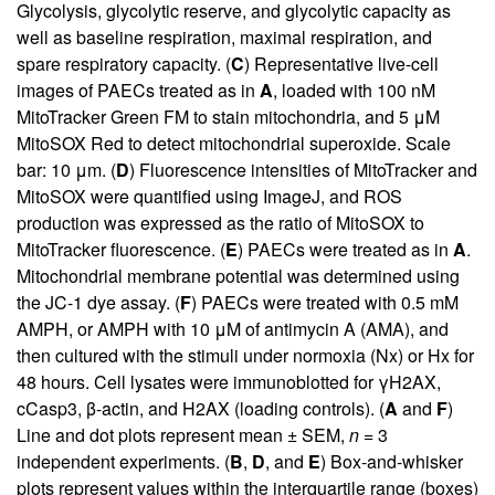
Glycolysis, glycolytic reserve, and glycolytic capacity as
well as baseline respiration, maximal respiration, and
spare respiratory capacity. (
C
) Representative live-cell
images of PAECs treated as in
A
, loaded with 100 nM
MitoTracker Green FM to stain mitochondria, and 5 μM
MitoSOX Red to detect mitochondrial superoxide. Scale
bar: 10 μm. (
D
) Fluorescence intensities of MitoTracker and
MitoSOX were quantified using ImageJ, and ROS
production was expressed as the ratio of MitoSOX to
MitoTracker fluorescence. (
E
) PAECs were treated as in
A
.
Mitochondrial membrane potential was determined using
the JC-1 dye assay. (
F
) PAECs were treated with 0.5 mM
AMPH, or AMPH with 10 μM of antimycin A (AMA), and
then cultured with the stimuli under normoxia (Nx) or Hx for
48 hours. Cell lysates were immunoblotted for γH2AX,
cCasp3, β-actin, and H2AX (loading controls). (
A
and
F
)
Line and dot plots represent mean ± SEM,
n
= 3
independent experiments. (
B
,
D
, and
E
) Box-and-whisker
plots represent values within the interquartile range (boxes)