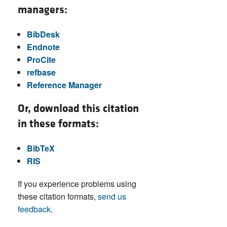
managers:
BibDesk
Endnote
ProCite
refbase
Reference Manager
Or, download this citation
in these formats:
BibTeX
RIS
If you experience problems using
these citation formats,
send us
feedback
.