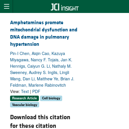
Amphetamines promote
mitochondrial dysfunction and
DNA damage in pulmonary
hypertension
Pin-I Chen, Aiqin Cao, Kazuya
Miyagawa, Nancy F. Tojais, Jan K.
Hennigs, Caiyun G. Li, Nathaly M.
Sweeney, Audrey S. Inglis, Lingli
Wang, Dan Li, Matthew Ye, Brian J.
Feldman, Marlene Rabinovitch
View:
Text
|
PDF
Research Article
Cell biology
Vascular biology
Download this citation
for these citation