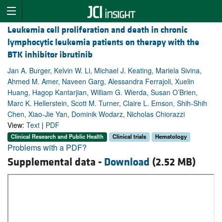
Leukemia cell proliferation and death in chronic
lymphocytic leukemia patients on therapy with the
BTK inhibitor ibrutinib
Jan A. Burger, Kelvin W. Li, Michael J. Keating, Mariela Sivina,
Ahmed M. Amer, Naveen Garg, Alessandra Ferrajoli, Xuelin
Huang, Hagop Kantarjian, William G. Wierda, Susan O’Brien,
Marc K. Hellerstein, Scott M. Turner, Claire L. Emson, Shih-Shih
Chen, Xiao-Jie Yan, Dominik Wodarz, Nicholas Chiorazzi
View:
Text
|
PDF
Clinical Research and Public Health
Clinical trials
Hematology
Problems with a PDF?
Supplemental data -
Download
(2.52 MB)