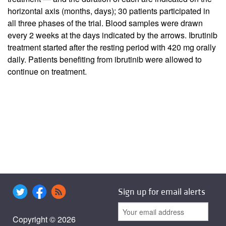
horizontal axis (months, days); 30 patients participated in
all three phases of the trial. Blood samples were drawn
every 2 weeks at the days indicated by the arrows. Ibrutinib
treatment started after the resting period with 420 mg orally
daily. Patients benefiting from ibrutinib were allowed to
continue on treatment.
Sign up for email alerts
Copyright © 2026