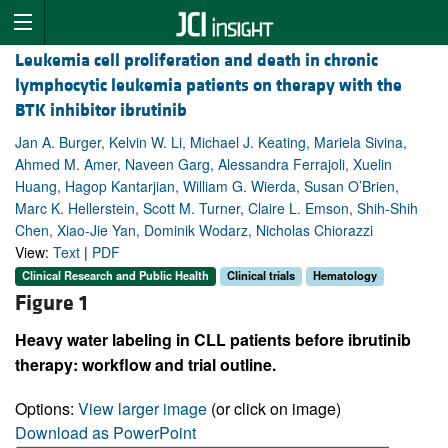
Leukemia cell proliferation and death in chronic
lymphocytic leukemia patients on therapy with the
BTK inhibitor ibrutinib
Jan A. Burger, Kelvin W. Li, Michael J. Keating, Mariela Sivina,
Ahmed M. Amer, Naveen Garg, Alessandra Ferrajoli, Xuelin
Huang, Hagop Kantarjian, William G. Wierda, Susan O’Brien,
Marc K. Hellerstein, Scott M. Turner, Claire L. Emson, Shih-Shih
Chen, Xiao-Jie Yan, Dominik Wodarz, Nicholas Chiorazzi
View:
Text
|
PDF
Clinical Research and Public Health
Clinical trials
Hematology
Figure 1
Heavy water labeling in CLL patients before ibrutinib
therapy: workflow and trial outline.
Options:
View larger image
(or click on image)
Download as PowerPoint