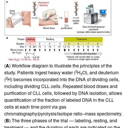
(
A
) Workflow diagram to illustrate the principles of the
2
study. Patients ingest heavy water (
H
O), and deuterium
2
2
(
H) becomes incorporated into the DNA of dividing cells,
including dividing CLL cells. Repeated blood draws and
purification of CLL cells, followed by DNA isolation, allows
quantification of the fraction of labeled DNA in the CLL
cells at each time point via gas
chromatography/pyrolysis/isotope ratio–mass spectometry.
(
B
) The three phases of the trial — labeling, resting, and
treatment — and the duration of each are indicated on the