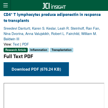
+
CD4
T lymphocytes produce adiponectin in response
to transplants
Sreedevi Danturti, Karen S. Keslar, Leah R. Steinhoff, Ran Fan,
Nina Dvorina, Anna Valujskikh, Robert L. Fairchild, William M.
Baldwin III
View:
Text
|
PDF
Research Article
Inflammation
Transplantation
Full Text PDF
Download PDF (676.24 KB)