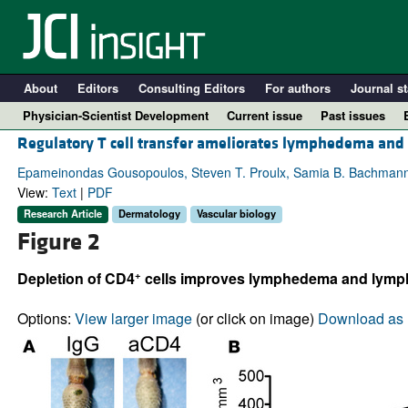
About
Editors
Consulting Editors
For authors
Journal st
Physician-Scientist Development
Current issue
Past issues
Regulatory T cell transfer ameliorates lymphedema and
Epameinondas Gousopoulos, Steven T. Proulx, Samia B. Bachmann, Jea
View:
Text
|
PDF
Research Article
Dermatology
Vascular biology
Figure 2
+
Depletion of CD4
cells improves lymphedema and lympha
Options:
View larger image
(or click on image)
Download as 
A