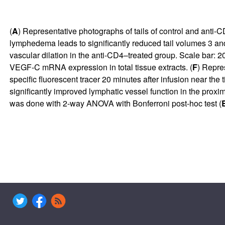
(
A
) Representative photographs of tails of control and anti-C
lymphedema leads to significantly reduced tail volumes 3 and
vascular dilation in the anti-CD4–treated group. Scale bar: 2
VEGF-C mRNA expression in total tissue extracts. (
F
) Repres
specific fluorescent tracer 20 minutes after infusion near the ti
significantly improved lymphatic vessel function in the proxim
was done with 2-way ANOVA with Bonferroni post-hoc test (