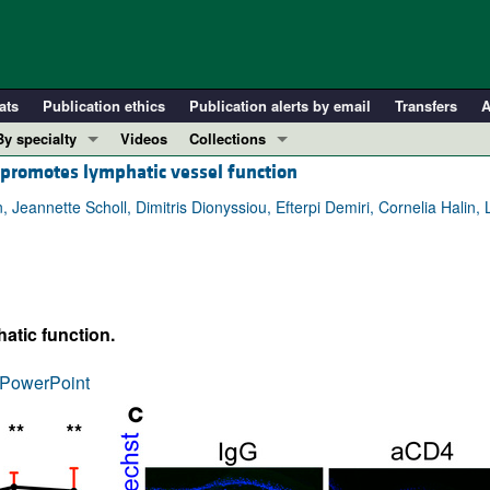
ats
Publication ethics
Publication alerts by email
Transfers
A
By specialty
Videos
Collections
 promotes lymphatic vessel function
COVID-19
In-Press Preview
Cardiology
Resource and Technical Advances
nnette Scholl, Dimitris Dionyssiou, Efterpi Demiri, Cornelia Halin, 
Immunology
Clinical Research and Public Health
Metabolism
Research Letters
Nephrology
Editorials
tic function.
Oncology
Perspectives
Pulmonology
Physician-Scientist Development
PowerPoint
ll ...
Reviews
Top read articles