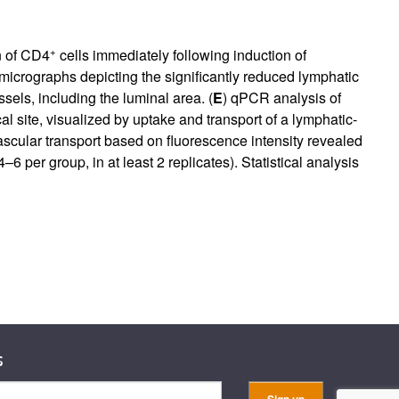
+
n of CD4
cells immediately following induction of
micrographs depicting the significantly reduced lymphatic
sels, including the luminal area. (
E
) qPCR analysis of
al site, visualized by uptake and transport of a lymphatic-
vascular transport based on fluorescence intensity revealed
–6 per group, in at least 2 replicates). Statistical analysis
s