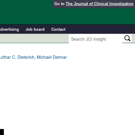
Go to
The Journal of Clinical Investigation
dvertising
Job board
Contact
Lothar C. Dieterich, Michael Detmar