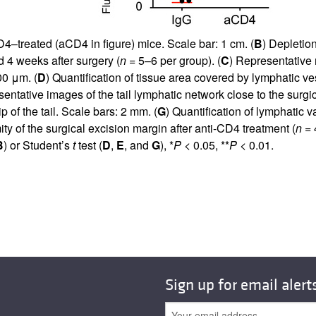
D4–treated (aCD4 in figure) mice. Scale bar: 1 cm. (
B
) Depletio
 4 weeks after surgery (
n
= 5–6 per group). (
C
) Representative 
00 μm. (
D
) Quantification of tissue area covered by lymphatic ves
entative images of the tail lymphatic network close to the surgic
p of the tail. Scale bars: 2 mm. (
G
) Quantification of lymphatic 
ity of the surgical excision margin after anti-CD4 treatment (
n
= 4
B
) or Student’s
t
test (
D
,
E
, and
G
), *
P
< 0.05, **
P
< 0.01.
Sign up for email alert