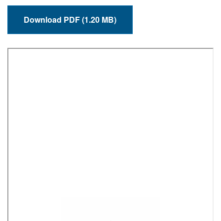
Download PDF (1.20 MB)