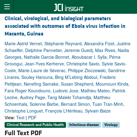
Clinical, virological, and biological parameters
associated with outcomes of Ebola virus infection in
Macenta, Guinea
Marie-Astrid Vernet, Stéphanie Reynard, Alexandra Fizet, Justine
Schaeffer, Delphine Pannetier, Jeremie Guedj, Max Rives, Nadia
Georges, Nathalie Garcia-Bonnet, Aboubacar I. Sylla, Péma
Grovogui, Jean-Yves Kerherve, Christophe Savio, Sylvie Savio-
Coste, Marie-Laure de Séverac, Philippe Zloczewski, Sandrine
Linares, Souley Harouna, Bing M’Lebing Abdoul, Frederic
Petitjean, Nenefing Samake, Susan Shepherd, Moumouni Kinda,
Fara Roger Koundouno, Ludovic Joxe, Mathieu Mateo, Patrick
Lecine, Audrey Page, Tang Maleki Tchamdja, Matthieu
Schoenhals, Solenne Barbe, Bernard Simon, Tuan Tran-Minh,
Christophe Longuet, François L’Hériteau, Sylvain Baize
View:
Text
|
PDF
Clinical Research and Public Health
Infectious disease
Virology
Full Text PDF