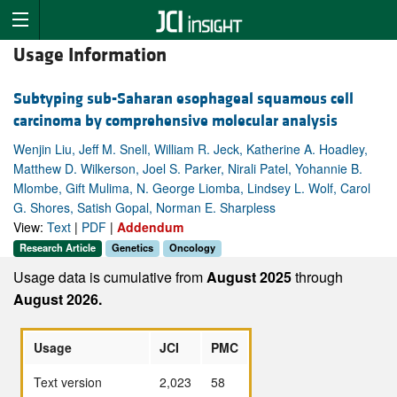
Usage Information
Subtyping sub-Saharan esophageal squamous cell
carcinoma by comprehensive molecular analysis
Wenjin Liu, Jeff M. Snell, William R. Jeck, Katherine A. Hoadley,
Matthew D. Wilkerson, Joel S. Parker, Nirali Patel, Yohannie B.
Mlombe, Gift Mulima, N. George Liomba, Lindsey L. Wolf, Carol
G. Shores, Satish Gopal, Norman E. Sharpless
View:
Text
|
PDF
|
Addendum
Research Article
Genetics
Oncology
Usage data is cumulative from
August 2025
through
August 2026.
Usage
JCI
PMC
Text version
2,023
58