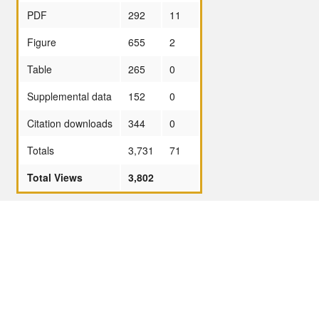
PDF
292
11
Figure
655
2
Table
265
0
Supplemental data
152
0
Citation downloads
344
0
Totals
3,731
71
Total Views
3,802