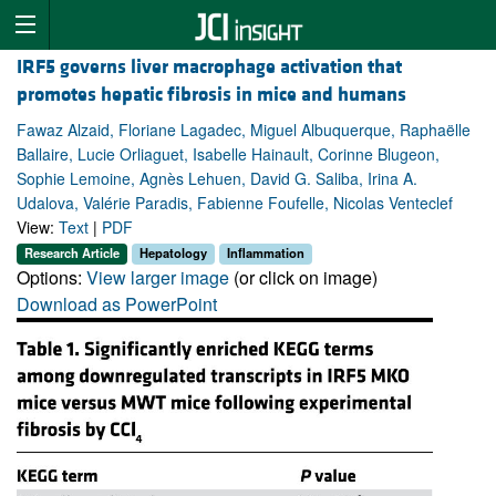
IRF5 governs liver macrophage activation that
promotes hepatic fibrosis in mice and humans
Fawaz Alzaid, Floriane Lagadec, Miguel Albuquerque, Raphaëlle
Ballaire, Lucie Orliaguet, Isabelle Hainault, Corinne Blugeon,
Sophie Lemoine, Agnès Lehuen, David G. Saliba, Irina A.
Udalova, Valérie Paradis, Fabienne Foufelle, Nicolas Venteclef
View:
Text
|
PDF
Research Article
Hepatology
Inflammation
Options:
View larger image
(or click on image)
Download as PowerPoint