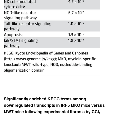
Significantly enriched KEGG terms among
downregulated transcripts in IRF5 MKO mice versus
MWT mice following experimental fibrosis by CCl
4