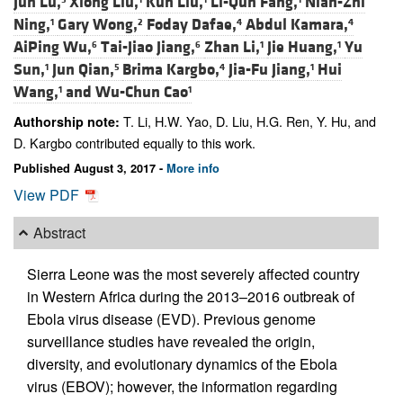
Jun Lu,
Xiong Liu,
Kun Liu,
Li-Qun Fang,
Nian-Zhi
Ning,
Gary Wong,
Foday Dafae,
Abdul Kamara,
1
2
4
4
AiPing Wu,
Tai-Jiao Jiang,
Zhan Li,
Jie Huang,
Yu
6
6
1
1
Sun,
Jun Qian,
Brima Kargbo,
Jia-Fu Jiang,
Hui
1
5
4
1
Wang,
and
Wu-Chun Cao
1
1
T. Li, H.W. Yao, D. Liu, H.G. Ren, Y. Hu, and
Authorship note:
D. Kargbo contributed equally to this work.
Published August 3, 2017 -
More info
View PDF
Abstract
Sierra Leone was the most severely affected country
in Western Africa during the 2013–2016 outbreak of
Ebola virus disease (EVD). Previous genome
surveillance studies have revealed the origin,
diversity, and evolutionary dynamics of the Ebola
virus (EBOV); however, the information regarding