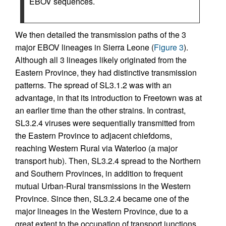
EBOV sequences.
We then detailed the transmission paths of the 3
major EBOV lineages in Sierra Leone (
Figure 3
).
Although all 3 lineages likely originated from the
Eastern Province, they had distinctive transmission
patterns. The spread of SL3.1.2 was with an
advantage, in that its introduction to Freetown was at
an earlier time than the other strains. In contrast,
SL3.2.4 viruses were sequentially transmitted from
the Eastern Province to adjacent chiefdoms,
reaching Western Rural via Waterloo (a major
transport hub). Then, SL3.2.4 spread to the Northern
and Southern Provinces, in addition to frequent
mutual Urban-Rural transmissions in the Western
Province. Since then, SL3.2.4 became one of the
major lineages in the Western Province, due to a
great extent to the occupation of transport junctions.