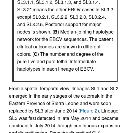
SL3.1.1, SL3.1.2, SL3.1.3, and SL3.1.4.
SL3.2* means the other EBOV cases in SL3.2,
except SL3.2.1, SL3.2.2, SL3.2.3, SL3.2.4,
and SL3.2.5. Posterior support for major
nodes is shown. (
B
) Median-joining haplotype
network for the EBOV sequences. The patient
clinical outcomes are shown in different
colors. (
C
) The number and degree of the
pure-live and pure-lethal intermediate
haplotypes in each lineage of EBOV.
From a spatial-temporal view, lineages SL1 and SL2
emerged in the early stages of the outbreak in the
Eastern Province of Sierra Leone and were soon
replaced by SL3 after June 2014 (
Figure 2
). Lineage
SL3 was first detected in late May 2014 and became
dominant in July 2014 through continuous expansion
and diversification. From the diversified SL3