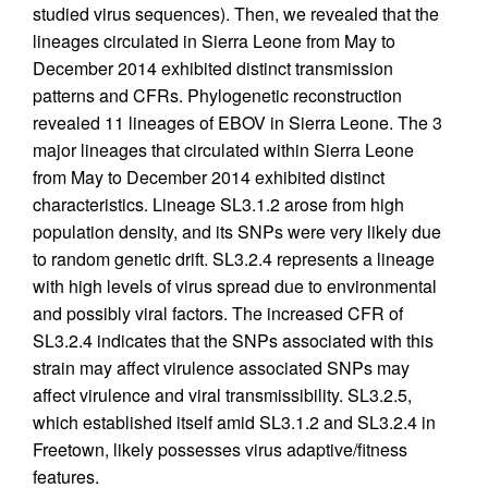
studied virus sequences). Then, we revealed that the
lineages circulated in Sierra Leone from May to
December 2014 exhibited distinct transmission
patterns and CFRs. Phylogenetic reconstruction
revealed 11 lineages of EBOV in Sierra Leone. The 3
major lineages that circulated within Sierra Leone
from May to December 2014 exhibited distinct
characteristics. Lineage SL3.1.2 arose from high
population density, and its SNPs were very likely due
to random genetic drift. SL3.2.4 represents a lineage
with high levels of virus spread due to environmental
and possibly viral factors. The increased CFR of
SL3.2.4 indicates that the SNPs associated with this
strain may affect virulence associated SNPs may
affect virulence and viral transmissibility. SL3.2.5,
which established itself amid SL3.1.2 and SL3.2.4 in
Freetown, likely possesses virus adaptive/fitness
features.