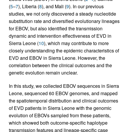
(
5
–
7
), Liberia (
8
), and Mali (
9
). In our previous
studies, we not only discovered a steady nucleotide
substitution rate and diversified evolutionary lineages
for EBOV, but also identified the transmission
dynamic and intervention effectiveness of EVD in
Sierra Leone (
10
), which may contribute to more
closely understanding the epidemic characteristics of
EVD and EBOV in Sierra Leone. However, the
correlation between the clinical outcomes and the
genetic evolution remain unclear.
In this study, we collected EBOV sequences in Sierra
Leone, sequenced 60 EBOV genomes, and mapped
the spatiotemporal distribution and clinical outcomes
of EVD patients in Sierra Leone with the genomic
evolution of EBOVs sampled from these patients,
which showed both outcome-specific haplotype
transmission features and lineage-specific case