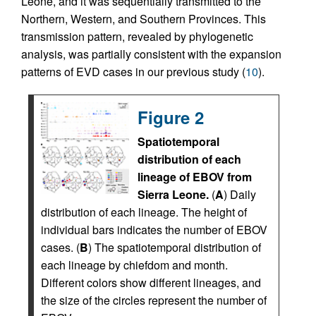
Leone, and it was sequentially transmitted to the
Northern, Western, and Southern Provinces. This
transmission pattern, revealed by phylogenetic
analysis, was partially consistent with the expansion
patterns of EVD cases in our previous study (
10
).
Figure 2
Spatiotemporal
distribution of each
lineage of EBOV from
Sierra Leone.
(
A
) Daily
distribution of each lineage. The height of
individual bars indicates the number of EBOV
cases. (
B
) The spatiotemporal distribution of
each lineage by chiefdom and month.
Different colors show different lineages, and
the size of the circles represent the number of