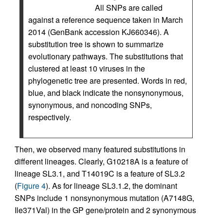
All SNPs are called
against a reference sequence taken in March
2014 (GenBank accession KJ660346). A
substitution tree is shown to summarize
evolutionary pathways. The substitutions that
clustered at least 10 viruses in the
phylogenetic tree are presented. Words in red,
blue, and black indicate the nonsynonymous,
synonymous, and noncoding SNPs,
respectively.
Then, we observed many featured substitutions in
different lineages. Clearly, G10218A is a feature of
lineage SL3.1, and T14019C is a feature of SL3.2
(
Figure 4
). As for lineage SL3.1.2, the dominant
SNPs include 1 nonsynonymous mutation (A7148G,
Ile371Val) in the GP gene/protein and 2 synonymous