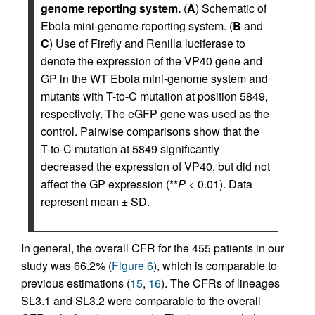
genome reporting system.
(
A
) Schematic of
Ebola mini-genome reporting system. (
B
and
C
) Use of Firefly and Renilla luciferase to
denote the expression of the VP40 gene and
GP in the WT Ebola mini-genome system and
mutants with T-to-C mutation at position 5849,
respectively. The eGFP gene was used as the
control. Pairwise comparisons show that the
T-to-C mutation at 5849 significantly
decreased the expression of VP40, but did not
affect the GP expression (**
P
< 0.01). Data
represent mean ± SD.
In general, the overall CFR for the 455 patients in our
study was 66.2% (
Figure 6
), which is comparable to
previous estimations (
15
,
16
). The CFRs of lineages
SL3.1 and SL3.2 were comparable to the overall