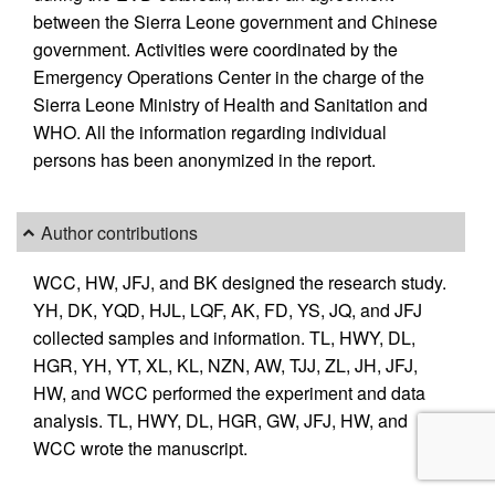
between the Sierra Leone government and Chinese
government. Activities were coordinated by the
Emergency Operations Center in the charge of the
Sierra Leone Ministry of Health and Sanitation and
WHO. All the information regarding individual
persons has been anonymized in the report.
Author contributions
WCC, HW, JFJ, and BK designed the research study.
YH, DK, YQD, HJL, LQF, AK, FD, YS, JQ, and JFJ
collected samples and information. TL, HWY, DL,
HGR, YH, YT, XL, KL, NZN, AW, TJJ, ZL, JH, JFJ,
HW, and WCC performed the experiment and data
analysis. TL, HWY, DL, HGR, GW, JFJ, HW, and
WCC wrote the manuscript.