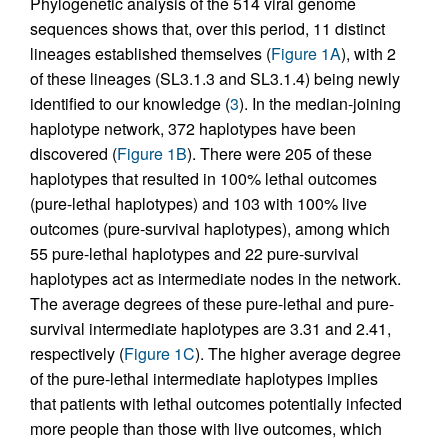
Phylogenetic analysis of the 514 viral genome
sequences shows that, over this period, 11 distinct
lineages established themselves (
Figure 1A
), with 2
of these lineages (SL3.1.3 and SL3.1.4) being newly
identified to our knowledge (
3
). In the median-joining
haplotype network, 372 haplotypes have been
discovered (
Figure 1B
). There were 205 of these
haplotypes that resulted in 100% lethal outcomes
(pure-lethal haplotypes) and 103 with 100% live
outcomes (pure-survival haplotypes), among which
55 pure-lethal haplotypes and 22 pure-survival
haplotypes act as intermediate nodes in the network.
The average degrees of these pure-lethal and pure-
survival intermediate haplotypes are 3.31 and 2.41,
respectively (
Figure 1C
). The higher average degree
of the pure-lethal intermediate haplotypes implies
that patients with lethal outcomes potentially infected
more people than those with live outcomes, which