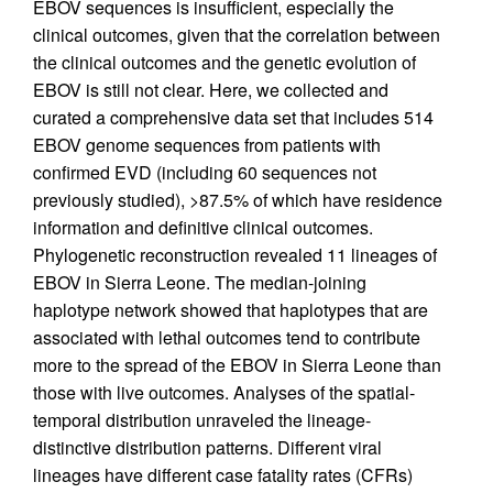
EBOV sequences is insufficient, especially the
clinical outcomes, given that the correlation between
the clinical outcomes and the genetic evolution of
EBOV is still not clear. Here, we collected and
curated a comprehensive data set that includes 514
EBOV genome sequences from patients with
confirmed EVD (including 60 sequences not
previously studied), >87.5% of which have residence
information and definitive clinical outcomes.
Phylogenetic reconstruction revealed 11 lineages of
EBOV in Sierra Leone. The median-joining
haplotype network showed that haplotypes that are
associated with lethal outcomes tend to contribute
more to the spread of the EBOV in Sierra Leone than
those with live outcomes. Analyses of the spatial-
temporal distribution unraveled the lineage-
distinctive distribution patterns. Different viral
lineages have different case fatality rates (CFRs)