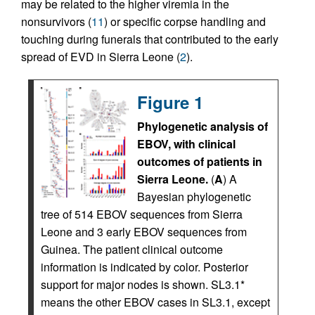
may be related to the higher viremia in the
nonsurvivors (
11
) or specific corpse handling and
touching during funerals that contributed to the early
spread of EVD in Sierra Leone (
2
).
Figure 1
Phylogenetic analysis of
EBOV, with clinical
outcomes of patients in
Sierra Leone.
(
A
) A
Bayesian phylogenetic
tree of 514 EBOV sequences from Sierra
Leone and 3 early EBOV sequences from
Guinea. The patient clinical outcome
information is indicated by color. Posterior
support for major nodes is shown. SL3.1*
means the other EBOV cases in SL3.1, except