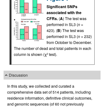
Significant SNPs
associated with the
CFRs.
(
A
) The test was
performed in SL3 (
n
=
423). (
B
) The test was
performed in SL3 (
n
= 232)
from October to December.
The number of dead and total patients in each
column is shown (χ
test).
2
Discussion
In this study, we collected and curated a
comprehensive data set of 514 patients, including
residence information, definitive clinical outcomes,
and genomic sequences (of 60 not previously