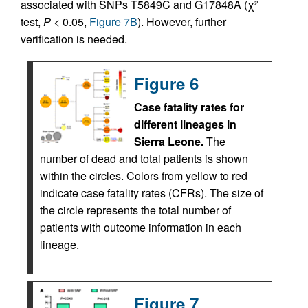
associated with SNPs T5849C and G17848A (χ
2
test,
P
< 0.05,
Figure 7B
). However, further
verification is needed.
Figure 6
Case fatality rates for
different lineages in
Sierra Leone.
The
number of dead and total patients is shown
within the circles. Colors from yellow to red
indicate case fatality rates (CFRs). The size of
the circle represents the total number of
patients with outcome information in each
lineage.
Figure 7