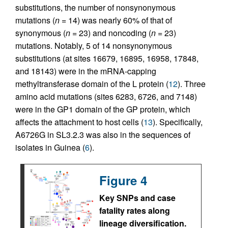
substitutions, the number of nonsynonymous
mutations (
n
= 14) was nearly 60% of that of
synonymous (
n
= 23) and noncoding (
n
= 23)
mutations. Notably, 5 of 14 nonsynonymous
substitutions (at sites 16679, 16895, 16958, 17848,
and 18143) were in the mRNA-capping
methyltransferase domain of the L protein (
12
). Three
amino acid mutations (sites 6283, 6726, and 7148)
were in the GP1 domain of the GP protein, which
affects the attachment to host cells (
13
). Specifically,
A6726G in SL3.2.3 was also in the sequences of
isolates in Guinea (
6
).
Figure 4
Key SNPs and case
fatality rates along
lineage diversification.