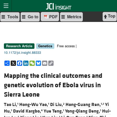
Top
Tools
Go to
PDF
Metrics
Free access |
Research Article
Genetics
10.1172/jci.insight.88333
Share
X
Facebook
LinkedIn
WeChat
Bluesky
Email
Copy
Link
Mapping the clinical outcomes and
genetic evolution of Ebola virus in
Sierra Leone
Tao Li,
Hong-Wu Yao,
Di Liu,
Hong-Guang Ren,
Yi
1
1
2
1,3
Hu,
David Kargbo,
Yue Teng,
Yong-Qiang Deng,
Hui-
1
4
1
1
5
1
1
1