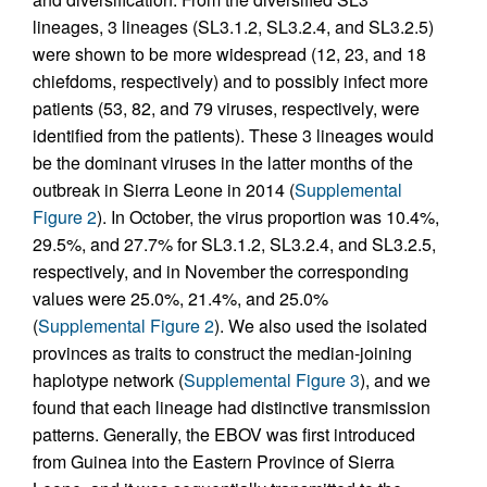
lineages, 3 lineages (SL3.1.2, SL3.2.4, and SL3.2.5)
were shown to be more widespread (12, 23, and 18
chiefdoms, respectively) and to possibly infect more
patients (53, 82, and 79 viruses, respectively, were
identified from the patients). These 3 lineages would
be the dominant viruses in the latter months of the
outbreak in Sierra Leone in 2014 (
Supplemental
Figure 2
). In October, the virus proportion was 10.4%,
29.5%, and 27.7% for SL3.1.2, SL3.2.4, and SL3.2.5,
respectively, and in November the corresponding
values were 25.0%, 21.4%, and 25.0%
(
Supplemental Figure 2
). We also used the isolated
provinces as traits to construct the median-joining
haplotype network (
Supplemental Figure 3
), and we
found that each lineage had distinctive transmission
patterns. Generally, the EBOV was first introduced
from Guinea into the Eastern Province of Sierra