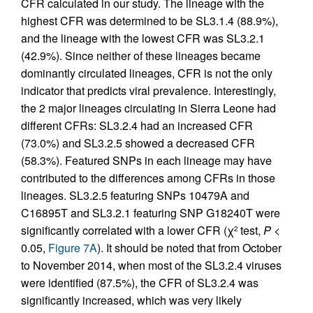
CFR calculated in our study. The lineage with the
highest CFR was determined to be SL3.1.4 (88.9%),
and the lineage with the lowest CFR was SL3.2.1
(42.9%). Since neither of these lineages became
dominantly circulated lineages, CFR is not the only
indicator that predicts viral prevalence. Interestingly,
the 2 major lineages circulating in Sierra Leone had
different CFRs: SL3.2.4 had an increased CFR
(73.0%) and SL3.2.5 showed a decreased CFR
(58.3%). Featured SNPs in each lineage may have
contributed to the differences among CFRs in those
lineages. SL3.2.5 featuring SNPs 10479A and
C16895T and SL3.2.1 featuring SNP G18240T were
significantly correlated with a lower CFR (χ
test,
P
<
2
0.05,
Figure 7A
). It should be noted that from October
to November 2014, when most of the SL3.2.4 viruses
were identified (87.5%), the CFR of SL3.2.4 was
significantly increased, which was very likely