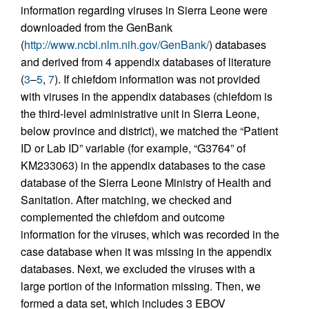
information regarding viruses in Sierra Leone were
downloaded from the GenBank
(
http://www.ncbi.nlm.nih.gov/GenBank/
) databases
and derived from 4 appendix databases of literature
(
3
–
5
,
7
). If chiefdom information was not provided
with viruses in the appendix databases (chiefdom is
the third-level administrative unit in Sierra Leone,
below province and district), we matched the “Patient
ID or Lab ID” variable (for example, “G3764” of
KM233063) in the appendix databases to the case
database of the Sierra Leone Ministry of Health and
Sanitation. After matching, we checked and
complemented the chiefdom and outcome
information for the viruses, which was recorded in the
case database when it was missing in the appendix
databases. Next, we excluded the viruses with a
large portion of the information missing. Then, we
formed a data set, which includes 3 EBOV