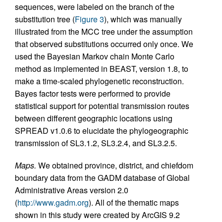
sequences, were labeled on the branch of the
substitution tree (
Figure 3
), which was manually
illustrated from the MCC tree under the assumption
that observed substitutions occurred only once. We
used the Bayesian Markov chain Monte Carlo
method as implemented in BEAST, version 1.8, to
make a time-scaled phylogenetic reconstruction.
Bayes factor tests were performed to provide
statistical support for potential transmission routes
between different geographic locations using
SPREAD v1.0.6 to elucidate the phylogeographic
transmission of SL3.1.2, SL3.2.4, and SL3.2.5.
Maps.
We obtained province, district, and chiefdom
boundary data from the GADM database of Global
Administrative Areas version 2.0
(
http://www.gadm.org
). All of the thematic maps
shown in this study were created by ArcGIS 9.2