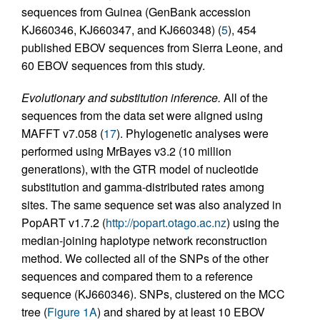
sequences from Guinea (GenBank accession
KJ660346, KJ660347, and KJ660348) (
5
), 454
published EBOV sequences from Sierra Leone, and
60 EBOV sequences from this study.
Evolutionary and substitution inference.
All of the
sequences from the data set were aligned using
MAFFT v7.058 (
17
). Phylogenetic analyses were
performed using MrBayes v3.2 (10 million
generations), with the GTR model of nucleotide
substitution and gamma-distributed rates among
sites. The same sequence set was also analyzed in
PopART v1.7.2 (
http://popart.otago.ac.nz
) using the
median-joining haplotype network reconstruction
method. We collected all of the SNPs of the other
sequences and compared them to a reference
sequence (KJ660346). SNPs, clustered on the MCC
tree (
Figure 1A
) and shared by at least 10 EBOV