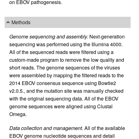
on EBOV pathogenesis.
Methods
Genome sequencing and assembly.
Next-generation
sequencing was performed using the Illumina 4000.
All of the sequenced reads were filtered using a
custom-made program to remove the low quality and
short reads. The genome sequences of the viruses
were assembled by mapping the filtered reads to the
2014 EBOV consensus sequence using Bowtie2
v2.0.5., and the mutation site was manually checked
with the original sequencing data. All of the EBOV
genome sequences were aligned using Clustal
Omega.
Data collection and management.
All of the available
EBOV genome nucleotide sequences and detail