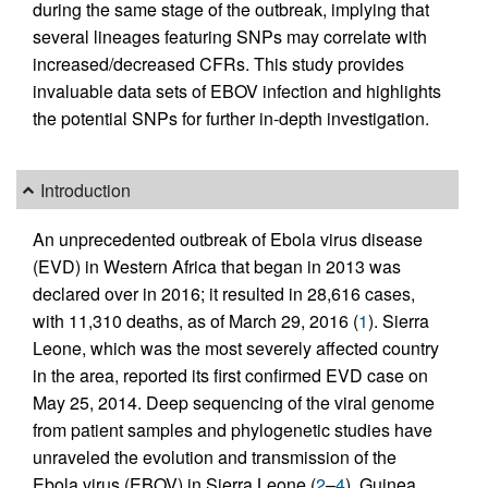
during the same stage of the outbreak, implying that
several lineages featuring SNPs may correlate with
increased/decreased CFRs. This study provides
invaluable data sets of EBOV infection and highlights
the potential SNPs for further in-depth investigation.
Introduction
An unprecedented outbreak of Ebola virus disease
(EVD) in Western Africa that began in 2013 was
declared over in 2016; it resulted in 28,616 cases,
with 11,310 deaths, as of March 29, 2016 (
1
). Sierra
Leone, which was the most severely affected country
in the area, reported its first confirmed EVD case on
May 25, 2014. Deep sequencing of the viral genome
from patient samples and phylogenetic studies have
unraveled the evolution and transmission of the
Ebola virus (EBOV) in Sierra Leone (
2
–
4
), Guinea