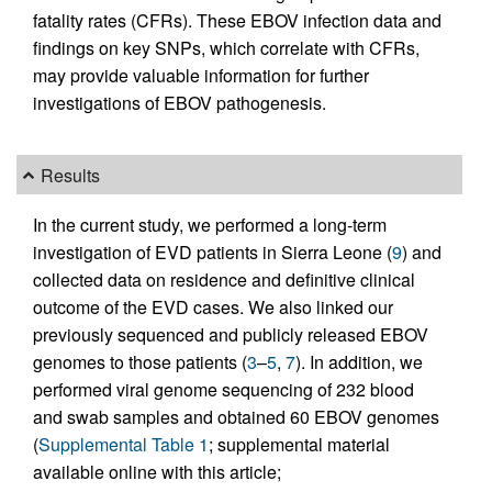
fatality rates (CFRs). These EBOV infection data and
findings on key SNPs, which correlate with CFRs,
may provide valuable information for further
investigations of EBOV pathogenesis.
Results
In the current study, we performed a long-term
investigation of EVD patients in Sierra Leone (
9
) and
collected data on residence and definitive clinical
outcome of the EVD cases. We also linked our
previously sequenced and publicly released EBOV
genomes to those patients (
3
–
5
,
7
). In addition, we
performed viral genome sequencing of 232 blood
and swab samples and obtained 60 EBOV genomes
(
Supplemental Table 1
; supplemental material
available online with this article;