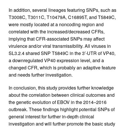
In addition, several lineages featuring SNPs, such as
T3008C, T3011C, T10479A, C16895T, and T5849C,
were mostly located at a noncoding region and
correlated with the increased/decreased CFRs,
implying that CFR-associated SNPs may affect
virulence and/or viral transmissibility. All viruses in
SL3.2.4 shared SNP T5849C in the 3′-UTR of VP40,
a downregulated VP40 expression level, and a
changed CFR, which is probably an adaptive feature
and needs further investigation.
In conclusion, this study provides further knowledge
about the correlation between clinical outcomes and
the genetic evolution of EBOV in the 2014–2016
outbreak. These findings highlight potential SNPs of
general interest for further in-depth clinical
investigation and will further promote the basic study