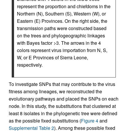
represent the proportion and chiefdoms in the
Northern (N), Southern (S), Western (W), or
Eastern (E) Provinces. On the right side, the
transmission paths were constructed based
on the trees and phylogeographic linkages
with Bayes factor >3. The arrows in the 4
colors represent virus importation from N, S,
W, or E Provinces of Sierra Leone,
respectively.
To investigate SNPs that may contribute to the virus
fitness among lineages, we reconstructed the
evolutionary pathways and placed the SNPs on each
node. In this study, the substitutions that clustered at
least 8 isolates in the phylogenetic tree were defined
as the possible fixed substitutions (
Figure 4
and
Supplemental Table 2
). Among these possible fixed