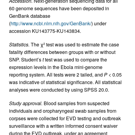
Accession.
Next-generation sequencing data for all
60 genome sequences have been deposited in
GenBank database
(
http://www.ncbi.nlm.nih.gov/GenBank/
) under
accession KU143775-KU143834.
Statistics.
The χ
test was used to estimate the case
2
fatality differences between groups with or without
SNP. Student’s
t
test was used to compare the
expression levels in the Ebola mini-genome
reporting system. All tests were 2 tailed, and
P
< 0.05
was indicative of statistical significance. All statistical
analyses were conducted by using SPSS 20.0.
Study approval.
Blood samples from suspected
individuals and oropharyngeal swab samples from
corpses were collected for EVD testing and outbreak
surveillance with a written informed consent waiver
during the EVD outbreak, under an agreement