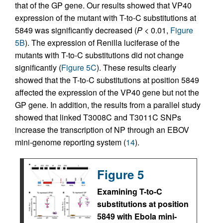
that of the GP gene. Our results showed that VP40
expression of the mutant with T-to-C substitutions at
5849 was significantly decreased (
P
< 0.01,
Figure
5B
). The expression of Renilla luciferase of the
mutants with T-to-C substitutions did not change
significantly (
Figure 5C
). These results clearly
showed that the T-to-C substitutions at position 5849
affected the expression of the VP40 gene but not the
GP gene. In addition, the results from a parallel study
showed that linked T3008C and T3011C SNPs
increase the transcription of NP through an EBOV
mini-genome reporting system (
14
).
Figure 5
Examining T-to-C
substitutions at position
5849 with Ebola mini-