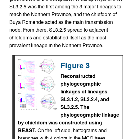
SL3.2.5 was the first among the 3 major lineages to
reach the Northern Province, and the chiefdom of
Buya Romende acted as the main transmission
node. From there, SL3.2.5 spread to adjacent
chiefdoms and established itself as the most
prevalent lineage in the Northern Province.
Figure 3
Reconstructed
phylogeographic
linkages of lineages
SL3.1.2, SL3.2.4, and
SL3.2.5. The
phylogeographic linkage
by chiefdom was constructed using
BEAST.
On the left side, histograms and
branches with 4 colors in the MCC trees