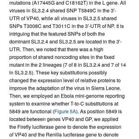
mutations (A17445G and C18162T) in the L gene. All
viruses in SL3.2.4 shared SNP T5849C in the 3′-
UTR of VP40, while all viruses in SL3.2.5 shared
SNPs T3008C and T3011C in the 3′-UTR of NP. It is
intriguing that the featured SNPs of both the
dominant SL3.2.4 and SL3.2.5 are located in the 3′-
UTR. Then, we noted that there was a high
proportion of shared noncoding sites in the fixed
mutant in the 2 lineages (7 of 8 in SL3.2.4 and 7 of 14
in SL3.2.5). These key substitutions possibly
changed the expression level of relative proteins to
improve the adaptation of the virus in Sierra Leone.
Then, we employed an Ebola mini-genome reporting
system to examine whether T-to-C substitutions at
5849 are functional (
Figure 5A
). As position 5849 is
located between genes VP40 and GP, we applied
the Firefly luciferase gene to denote the expression
of VP40 and the Renilla luciferase gene to denote