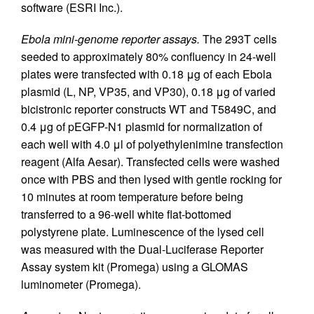
software (ESRI Inc.).
Ebola mini-genome reporter assays.
The 293T cells
seeded to approximately 80% confluency in 24-well
plates were transfected with 0.18 μg of each Ebola
plasmid (L, NP, VP35, and VP30), 0.18 μg of varied
bicistronic reporter constructs WT and T5849C, and
0.4 μg of pEGFP-N1 plasmid for normalization of
each well with 4.0 μl of polyethylenimine transfection
reagent (Alfa Aesar). Transfected cells were washed
once with PBS and then lysed with gentle rocking for
10 minutes at room temperature before being
transferred to a 96-well white flat-bottomed
polystyrene plate. Luminescence of the lysed cell
was measured with the Dual-Luciferase Reporter
Assay system kit (Promega) using a GLOMAS
luminometer (Promega).