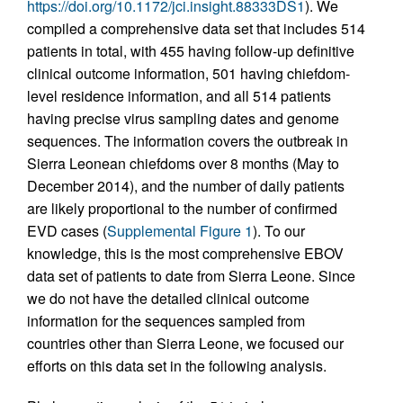
https://doi.org/10.1172/jci.insight.88333DS1
). We
compiled a comprehensive data set that includes 514
patients in total, with 455 having follow-up definitive
clinical outcome information, 501 having chiefdom-
level residence information, and all 514 patients
having precise virus sampling dates and genome
sequences. The information covers the outbreak in
Sierra Leonean chiefdoms over 8 months (May to
December 2014), and the number of daily patients
are likely proportional to the number of confirmed
EVD cases (
Supplemental Figure 1
). To our
knowledge, this is the most comprehensive EBOV
data set of patients to date from Sierra Leone. Since
we do not have the detailed clinical outcome
information for the sequences sampled from
countries other than Sierra Leone, we focused our
efforts on this data set in the following analysis.