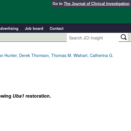
Go to
The Journal of Clinical Investigation
dvertising
Job board
Contact
ian Hunter, Derek Thomson, Thomas M. Wishart, Catherina G.
lowing
Uba1
restoration.