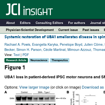
About
Editors
Consulting Editors
For authors
Journal st
Physician-Scientist Development
Current issue
Past issues
Systemic restoration of UBA1 ameliorates disease in spi
Rachael A. Powis, Evangelia Karyka, Penelope Boyd, Julien Côme,
Becker, Simon H. Parson, Cécile Martinat, Mimoun Azzouz, Thomas 
View:
Text
|
PDF
Research Article
Neuroscience
Therapeutics
Figure 1
UBA1 loss in patient-derived iPSC motor neurons and SM
A
Options:
View larger image
(or click on image)
Download as 