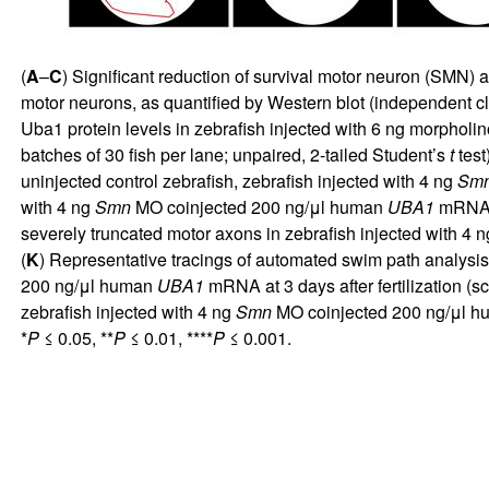
(
A
–
C
) Significant reduction of survival motor neuron (SMN) 
motor neurons, as quantified by Western blot (independent c
Uba1 protein levels in zebrafish injected with 6 ng morpholi
batches of 30 fish per lane; unpaired, 2-tailed Student’s
t
test
uninjected control zebrafish, zebrafish injected with 4 ng
Sm
with 4 ng
Smn
MO coinjected 200 ng/μl human
UBA1
mRNA at
severely truncated motor axons in zebrafish injected with 4 
(
K
) Representative tracings of automated swim path analysis 
200 ng/μl human
UBA1
mRNA at 3 days after fertilization (sc
zebrafish injected with 4 ng
Smn
MO coinjected 200 ng/μl 
*
P
≤ 0.05, **
P
≤ 0.01, ****
P
≤ 0.001.