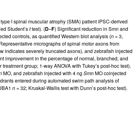
n type I spinal muscular atrophy (SMA) patient iPSC-derived
iled Student’s
t
test). (
D
–
F
) Significant reduction in Smn and
ted controls, as quantified Western blot analysis (
n =
3,
 Representative micrographs of spinal motor axons from
 indicates severely truncated axons), and zebrafish injected
cant improvement in the percentage of normal, branched, and
 treatment group; 1-way ANOVA with Tukey’s post-hoc test).
n
MO, and zebrafish injected with 4 ng
Smn
MO coinjected
adrants entered during automated swim path analysis of
UBA1
n =
32; Kruskal-Wallis test with Dunn’s post-hoc test).