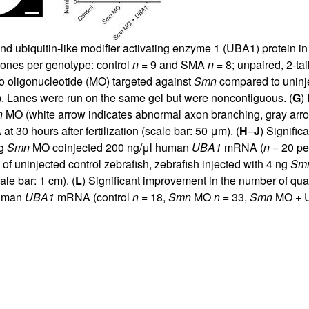
and ubiquitin-like modifier activating enzyme 1 (UBA1) protein i
lones per genotype: control
n =
9 and SMA
n =
8; unpaired, 2-ta
no oligonucleotide (MO) targeted against
Smn
compared to uninjec
). Lanes were run on the same gel but were noncontiguous. (
G
)
n
MO (white arrow indicates abnormal axon branching, gray arrow
 30 hours after fertilization (scale bar: 50 μm). (
H
–
J
) Signifi
ng
Smn
MO coinjected 200 ng/μl human
UBA1
mRNA (
n =
20 per
of uninjected control zebrafish, zebrafish injected with 4 ng
Sm
ale bar: 1 cm). (
L
) Significant improvement in the number of qu
human
UBA1
mRNA (control
n =
18,
Smn
MO
n =
33,
Smn
MO + 