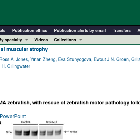
ats
Publication ethics
Publication alerts by email
Transfers
A
By specialty
Videos
Collections
nal muscular atrophy
COVID-19
In-Press Preview
Cardiology
Resource and Technical Advances
 Ross A. Jones, Yinan Zheng, Eva Szunyogova, Ewout J.N. Groen, Gill
H. Gillingwater
Immunology
Clinical Research and Public Health
Metabolism
Research Letters
Nephrology
Editorials
Oncology
Perspectives
A zebrafish, with rescue of zebrafish motor pathology fol
Pulmonology
Physician-Scientist Development
ll ...
Reviews
PowerPoint
Top read articles