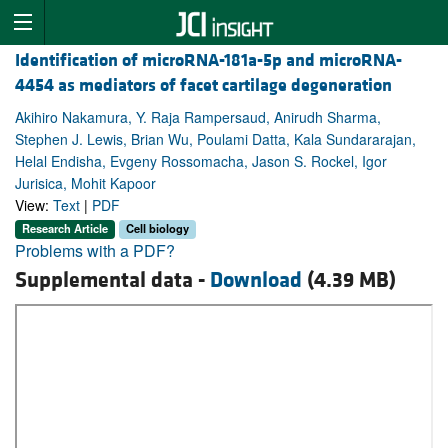
Identification of microRNA-181a-5p and microRNA-
4454 as mediators of facet cartilage degeneration
Akihiro Nakamura, Y. Raja Rampersaud, Anirudh Sharma,
Stephen J. Lewis, Brian Wu, Poulami Datta, Kala Sundararajan,
Helal Endisha, Evgeny Rossomacha, Jason S. Rockel, Igor
Jurisica, Mohit Kapoor
View:
Text
|
PDF
Research Article
Cell biology
Problems with a PDF?
Supplemental data -
Download
(4.39 MB)