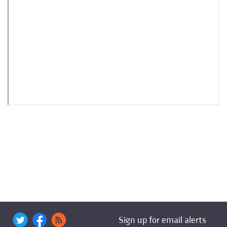
Sign up for email alerts