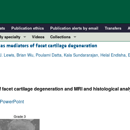
ats
Publication ethics
Publication alerts by email
Transfers
A
By specialty
Videos
Collections
s mediators of facet cartilage degeneration
COVID-19
In-Press Preview
Cardiology
Resource and Technical Advances
 Lewis, Brian Wu, Poulami Datta, Kala Sundararajan, Helal Endisha, 
Immunology
Clinical Research and Public Health
Metabolism
Research Letters
Nephrology
Editorials
 facet cartilage degeneration and MRI and histological analy
Oncology
Perspectives
Pulmonology
Physician-Scientist Development
PowerPoint
ll ...
Reviews
Top read articles