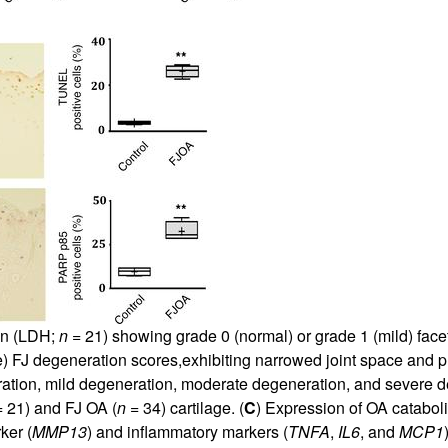
ion (LDH;
n
= 21) showing grade 0 (normal) or grade 1 (mild) facet
) FJ degeneration scores,exhibiting narrowed joint space and p
ration, mild degeneration, moderate degeneration, and severe de
 21) and FJ OA (
n
= 34) cartilage. (
C
) Expression of OA catabol
ker (
MMP13
) and inflammatory markers (
TNFA
,
IL6
, and
MCP1