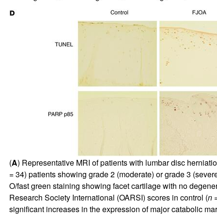
(
A
) Representative MRI of patients with lumbar disc herniat
= 34) patients showing grade 2 (moderate) or grade 3 (severe
O/fast green staining showing facet cartilage with no degene
Research Society International (OARSI) scores in control (
n
=
significant increases in the expression of major catabolic mar