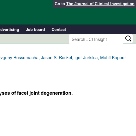
Go to
The Journal of Clinical Investigation
dvertising
Job board
Contact
Evgeny Rossomacha, Jason S. Rockel, Igor Jurisica, Mohit Kapoor
ses of facet joint degeneration.