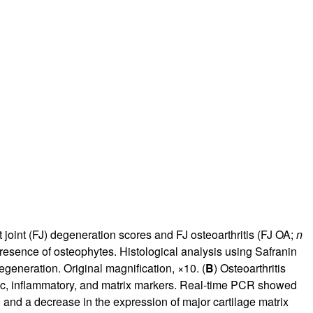
 joint (FJ) degeneration scores and FJ osteoarthritis (FJ OA;
n
resence of osteophytes. Histological analysis using Safranin
generation. Original magnification, ×10. (
B
) Osteoarthritis
ic, inflammatory, and matrix markers. Real-time PCR showed
) and a decrease in the expression of major cartilage matrix