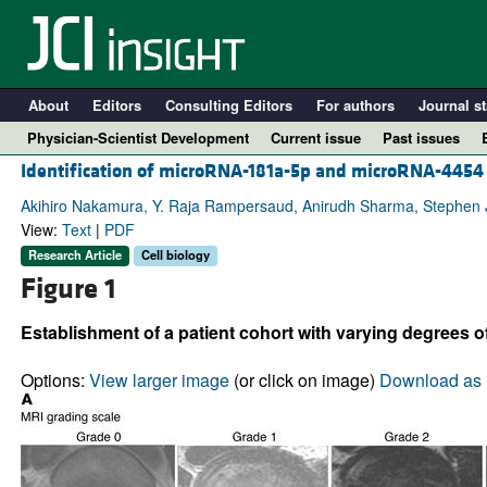
About
Editors
Consulting Editors
For authors
Journal st
Physician-Scientist Development
Current issue
Past issues
Identification of microRNA-181a-5p and microRNA-4454 a
Akihiro Nakamura, Y. Raja Rampersaud, Anirudh Sharma, Stephen J.
View:
Text
|
PDF
Research Article
Cell biology
Figure 1
Establishment of a patient cohort with varying degrees of
Options:
View larger image
(or click on image)
Download as 
A