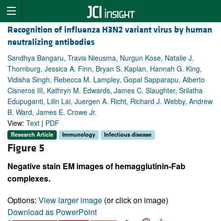
Recognition of influenza H3N2 variant virus by human
neutralizing antibodies
Sandhya Bangaru, Travis Nieusma, Nurgun Kose, Natalie J.
Thornburg, Jessica A. Finn, Bryan S. Kaplan, Hannah G. King,
Vidisha Singh, Rebecca M. Lampley, Gopal Sapparapu, Alberto
Cisneros III, Kathryn M. Edwards, James C. Slaughter, Srilatha
Edupuganti, Lilin Lai, Juergen A. Richt, Richard J. Webby, Andrew
B. Ward, James E. Crowe Jr.
View:
Text
|
PDF
Research Article
Immunology
Infectious disease
Figure 5
Negative stain EM images of hemagglutinin-Fab
complexes.
Options:
View larger image
(or click on image)
Download as PowerPoint