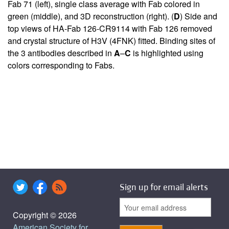
Fab 71 (left), single class average with Fab colored in
green (middle), and 3D reconstruction (right). (
D
) Side and
top views of HA-Fab 126-CR9114 with Fab 126 removed
and crystal structure of H3V (4FNK) fitted. Binding sites of
the 3 antibodies described in
A
–
C
is highlighted using
colors corresponding to Fabs.
Sign up for email alerts
Copyright © 2026
American Society for