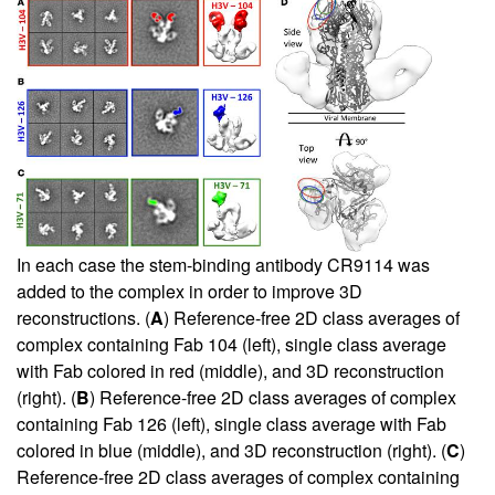
In each case the stem-binding antibody CR9114 was
added to the complex in order to improve 3D
reconstructions. (
A
) Reference-free 2D class averages of
complex containing Fab 104 (left), single class average
with Fab colored in red (middle), and 3D reconstruction
(right). (
B
) Reference-free 2D class averages of complex
containing Fab 126 (left), single class average with Fab
colored in blue (middle), and 3D reconstruction (right). (
C
)
Reference-free 2D class averages of complex containing