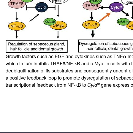
Growth factors such as EGF and cytokines such as TNFα in
which in turn inhibits TRAF6/NF-κB and c-Myc. In cells wit
deubiquitination of its substrates and consequently uncontro
a positive feedback loop to promote dysregulation of sebaceou
m
transcriptional feedback from NF-κB to
Cyld
gene expressio