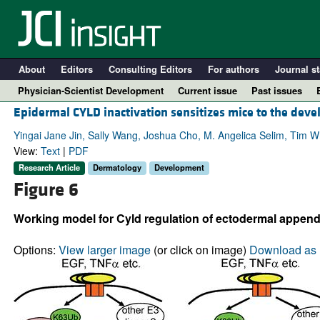
About
Editors
Consulting Editors
For authors
Journal st
Physician-Scientist Development
Current issue
Past issues
Epidermal CYLD inactivation sensitizes mice to the dev
Yingai Jane Jin, Sally Wang, Joshua Cho, M. Angelica Selim, Tim W
View:
Text
|
PDF
Research Article
Dermatology
Development
Figure 6
Working model for Cyld regulation of ectodermal appen
Options:
View larger image
(or click on image)
Download as 
A