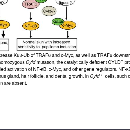
crease K63-Ub of TRAF6 and c-Myc, as well as TRAF6 downstre
m
h homozygous
Cyld
mutation, the catalytically deficient CYLD
pro
lled activation of NF-κB, c-Myc, and other gene regulators. NF-κ
–/–
s gland, hair follicle, and dental growth. In
Cyld
cells, such 
n are absent.