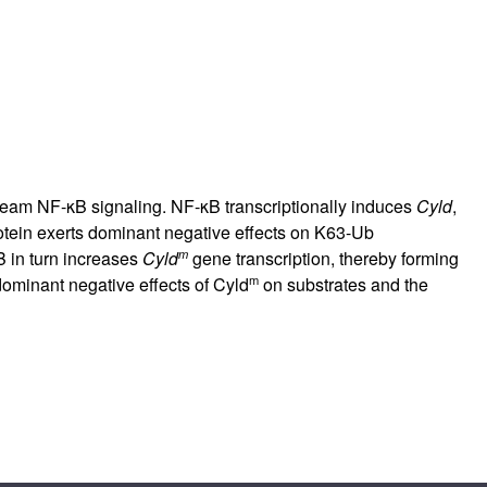
am NF-κB signaling. NF-κB transcriptionally induces
Cyld
,
tein exerts dominant negative effects on K63-Ub
m
B in turn increases
Cyld
gene transcription, thereby forming
m
dominant negative effects of Cyld
on substrates and the