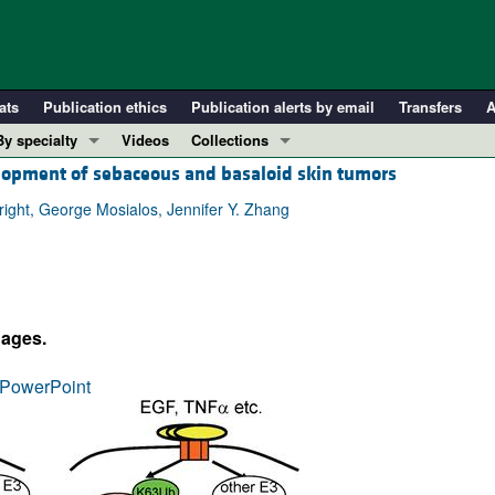
ats
Publication ethics
Publication alerts by email
Transfers
A
By specialty
Videos
Collections
elopment of sebaceous and basaloid skin tumors
COVID-19
In-Press Preview
Cardiology
Resource and Technical Advances
right, George Mosialos, Jennifer Y. Zhang
Immunology
Clinical Research and Public Health
Metabolism
Research Letters
Nephrology
Editorials
dages.
Oncology
Perspectives
Pulmonology
Physician-Scientist Development
PowerPoint
ll ...
Reviews
Top read articles