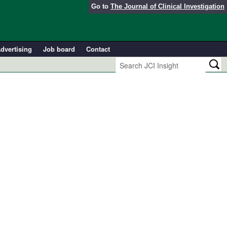
Go to
The Journal of Clinical Investigation
dvertising
Job board
Contact