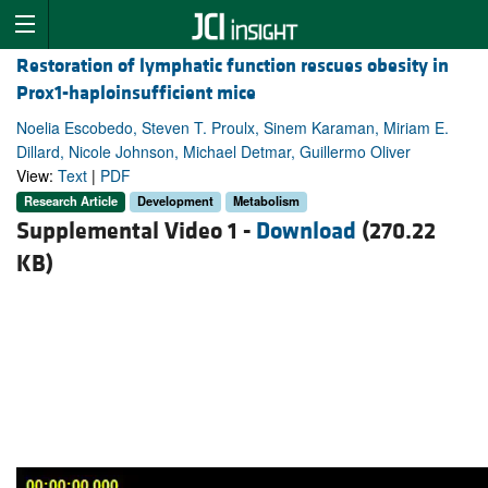
Restoration of lymphatic function rescues obesity in
Prox1-haploinsufficient mice
Noelia Escobedo, Steven T. Proulx, Sinem Karaman, Miriam E.
Dillard, Nicole Johnson, Michael Detmar, Guillermo Oliver
View:
Text
|
PDF
Research Article
Development
Metabolism
Supplemental Video 1 -
Download
(270.22
KB)