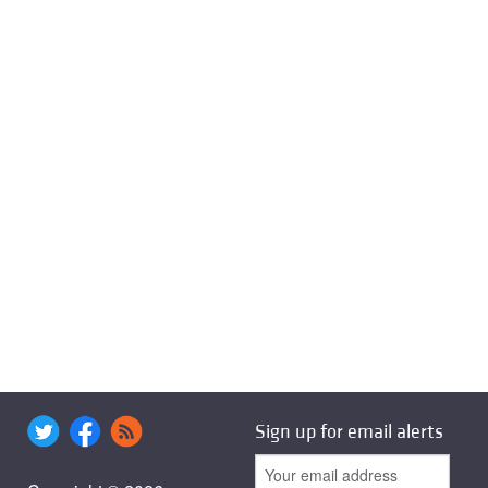
Sign up for email alerts