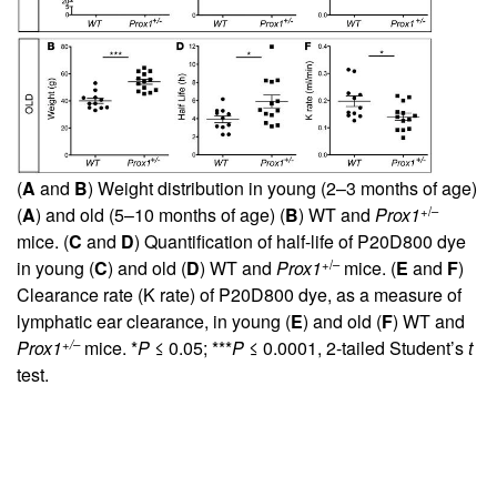
(
A
and
B
) Weight distribution in young (2–3 months of age)
+/–
(
A
) and old (5–10 months of age) (
B
) WT and
Prox1
mice. (
C
and
D
) Quantification of half-life of P20D800 dye
+/–
in young (
C
) and old (
D
) WT and
Prox1
mice. (
E
and
F
)
Clearance rate (K rate) of P20D800 dye, as a measure of
lymphatic ear clearance, in young (
E
) and old (
F
) WT and
+/–
Prox1
mice. *
P
≤ 0.05; ***
P
≤ 0.0001, 2-tailed Student’s
t
test.