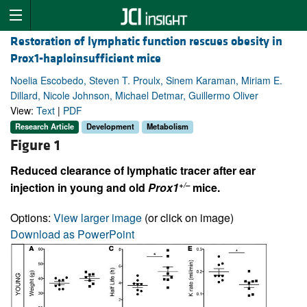
Restoration of lymphatic function rescues obesity in
Prox1-haploinsufficient mice
Noelia Escobedo, Steven T. Proulx, Sinem Karaman, Miriam E.
Dillard, Nicole Johnson, Michael Detmar, Guillermo Oliver
View:
Text
|
PDF
Research Article
Development
Metabolism
Figure 1
Reduced clearance of lymphatic tracer after ear
+/–
injection in young and old
Prox1
mice.
Options:
View larger image
(or click on image)
Download as PowerPoint