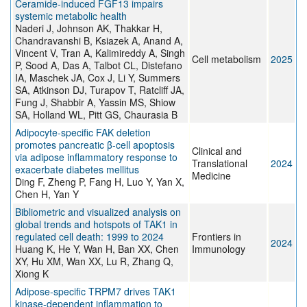
Ceramide-induced FGF13 impairs
systemic metabolic health
Naderi J, Johnson AK, Thakkar H,
Chandravanshi B, Ksiazek A, Anand A,
Vincent V, Tran A, Kalimireddy A, Singh
Cell metabolism
2025
P, Sood A, Das A, Talbot CL, Distefano
IA, Maschek JA, Cox J, Li Y, Summers
SA, Atkinson DJ, Turapov T, Ratcliff JA,
Fung J, Shabbir A, Yassin MS, Shiow
SA, Holland WL, Pitt GS, Chaurasia B
Adipocyte‐specific FAK deletion
promotes pancreatic β‐cell apoptosis
Clinical and
via adipose inflammatory response to
Translational
2024
exacerbate diabetes mellitus
Medicine
Ding F, Zheng P, Fang H, Luo Y, Yan X,
Chen H, Yan Y
Bibliometric and visualized analysis on
global trends and hotspots of TAK1 in
regulated cell death: 1999 to 2024
Frontiers in
2024
Huang K, He Y, Wan H, Ban XX, Chen
Immunology
XY, Hu XM, Wan XX, Lu R, Zhang Q,
Xiong K
Adipose-specific TRPM7 drives TAK1
kinase-dependent inflammation to