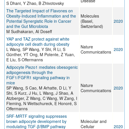
Disease
S Dhani, Y Zhao, B Zhivotovsky
The Targeted Impact of Flavones on
Obesity-Induced Inflammation and the
Molecules
Potential Synergistic Role in Cancer
(Basel,
2020
and the Gut Microbiota
Switzerland)
M Sudhakaran, AI Doseff
YAP and TAZ protect against white
adipocyte cell death during obesity
Nature
L Wang, SP Wang, Y Shi, R Li, S
2020
Communications
Günther, YT Ong, M Potente, Z Yuan,
E Liu, S Offermanns
Adipocyte Piezo1 mediates obesogenic
adipogenesis through the
FGF1/FGFR1 signaling pathway in
mice
Nature
SP Wang, S Cao, M Arhatte, D Li, Y
2020
Communications
Shi, S Kurz, J Hu, L Wang, J Shao, A
Atzberger, Z Wang, C Wang, W Zang, I
Fleming, N Wettschureck, E Honoré, S
Offermanns
SRF-MRTF signaling suppresses
brown adipocyte development by
Molecular and
modulating TGF-β/BMP pathway
Cellular
2020