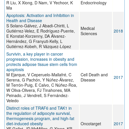
R Liu, X Xiong, D Nam, V Yechoor, K
Endocrinology
Ma
Apoptosis: Activation and Inhibition in
Health and Disease
S Solano-Gálvez, J Abadi-Chiriti, L
Medical
Gutiérrez-Velez, E Rodríguez-Puente,
2018
Sciences
E Konstat-Korzenny, DA Álvarez-
Hernández, G Franyuti-Kelly, L
Gutiérrez-Kobeh, R Vázquez-López
Survivin, a key player in cancer
progression, increases in obesity and
protects adipose tissue stem cells from
apoptosis
M Ejarque, V Ceperuelo-Mallafré, C
Cell Death and
2017
Serena, G Pachón, Y Núñez-Álvarez,
Disease
M Terrón-Puig, E Calvo, C Núñez-Roa,
W Oliva-Olivera, FJ Tinahones, MA
Peinado, J Vendrell, S Fernández-
Veledo
Distinct roles of TRAF6 and TAK1 in
the regulation of adipocyte survival,
thermogenesis program, and high-fat
diet-induced obesity
Oncotarget
2017
YS Gallot, JD McMillan, G Xiong, KR