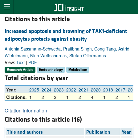
Citations to this article
Increased apoptosis and browning of TAK1-deficient
adipocytes protects against obesity
Antonia Sassmann-Schweda, Pratibha Singh, Cong Tang, Astrid
Wietelmann, Nina Wettschureck, Stefan Offermanns
View:
Text
|
PDF
Research Article
Endocrinology
Metabolism
Total citations by year
Year:
2025
2024
2023
2022
2021
2020
2018
2017
2016
Citations:
1
2
2
1
2
4
1
2
1
Citation information
Citations to this article (16)
Title and authors
Publication
Year