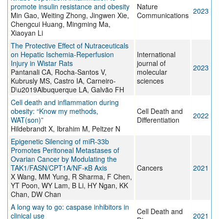
promote insulin resistance and obesity
Nature
2023
Min Gao, Weiting Zhong, Jingwen Xie,
Communications
Chengcui Huang, Mingming Ma,
Xiaoyan Li
The Protective Effect of Nutraceuticals
on Hepatic Ischemia-Reperfusion
International
Injury in Wistar Rats
journal of
2023
Pantanali CA, Rocha-Santos V,
molecular
Kubrusly MS, Castro IA, Carneiro-
sciences
D\u2019Albuquerque LA, Galvão FH
Cell death and inflammation during
obesity: “Know my methods,
Cell Death and
2022
WAT(son)”
Differentiation
Hildebrandt X, Ibrahim M, Peltzer N
Epigenetic Silencing of miR-33b
Promotes Peritoneal Metastases of
Ovarian Cancer by Modulating the
TAK1/FASN/CPT1A/NF-κB Axis
Cancers
2021
X Wang, MM Yung, R Sharma, F Chen,
YT Poon, WY Lam, B Li, HY Ngan, KK
Chan, DW Chan
A long way to go: caspase inhibitors in
Cell Death and
clinical use
2021