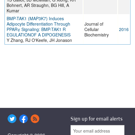
Bohnert, AR Straughn, BG Hill, A
Kumar
BMP-TAK1 (MAP3K7) Induces
Adipocyte Differentiation Through
Journal of
PPARγ Signaling: BMP-TAK1 R
Cellular
2016
EGULATIONOF A DIPOGENESIS
Biochemistry
Y Zhang, RJ O'Keefe, JH Jonason
Sign up for email alerts