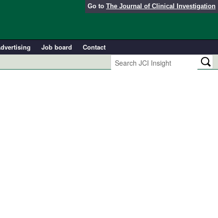
Go to
The Journal of Clinical Investigation
dvertising
Job board
Contact