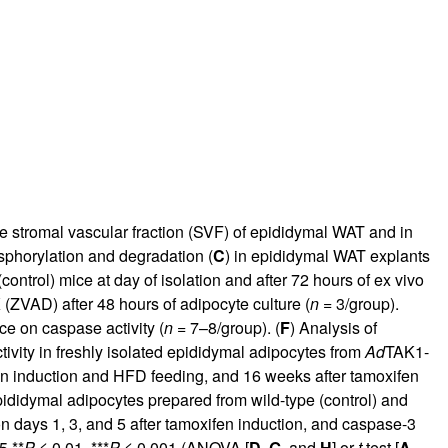
he stromal vascular fraction (SVF) of epididymal WAT and in
sphorylation and degradation (
C
) in epididymal WAT explants
ontrol) mice at day of isolation and after 72 hours of ex vivo
 (ZVAD) after 48 hours of adipocyte culture (
n
= 3/group).
e on caspase activity (
n
= 7–8/group). (
F
) Analysis of
ivity in freshly isolated epididymal adipocytes from
Ad
TAK1-
fen induction and HFD feeding, and 16 weeks after tamoxifen
pididymal adipocytes prepared from wild-type (control) and
n days 1, 3, and 5 after tamoxifen induction, and caspase-3
5,**
P
≤ 0.01, ***
P
≤ 0.001 (ANOVA [
D
,
G
, and
H
] or
t
test [
A
,