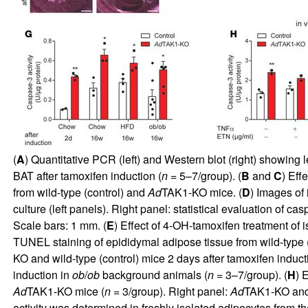
(
A
) Quantitative PCR (left) and Western blot (right) showing
BAT after tamoxifen induction (
n
= 5–7/group). (
B
and
C
) Eff
from wild-type (control) and
Ad
TAK1-KO mice. (
D
) Images of
culture (left panels). Right panel: statistical evaluation of
Scale bars: 1 mm. (
E
) Effect of 4-OH-tamoxifen treatment of
TUNEL staining of epididymal adipose tissue from wild-type 
KO and wild-type (control) mice 2 days after tamoxifen induc
induction in
ob
/
ob
background animals (
n
= 3–7/group). (
H
) 
Ad
TAK1-KO mice (
n
= 3/group). Right panel:
Ad
TAK1-KO and c
activity was determined in freshly isolated adipocytes from t