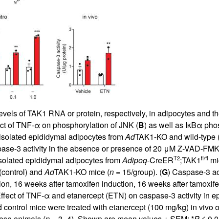
 levels of TAK1 RNA or protein, respectively, in adipocytes and t
ect of TNF-α on phosphorylation of JNK (
B
) as well as IκBα pho
 isolated epididymal adipocytes from
Ad
TAK1-KO and wild-type (c
 caspase-3 activity in the absence or presence of 20 μM Z-VAD-FMK
T2
fl/fl
 isolated epididymal adipocytes from
Adipoq
-CreER
;TAK1
mic
(control) and
Ad
TAK1-KO mice (
n
= 15/group). (
G
) Caspase-3 act
tion, 16 weeks after tamoxifen induction, 16 weeks after tamoxi
Effect of TNF-α and etanercept (ETN) on caspase-3 activity in e
ontrol mice were treated with etanercept (100 mg/kg) in vivo o
hese animals (
n
= 3–4). Shown are mean values ± SEM; *
P
≤ 0.0