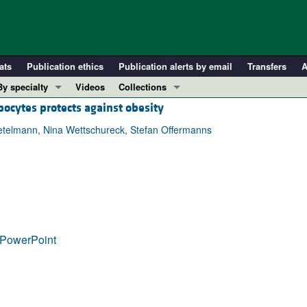
ats
Publication ethics
Publication alerts by email
Transfers
A
By specialty
Videos
Collections
ocytes protects against obesity
COVID-19
In-Press Preview
Cardiology
Resource and Technical Advances
etelmann, Nina Wettschureck, Stefan Offermanns
Immunology
Clinical Research and Public Health
Metabolism
Research Letters
Nephrology
Editorials
Oncology
Perspectives
Pulmonology
Physician-Scientist Development
PowerPoint
ll ...
Reviews
Top read articles