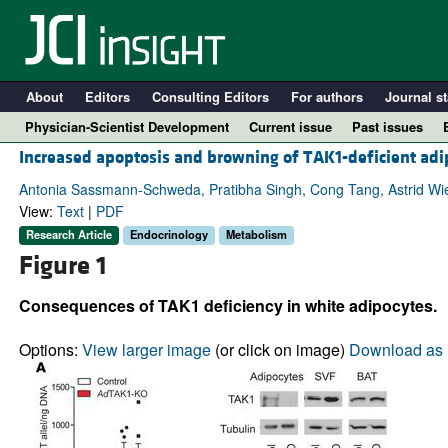
About
Editors
Consulting Editors
For authors
Journal st
Physician-Scientist Development
Current issue
Past issues
Increased apoptosis and browning of TAK1-deficient adip
Antonia Sassmann-Schweda, Pratibha Singh, Cong Tang, Astrid Wi
View:
Text
|
PDF
Research Article
Endocrinology
Metabolism
Figure 1
Consequences of TAK1 deficiency in white adipocytes.
Options:
View larger image
(or click on image)
Download as 
A