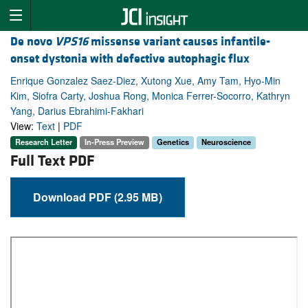
De novo
VPS16
missense variant causes infantile-
onset dystonia with defective autophagic flux
Enrique Gonzalez Saez-Diez, Xutong Xue, Amy Tam, Hyo-Min
Kim, Siofra Carty, Joshua Rong, Monica Ferrer-Socorro, Kathryn
Yang, Darius Ebrahimi-Fakhari
View:
Text
|
PDF
Research Letter
In-Press Preview
Genetics
Neuroscience
Full Text PDF
Download PDF (2.95 MB)