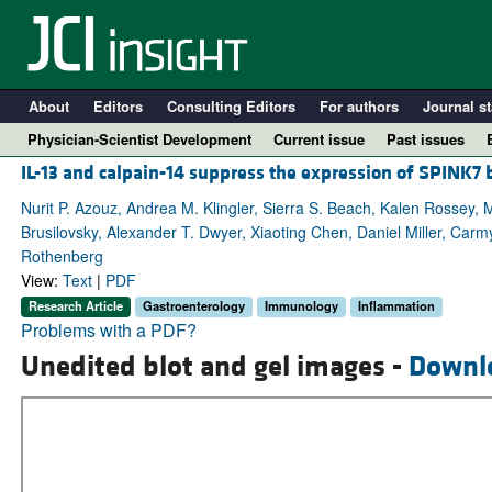
About
Editors
Consulting Editors
For authors
Journal st
Physician-Scientist Development
Current issue
Past issues
IL-13 and calpain-14 suppress the expression of SPINK7 
Nurit P. Azouz, Andrea M. Klingler, Sierra S. Beach, Kalen Rossey,
Brusilovsky, Alexander T. Dwyer, Xiaoting Chen, Daniel Miller, Car
Rothenberg
View:
Text
|
PDF
Research Article
Gastroenterology
Immunology
Inflammation
Problems with a PDF?
Unedited blot and gel images -
Downl
A