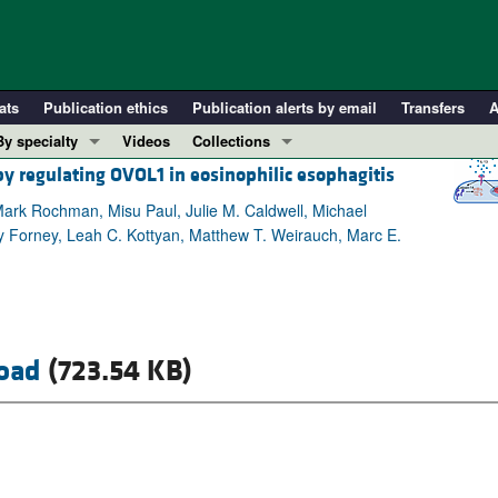
ats
Publication ethics
Publication alerts by email
Transfers
A
By specialty
Videos
Collections
by regulating OVOL1 in eosinophilic esophagitis
COVID-19
In-Press Preview
Cardiology
Resource and Technical Advances
 Mark Rochman, Misu Paul, Julie M. Caldwell, Michael
my Forney, Leah C. Kottyan, Matthew T. Weirauch, Marc E.
Immunology
Clinical Research and Public Health
Metabolism
Research Letters
Nephrology
Editorials
Oncology
Perspectives
oad
(723.54 KB)
Pulmonology
Physician-Scientist Development
ll ...
Reviews
Top read articles