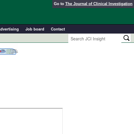
Go to
The Journal of Clinical Investigation
dvertising
Job board
Contact