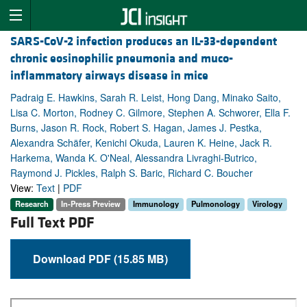
SARS-CoV-2 infection produces an IL-33-dependent
chronic eosinophilic pneumonia and muco-
inflammatory airways disease in mice
Padraig E. Hawkins, Sarah R. Leist, Hong Dang, Minako Saito,
Lisa C. Morton, Rodney C. Gilmore, Stephen A. Schworer, Ella F.
Burns, Jason R. Rock, Robert S. Hagan, James J. Pestka,
Alexandra Schäfer, Kenichi Okuda, Lauren K. Heine, Jack R.
Harkema, Wanda K. O'Neal, Alessandra Livraghi-Butrico,
Raymond J. Pickles, Ralph S. Baric, Richard C. Boucher
View:
Text
|
PDF
Research
In-Press Preview
Immunology
Pulmonology
Virology
Full Text PDF
Download PDF (15.85 MB)