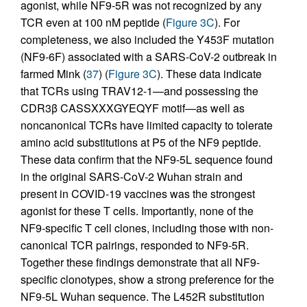
agonist, while NF9-5R was not recognized by any
TCR even at 100 nM peptide (
Figure 3C
). For
completeness, we also included the Y453F mutation
(NF9-6F) associated with a SARS-CoV-2 outbreak in
farmed Mink (
37
) (
Figure 3C
). These data indicate
that TCRs using TRAV12-1—and possessing the
CDR3β CASSXXXGYEQYF motif—as well as
noncanonical TCRs have limited capacity to tolerate
amino acid substitutions at P5 of the NF9 peptide.
These data confirm that the NF9-5L sequence found
in the original SARS-CoV-2 Wuhan strain and
present in COVID-19 vaccines was the strongest
agonist for these T cells. Importantly, none of the
NF9-specific T cell clones, including those with non-
canonical TCR pairings, responded to NF9-5R.
Together these findings demonstrate that all NF9-
specific clonotypes, show a strong preference for the
NF9-5L Wuhan sequence. The L452R substitution