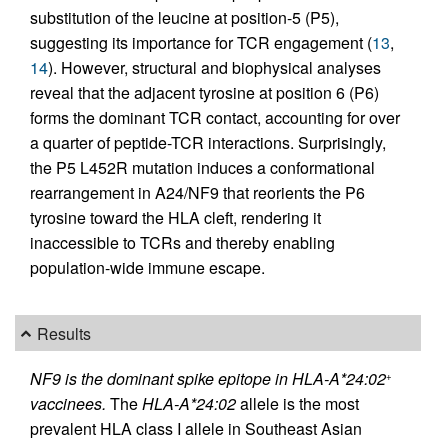
substitution of the leucine at position-5 (P5),
suggesting its importance for TCR engagement (
13
,
14
). However, structural and biophysical analyses
reveal that the adjacent tyrosine at position 6 (P6)
forms the dominant TCR contact, accounting for over
a quarter of peptide-TCR interactions. Surprisingly,
the P5 L452R mutation induces a conformational
rearrangement in A24/NF9 that reorients the P6
tyrosine toward the HLA cleft, rendering it
inaccessible to TCRs and thereby enabling
population-wide immune escape.
Results
NF9 is the dominant spike epitope in HLA-A*24:02
+
vaccinees.
The
HLA-A*24:02
allele is the most
prevalent HLA class I allele in Southeast Asian