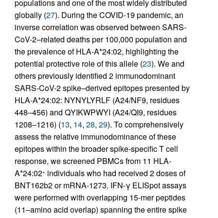
populations and one of the most widely distributed
globally (
27
). During the COVID-19 pandemic, an
inverse correlation was observed between SARS-
CoV-2–related deaths per 100,000 population and
the prevalence of HLA-A*24:02, highlighting the
potential protective role of this allele (
23
). We and
others previously identified 2 immunodominant
SARS-CoV-2 spike–derived epitopes presented by
HLA-A*24:02: NYNYLYRLF (A24/NF9, residues
448–456) and QYIKWPWYI (A24/QI9, residues
1208–1216) (
13
,
14
,
28
,
29
). To comprehensively
assess the relative immunodominance of these
epitopes within the broader spike-specific T cell
response, we screened PBMCs from 11 HLA-
A*24:02
individuals who had received 2 doses of
+
BNT162b2 or mRNA-1273. IFN-γ ELISpot assays
were performed with overlapping 15-mer peptides
(11–amino acid overlap) spanning the entire spike