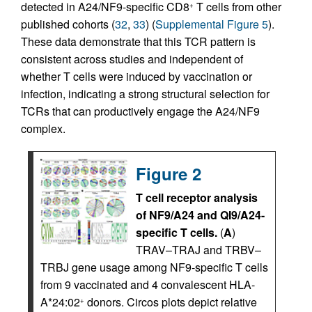
detected in A24/NF9-specific CD8
T cells from other
+
published cohorts (
32
,
33
) (
Supplemental Figure 5
).
These data demonstrate that this TCR pattern is
consistent across studies and independent of
whether T cells were induced by vaccination or
infection, indicating a strong structural selection for
TCRs that can productively engage the A24/NF9
complex.
Figure 2
T cell receptor analysis
of NF9/A24 and QI9/A24-
specific T cells.
(
A
)
TRAV–TRAJ and TRBV–
TRBJ gene usage among NF9-specific T cells
from 9 vaccinated and 4 convalescent HLA-
A*24:02
donors. Circos plots depict relative
+