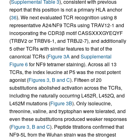
(
Supplemental Table 3
), consistent with previous
report that this position is not a primary HLA anchor
(
36
). We next evaluated TCR recognition using 8
representative A24/NF9 TCRs using TRAV12-1 and
incorporating the CDR3β motif CASSXXXGYEQYF
(TRBV2 or TRBV6-1, and TRBJ2-7), and additionally
5 other TCRs with similar features to that of the
canonical TCRs (
Figure 3A
and
Supplemental
Figure 6
for NF9 tetramer staining). Across all 13
TCRs, the index leucine at P5 was the most potent
agonist (
Figures 3, B and C
). Fifteen of 20
substitutions abolished activation across the TCRs,
including the naturally occurring L452R, L452Q, and
L452M mutations (
Figure 3B
). Only isoleucine,
threonine, valine, and tryptophan were tolerated, and
even these substitutions produced weaker responses
(
Figure 3, B and C
). Peptide titrations confirmed that
NF9-5L from the Wuhan strain was the strongest