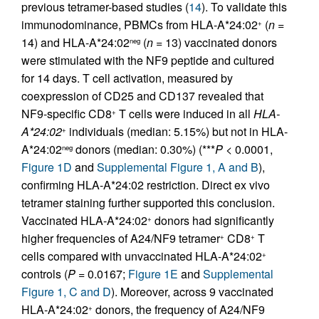
previous tetramer-based studies (
14
). To validate this
immunodominance, PBMCs from HLA-A*24:02
(
n
=
+
14) and HLA-A*24:02
(
n
= 13) vaccinated donors
neg
were stimulated with the NF9 peptide and cultured
for 14 days. T cell activation, measured by
coexpression of CD25 and CD137 revealed that
NF9-specific CD8
T cells were induced in all
HLA-
+
A*24:02
individuals (median: 5.15%) but not in HLA-
+
A*24:02
donors (median: 0.30%) (***
P
< 0.0001,
neg
Figure 1D
and
Supplemental Figure 1, A and B
),
confirming HLA-A*24:02 restriction. Direct ex vivo
tetramer staining further supported this conclusion.
Vaccinated HLA-A*24:02
donors had significantly
+
higher frequencies of A24/NF9 tetramer
CD8
T
+
+
cells compared with unvaccinated HLA-A*24:02
+
controls (
P
= 0.0167;
Figure 1E
and
Supplemental
Figure 1, C and D
). Moreover, across 9 vaccinated
HLA-A*24:02
donors, the frequency of A24/NF9
+