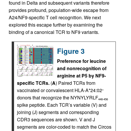
found in Delta and subsequent variants therefore
provides profound, population-wide escape from
A24/NF9-specific T cell recognition. We next
explored this escape further by examining the
binding of a canonical TCR to NF9 variants.
Figure 3
Preference for leucine
and nonrecognition of
arginine at P5 by NF9-
specific TCRs.
(
A
) Paired TCRs from
vaccinated or convalescent HLA-A*24:02
+
donors that recognize the NYNYLYRLF
448-456
spike peptide. Each TCR’s variable (V) and
joining (J) segments and corresponding
CDR3 sequences are shown. V and J
segments are color-coded to match the Circos