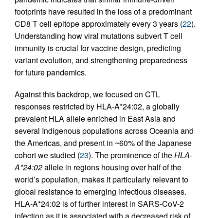
footprints have resulted in the loss of a predominant
CD8 T cell epitope approximately every 3 years (
22
).
Understanding how viral mutations subvert T cell
immunity is crucial for vaccine design, predicting
variant evolution, and strengthening preparedness
for future pandemics.
Against this backdrop, we focused on CTL
responses restricted by HLA-A*24:02, a globally
prevalent HLA allele enriched in East Asia and
several Indigenous populations across Oceania and
the Americas, and present in ~60% of the Japanese
cohort we studied (
23
). The prominence of the
HLA-
A*24:02
allele in regions housing over half of the
world’s population, makes it particularly relevant to
global resistance to emerging infectious diseases.
HLA-A*24:02 is of further interest in SARS-CoV-2
infection as it is associated with a decreased risk of