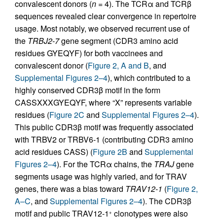
convalescent donors (
n
= 4). The TCRα and TCRβ
sequences revealed clear convergence in repertoire
usage. Most notably, we observed recurrent use of
the
TRBJ2-7
gene segment (CDR3 amino acid
residues GYEQYF) for both vaccinees and
convalescent donor (
Figure 2, A and B
, and
Supplemental Figures 2–4
), which contributed to a
highly conserved CDR3β motif in the form
CASSXXXGYEQYF, where “X” represents variable
residues (
Figure 2C
and
Supplemental Figures 2–4
).
This public CDR3β motif was frequently associated
with TRBV2 or TRBV6-1 (contributing CDR3 amino
acid residues CASS) (
Figure 2B
and
Supplemental
Figures 2–4
). For the TCRα chains, the
TRAJ
gene
segments usage was highly varied, and for TRAV
genes, there was a bias toward
TRAV12-1
(
Figure 2,
A–C
, and
Supplemental Figures 2–4
). The CDR3β
motif and public TRAV12-1
clonotypes were also
+