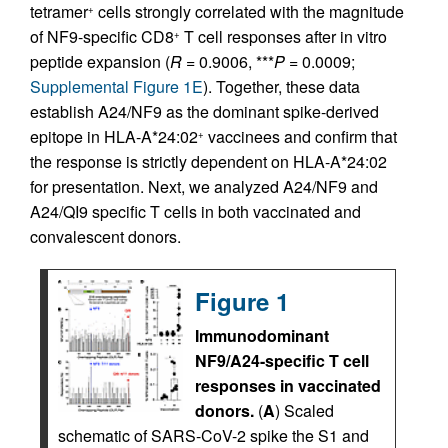
tetramer
cells strongly correlated with the magnitude
+
of NF9-specific CD8
T cell responses after in vitro
+
peptide expansion (
R
= 0.9006, ***
P
= 0.0009;
Supplemental Figure 1E
). Together, these data
establish A24/NF9 as the dominant spike-derived
epitope in HLA-A*24:02
vaccinees and confirm that
+
the response is strictly dependent on HLA-A*24:02
for presentation. Next, we analyzed A24/NF9 and
A24/QI9 specific T cells in both vaccinated and
convalescent donors.
Figure 1
Immunodominant
NF9/A24-specific T cell
responses in vaccinated
donors.
(
A
) Scaled
schematic of SARS-CoV-2 spike the S1 and