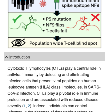
Introduction
Cytotoxic T lymphocytes (CTLs) play a central role in
antiviral immunity by detecting and eliminating
infected cells that present viral peptides on human
leukocyte antigen (HLA) class I molecules. In SARS-
CoV-2 infection, CTLs play a pivotal role in immune
protection and are associated with reduced disease
severity (
1
,
2
). Indeed, individuals can control
infection in the absence of detectable antibodies,