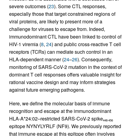
severe outcomes (
23
). Some CTL responses,
especially those that target constrained regions of
viral proteins, are likely to present more of a
challenge for viruses to escape from. Indeed,
immunodominant CTL have been linked to control of
HIV-1 viremia (
8
,
24
) and public cross-reactive T cell
receptors (TCRs) can mediate such control in an
HLA-dependent manner (
24
–
26
). Consequently,
monitoring of SARS-CoV-2 mutation in the context of
dominant T cell responses offers valuable insight for
rational vaccine design and may inform strategies
against future emerging pathogens.
Here, we define the molecular basis of immune
recognition and escape at the immunodominant
HLA-A*24:02–restricted SARS-CoV-2 spike
448-456
epitope NYNYLYRLF (NF9). We previously reported
that immune escape at this epitope often involves