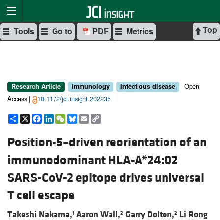
Top
Tools
Go to
PDF
Metrics
Open
Research Article
Immunology
Infectious disease
Access |
10.1172/jci.insight.202235
Share
X
Facebook
LinkedIn
WeChat
Bluesky
Email
Copy
Link
Position-5–driven reorientation of an
immunodominant HLA-A*24:02
SARS-CoV-2 epitope drives universal
T cell escape
Takeshi Nakama,
Aaron Wall,
Garry Dolton,
Li Rong
1
2
2