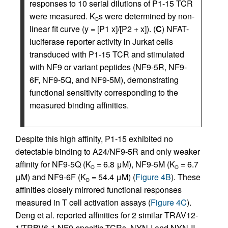
responses to 10 serial dilutions of P1-15 TCR
were measured. K
s were determined by non-
D
linear fit curve (y = [P1 x]/[P2 + x]). (
C
) NFAT-
luciferase reporter activity in Jurkat cells
transduced with P1-15 TCR and stimulated
with NF9 or variant peptides (NF9-5R, NF9-
6F, NF9-5Q, and NF9-5M), demonstrating
functional sensitivity corresponding to the
measured binding affinities.
Despite this high affinity, P1-15 exhibited no
detectable binding to A24/NF9-5R and only weaker
affinity for NF9-5Q (K
= 6.8 μM), NF9-5M (K
= 6.7
D
D
μM) and NF9-6F (K
= 54.4 μM) (
Figure 4B
). These
D
affinities closely mirrored functional responses
measured in T cell activation assays (
Figure 4C
).
Deng et al. reported affinities for 2 similar TRAV12-
1/TRBV6-1 NF9-specific TCRs, NYN-I and NYN-II,