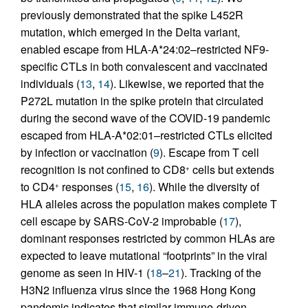
previously demonstrated that the spike L452R
mutation, which emerged in the Delta variant,
enabled escape from HLA-A*24:02–restricted NF9-
specific CTLs in both convalescent and vaccinated
individuals (
13
,
14
). Likewise, we reported that the
P272L mutation in the spike protein that circulated
during the second wave of the COVID-19 pandemic
escaped from HLA-A*02:01–restricted CTLs elicited
by infection or vaccination (
9
). Escape from T cell
recognition is not confined to CD8
cells but extends
+
to CD4
responses (
15
,
16
). While the diversity of
+
HLA alleles across the population makes complete T
cell escape by SARS-CoV-2 improbable (
17
),
dominant responses restricted by common HLAs are
expected to leave mutational “footprints” in the viral
genome as seen in HIV-1 (
18
–
21
). Tracking of the
H3N2 influenza virus since the 1968 Hong Kong
pandemic indicates that similar immune-driven