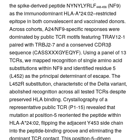
the spike-derived peptide NYNYLYRLF
(NF9)
448-456
as the immunodominant HLA-A*24:02–restricted
epitope in both convalescent and vaccinated donors.
Across cohorts, A24/NF9-specific responses were
dominated by public TCR motifs featuring TRAV12-1
paired with TRBJ2-7 and a conserved CDR3β
sequence (CASSXXXGYEQYF). Using a panel of 13
TCRs, we mapped recognition of single amino acid
substitutions within NF9 and identified residue 5
(L452) as the principal determinant of escape. The
L452R substitution, characteristic of the Delta variant,
abolished recognition across all tested TCRs despite
preserved HLA binding. Crystallography of a
representative public TCR (P1-15) revealed that
mutation at position-5 reoriented the peptide within
HLA-A*24:02, flipping the adjacent Y453 side chain
into the peptide-binding groove and eliminating the
dominant TCR contact. This position-5–driven