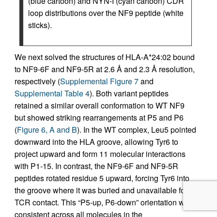
(blue cartoon) and NYN-I (cyan cartoon) CDR
loop distributions over the NF9 peptide (white
sticks).
We next solved the structures of HLA-A*24:02 bound
to NF9-6F and NF9-5R at 2.6 Å and 2.3 Å resolution,
respectively (
Supplemental Figure 7
and
Supplemental Table 4
). Both variant peptides
retained a similar overall conformation to WT NF9
but showed striking rearrangements at P5 and P6
(
Figure 6, A and B
). In the WT complex, Leu5 pointed
downward into the HLA groove, allowing Tyr6 to
project upward and form 11 molecular interactions
with P1-15. In contrast, the NF9-6F and NF9-5R
peptides rotated residue 5 upward, forcing Tyr6 into
the groove where it was buried and unavailable for
TCR contact. This “P5-up, P6-down” orientation was
consistent across all molecules in the