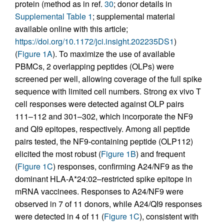
protein (method as in ref.
30
; donor details in
Supplemental Table 1
; supplemental material
available online with this article;
https://doi.org/10.1172/jci.insight.202235DS1
)
(
Figure 1A
). To maximize the use of available
PBMCs, 2 overlapping peptides (OLPs) were
screened per well, allowing coverage of the full spike
sequence with limited cell numbers. Strong ex vivo T
cell responses were detected against OLP pairs
111–112 and 301–302, which incorporate the NF9
and QI9 epitopes, respectively. Among all peptide
pairs tested, the NF9-containing peptide (OLP112)
elicited the most robust (
Figure 1B
) and frequent
(
Figure 1C
) responses, confirming A24/NF9 as the
dominant HLA-A*24:02–restricted spike epitope in
mRNA vaccinees. Responses to A24/NF9 were
observed in 7 of 11 donors, while A24/QI9 responses
were detected in 4 of 11 (
Figure 1C
), consistent with