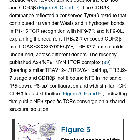
and CDR3β (
Figure 5, C and D
). The CDR3β
dominance reflected a conserved Tyr99β residue that
contributed 18 van der Waals and 1 hydrogen bonds
in P1-15 TCR recognition with NF9-7R and NF9-8L,
explaining the recurrent TRBJ2-7 encoded CDR3β
motif (CASSXXXGY99EQYF, TRBJ2-7 amino acids
underlined) across different donors. The recently
published A24/NF9–NYN-I TCR complex (
39
)
(bearing similar TRAV12-1/TRBV6-1 pairing, TRBJ2-
7 usage and CDR3β motif) bound NF9 in the same
“P5-down, P6-up” configuration and with similar TCR
CDR3 loop distribution (
Figure 5, E and F
), indicating
that public NF9-specific TCRs converge on a shared
structural solution.
Figure 5
Structural analysis of the