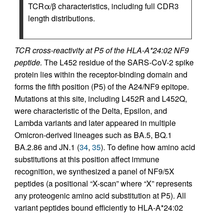
TCRα/β characteristics, including full CDR3
length distributions.
TCR cross-reactivity at P5 of the HLA-A*24:02 NF9
peptide.
The L452 residue of the SARS-CoV-2 spike
protein lies within the receptor-binding domain and
forms the fifth position (P5) of the A24/NF9 epitope.
Mutations at this site, including L452R and L452Q,
were characteristic of the Delta, Epsilon, and
Lambda variants and later appeared in multiple
Omicron-derived lineages such as BA.5, BQ.1
BA.2.86 and JN.1 (
34
,
35
). To define how amino acid
substitutions at this position affect immune
recognition, we synthesized a panel of NF9/5X
peptides (a positional “X-scan” where “X” represents
any proteogenic amino acid substitution at P5). All
variant peptides bound efficiently to HLA-A*24:02