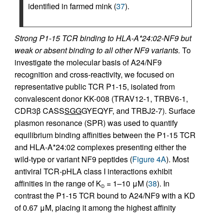
identified in farmed mink (
37
).
Strong P1-15 TCR binding to HLA-A*24:02-NF9 but
weak or absent binding to all other NF9 variants.
To
investigate the molecular basis of A24/NF9
recognition and cross-reactivity, we focused on
representative public TCR P1-15, isolated from
convalescent donor KK-008 (TRAV12-1, TRBV6-1,
CDR3β CASS
SGG
GYEQYF, and TRBJ2-7). Surface
plasmon resonance (SPR) was used to quantify
equilibrium binding affinities between the P1-15 TCR
and HLA-A*24:02 complexes presenting either the
wild-type or variant NF9 peptides (
Figure 4A
). Most
antiviral TCR-pHLA class I interactions exhibit
affinities in the range of K
= 1–10 μM (
38
). In
D
contrast the P1-15 TCR bound to A24/NF9 with a KD
of 0.67 μM, placing it among the highest affinity