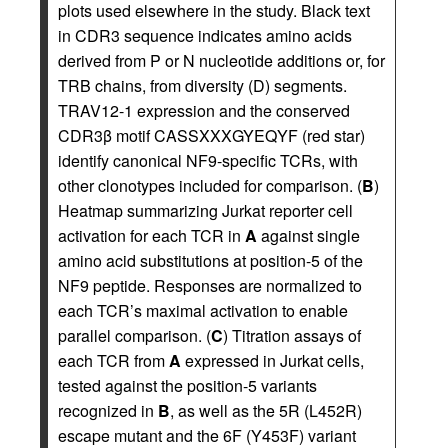
plots used elsewhere in the study. Black text
in CDR3 sequence indicates amino acids
derived from P or N nucleotide additions or, for
TRB chains, from diversity (D) segments.
TRAV12-1 expression and the conserved
CDR3β motif CASSXXXGYEQYF (red star)
identify canonical NF9-specific TCRs, with
other clonotypes included for comparison. (
B
)
Heatmap summarizing Jurkat reporter cell
activation for each TCR in
A
against single
amino acid substitutions at position-5 of the
NF9 peptide. Responses are normalized to
each TCR’s maximal activation to enable
parallel comparison. (
C
) Titration assays of
each TCR from
A
expressed in Jurkat cells,
tested against the position-5 variants
recognized in
B
, as well as the 5R (L452R)
escape mutant and the 6F (Y453F) variant