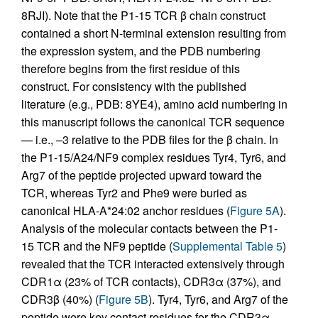
8RJI). Note that the P1-15 TCR β chain construct
contained a short N-terminal extension resulting from
the expression system, and the PDB numbering
therefore begins from the first residue of this
construct. For consistency with the published
literature (e.g., PDB: 8YE4), amino acid numbering in
this manuscript follows the canonical TCR sequence
— i.e., –3 relative to the PDB files for the β chain. In
the P1-15/A24/NF9 complex residues Tyr4, Tyr6, and
Arg7 of the peptide projected upward toward the
TCR, whereas Tyr2 and Phe9 were buried as
canonical HLA-A*24:02 anchor residues (
Figure 5A
).
Analysis of the molecular contacts between the P1-
15 TCR and the NF9 peptide (
Supplemental Table 5
)
revealed that the TCR interacted extensively through
CDR1α (23% of TCR contacts), CDR3α (37%), and
CDR3β (40%) (
Figure 5B
). Tyr4, Tyr6, and Arg7 of the
peptide were key contact residues for the CDR3α