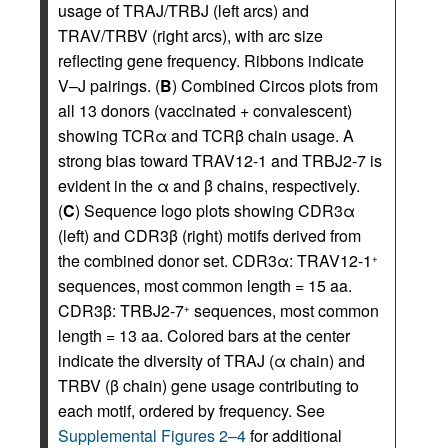
usage of TRAJ/TRBJ (left arcs) and
TRAV/TRBV (right arcs), with arc size
reflecting gene frequency. Ribbons indicate
V–J pairings. (
B
) Combined Circos plots from
all 13 donors (vaccinated + convalescent)
showing TCRα and TCRβ chain usage. A
strong bias toward TRAV12-1 and TRBJ2-7 is
evident in the α and β chains, respectively.
(
C
) Sequence logo plots showing CDR3α
(left) and CDR3β (right) motifs derived from
the combined donor set. CDR3α: TRAV12-1
+
sequences, most common length = 15 aa.
CDR3β: TRBJ2-7
sequences, most common
+
length = 13 aa. Colored bars at the center
indicate the diversity of TRAJ (α chain) and
TRBV (β chain) gene usage contributing to
each motif, ordered by frequency. See
Supplemental Figures 2–4
for additional