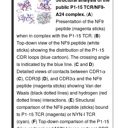
public P1-15 TCR/NF9-
A24 complex.
(
A
)
Presentation of the NF9
peptide (magenta sticks)
when in complex with the P1-15 TCR. (
B
)
Top-down view of the NF9 peptide (white
sticks) showing the distribution of the P1-15
CDR loops (blue cartoon). The crossing angle
is indicated by the blue line. (
C
and
D
)
Detailed views of contacts between CDR1α
(
C
), CDR3β (
D
), and CDR3α and the NF9
peptide (magenta sticks) showing Van der
Waals (black dotted lines) and hydrogen (red
dotted lines) interactions. (
E
) Structural
comparison of the NF9 peptide (sticks) bound
to P1-15 TCR (magenta) or NYN-I TCR
(cyan). (
F
) Top-down comparison of the P1-15