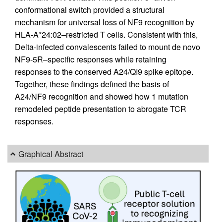
conformational switch provided a structural
mechanism for universal loss of NF9 recognition by
HLA-A*24:02–restricted T cells. Consistent with this,
Delta-infected convalescents failed to mount de novo
NF9-5R–specific responses while retaining
responses to the conserved A24/QI9 spike epitope.
Together, these findings defined the basis of
A24/NF9 recognition and showed how 1 mutation
remodeled peptide presentation to abrogate TCR
responses.
Graphical Abstract