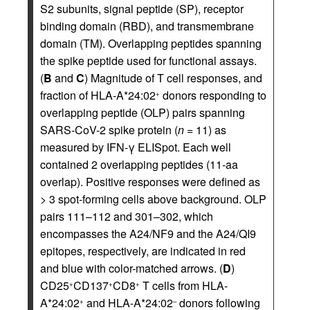
S2 subunits, signal peptide (SP), receptor
binding domain (RBD), and transmembrane
domain (TM). Overlapping peptides spanning
the spike peptide used for functional assays.
(
B
and
C
) Magnitude of T cell responses, and
fraction of HLA-A*24:02
donors responding to
+
overlapping peptide (OLP) pairs spanning
SARS-CoV-2 spike protein (
n
= 11) as
measured by IFN-γ ELISpot. Each well
contained 2 overlapping peptides (11-aa
overlap). Positive responses were defined as
> 3 spot-forming cells above background. OLP
pairs 111–112 and 301–302, which
encompasses the A24/NF9 and the A24/QI9
epitopes, respectively, are indicated in red
and blue with color-matched arrows. (
D
)
CD25
CD137
CD8
T cells from HLA-
+
+
+
A*24:02
and HLA-A*24:02
donors following
+
–