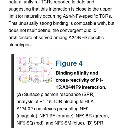
natural antiviral TCRs reported to date and
suggesting that this interaction is close to the upper
limit for naturally occurring A24/NF9-specific TCRs.
This unusually strong binding is compatible with, but
does not itself define, the convergent public
architecture observed among A24/NF9-specific
clonotypes.
Figure 4
Binding affinity and
cross-reactivity of P1-
15:A24/NF9 interaction.
(
A
) Surface plasmon resonance (SPR)
analysis of P1-15 TCR binding to HLA-
A*24:02 complexes presenting NF9
(magenta), NF9-6F (orange), NF9-5R (green),
NF9-5Q (red), and NF9-5M (blue). (
B
) SPR