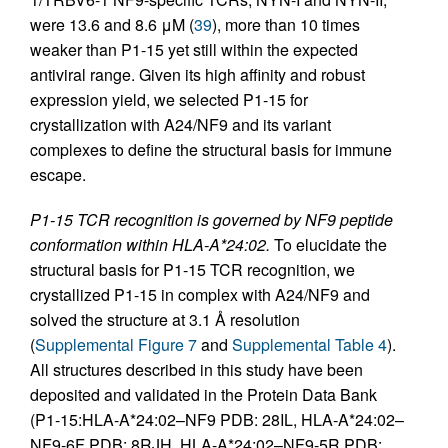
were 13.6 and 8.6 μM (
39
), more than 10 times
weaker than P1-15 yet still within the expected
antiviral range. Given its high affinity and robust
expression yield, we selected P1-15 for
crystallization with A24/NF9 and its variant
complexes to define the structural basis for immune
escape.
P1-15 TCR recognition is governed by NF9 peptide
conformation within HLA-A*24:02.
To elucidate the
structural basis for P1-15 TCR recognition, we
crystallized P1-15 in complex with A24/NF9 and
solved the structure at 3.1 Å resolution
(
Supplemental Figure 7
and
Supplemental Table 4
).
All structures described in this study have been
deposited and validated in the Protein Data Bank
(P1-15:HLA-A*24:02–NF9 PDB: 28IL, HLA-A*24:02–
NF9-6F PDB: 8RJH, HLA-A*24:02–NF9-5R PDB: