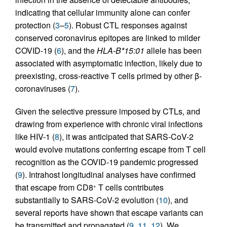
indicating that cellular immunity alone can confer
protection (
3
–
5
). Robust CTL responses against
conserved coronavirus epitopes are linked to milder
COVID-19 (
6
), and the
HLA-B*15:01
allele has been
associated with asymptomatic infection, likely due to
preexisting, cross-reactive T cells primed by other β-
coronaviruses (
7
).
Given the selective pressure imposed by CTLs, and
drawing from experience with chronic viral infections
like HIV-1 (
8
), it was anticipated that SARS-CoV-2
would evolve mutations conferring escape from T cell
recognition as the COVID-19 pandemic progressed
(
9
). Intrahost longitudinal analyses have confirmed
that escape from CD8
T cells contributes
+
substantially to SARS-CoV-2 evolution (
10
), and
several reports have shown that escape variants can
be transmitted and propagated (
9
,
11
,
12
). We