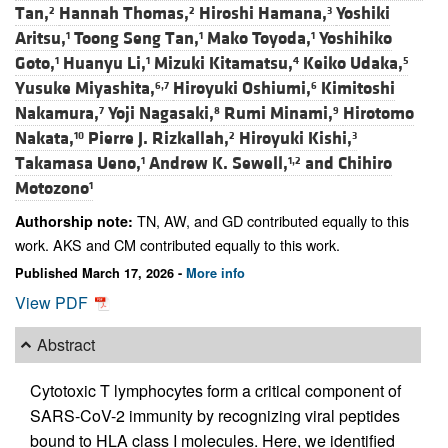
Tan,
Hannah Thomas,
Hiroshi Hamana,
Yoshiki
2
2
3
Aritsu,
Toong Seng Tan,
Mako Toyoda,
Yoshihiko
1
1
1
Goto,
Huanyu Li,
Mizuki Kitamatsu,
Keiko Udaka,
1
1
4
5
Yusuke Miyashita,
Hiroyuki Oshiumi,
Kimitoshi
6,7
6
Nakamura,
Yoji Nagasaki,
Rumi Minami,
Hirotomo
7
8
9
Nakata,
Pierre J. Rizkallah,
Hiroyuki Kishi,
10
2
3
Takamasa Ueno,
Andrew K. Sewell,
and
Chihiro
1
1,2
Motozono
1
TN, AW, and GD contributed equally to this
Authorship note:
work. AKS and CM contributed equally to this work.
Published March 17, 2026 -
More info
View PDF
Abstract
Cytotoxic T lymphocytes form a critical component of
SARS-CoV-2 immunity by recognizing viral peptides
bound to HLA class I molecules. Here, we identified