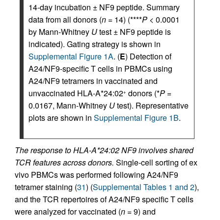
14-day incubation ± NF9 peptide. Summary
data from all donors (
n
= 14) (****
P
< 0.0001
by Mann-Whitney
U
test ± NF9 peptide is
indicated). Gating strategy is shown in
Supplemental Figure 1A
. (
E
) Detection of
A24/NF9-specific T cells in PBMCs using
A24/NF9 tetramers in vaccinated and
unvaccinated HLA-A*24:02
donors (*
P
=
+
0.0167, Mann-Whitney
U
test). Representative
plots are shown in
Supplemental Figure 1B
.
The response to HLA-A*24:02 NF9 involves shared
TCR features across donors.
Single-cell sorting of ex
vivo PBMCs was performed following A24/NF9
tetramer staining (
31
) (
Supplemental Tables 1 and 2
),
and the TCR repertoires of A24/NF9 specific T cells
were analyzed for vaccinated (
n
= 9) and